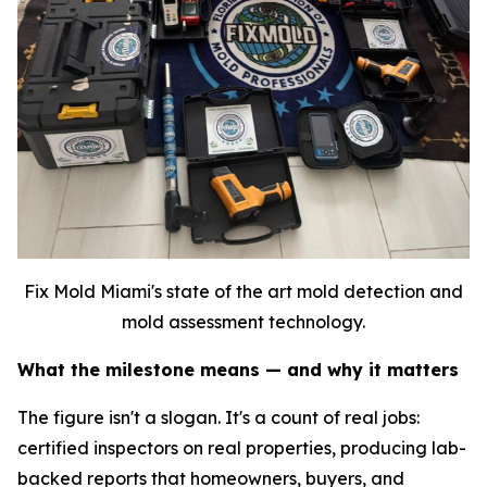
Fix Mold Miami's state of the art mold detection and
mold assessment technology.
What the milestone means — and why it matters
The figure isn't a slogan. It's a count of real jobs:
certified inspectors on real properties, producing lab-
backed reports that homeowners, buyers, and