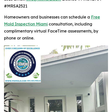
#MRSA2521
Homeowners and businesses can schedule a
Free
Mold Inspection Miami
consultation, including
complimentary virtual FaceTime assessments, by
phone or online.