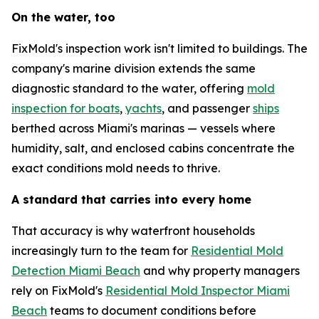
On the water, too
FixMold's inspection work isn't limited to buildings. The
company's marine division extends the same
diagnostic standard to the water, offering
mold
inspection for boats
,
yachts
, and passenger
ships
berthed across Miami's marinas — vessels where
humidity, salt, and enclosed cabins concentrate the
exact conditions mold needs to thrive.
A standard that carries into every home
That accuracy is why waterfront households
increasingly turn to the team for
Residential Mold
Detection Miami Beach
and why property managers
rely on FixMold's
Residential Mold Inspector Miami
Beach
teams to document conditions before