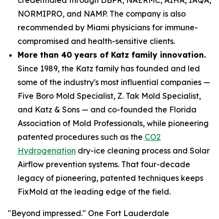
NORMIPRO, and NAMP. The company is also
recommended by Miami physicians for immune-
compromised and health-sensitive clients.
More than 40 years of Katz family innovation.
Since 1989, the Katz family has founded and led
some of the industry's most influential companies —
Five Boro Mold Specialist, Z. Tak Mold Specialist,
and Katz & Sons — and co-founded the Florida
Association of Mold Professionals, while pioneering
patented procedures such as the
CO2
Hydrogenation
dry-ice cleaning process and Solar
Airflow prevention systems. That four-decade
legacy of pioneering, patented techniques keeps
FixMold at the leading edge of the field.
"Beyond impressed." One Fort Lauderdale