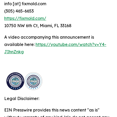
info [at] fixmold.com
(305) 465-6653
https://fixmold.com/
10750 NW 6th Ct, Miami, FL 33168
A video accompanying this announcement is
available here:
https://youtube.com/watch?v=Y4-
JIhnZnkg
Legal Disclaimer:
EIN Presswire provides this news content "as is"