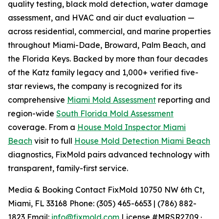
quality testing, black mold detection, water damage
assessment, and HVAC and air duct evaluation —
across residential, commercial, and marine properties
throughout Miami-Dade, Broward, Palm Beach, and
the Florida Keys. Backed by more than four decades
of the Katz family legacy and 1,000+ verified five-
star reviews, the company is recognized for its
comprehensive
Miami Mold Assessment
reporting and
region-wide
South Florida Mold Assessment
coverage. From a
House Mold Inspector Miami
Beach
visit to full
House Mold Detection Miami Beach
diagnostics, FixMold pairs advanced technology with
transparent, family-first service.
Media & Booking Contact FixMold 10750 NW 6th Ct,
Miami, FL 33168 Phone: (305) 465-6653 | (786) 882-
1823 Email:
info@fixmold.com
License #MRSR2709 ·