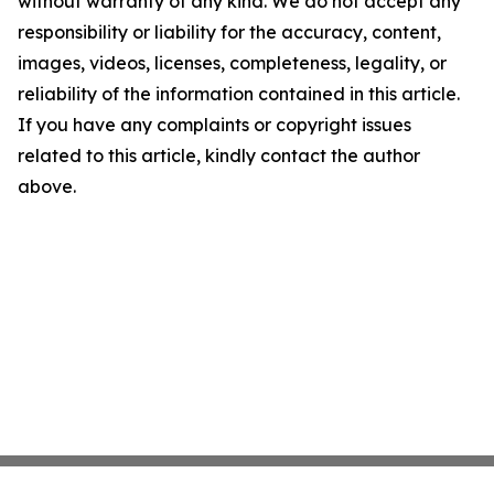
without warranty of any kind. We do not accept any
responsibility or liability for the accuracy, content,
images, videos, licenses, completeness, legality, or
reliability of the information contained in this article.
If you have any complaints or copyright issues
related to this article, kindly contact the author
above.