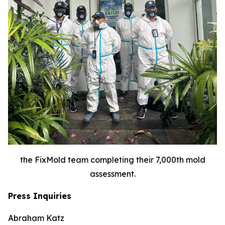
the FixMold team completing their 7,000th mold
assessment.
Press Inquiries
Abraham Katz