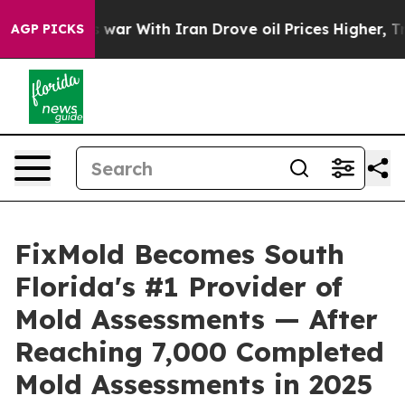
 war With Iran Drove oil Prices Higher, Trump Gave P
AGP PICKS
FixMold Becomes South
Florida's #1 Provider of
Mold Assessments — After
Reaching 7,000 Completed
Mold Assessments in 2025