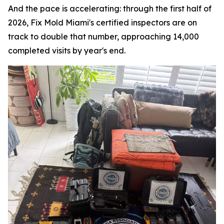
And the pace is accelerating: through the first half of
2026, Fix Mold Miami's certified inspectors are on
track to double that number, approaching 14,000
completed visits by year's end.