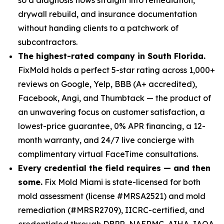
drywall rebuild, and insurance documentation
without handing clients to a patchwork of
subcontractors.
The highest-rated company in South Florida.
FixMold holds a perfect 5-star rating across 1,000+
reviews on Google, Yelp, BBB (A+ accredited),
Facebook, Angi, and Thumbtack — the product of
an unwavering focus on customer satisfaction, a
lowest-price guarantee, 0% APR financing, a 12-
month warranty, and 24/7 live concierge with
complimentary virtual FaceTime consultations.
Every credential the field requires — and then
some.
Fix Mold Miami is state-licensed for both
mold assessment (license #MRSA2521) and mold
remediation (#MRSR2709), IICRC-certified, and
credentialed through DBPR, NAERMC, AIHA, IAQA,