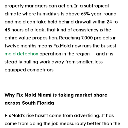
property managers can act on. In a subtropical
climate where humidity sits above 65% year-round
and mold can take hold behind drywall within 24 to
48 hours of a leak, that kind of consistency is the
entire value proposition. Reaching 7,000 projects in
twelve months means FixMold now runs the busiest
mold detection
operation in the region — and it is
steadily pulling work away from smaller, less-
equipped competitors.
Why Fix Mold Miami is taking market share
across South Florida
FixMold's rise hasn't come from advertising. It has
come from doing the job measurably better than the