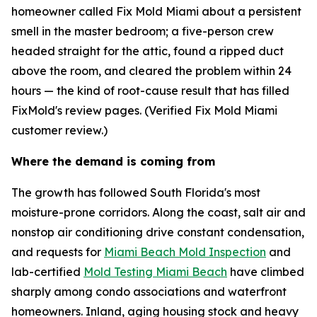
homeowner called Fix Mold Miami about a persistent
smell in the master bedroom; a five-person crew
headed straight for the attic, found a ripped duct
above the room, and cleared the problem within 24
hours — the kind of root-cause result that has filled
FixMold's review pages. (Verified Fix Mold Miami
customer review.)
Where the demand is coming from
The growth has followed South Florida's most
moisture-prone corridors. Along the coast, salt air and
nonstop air conditioning drive constant condensation,
and requests for
Miami Beach Mold Inspection
and
lab-certified
Mold Testing Miami Beach
have climbed
sharply among condo associations and waterfront
homeowners. Inland, aging housing stock and heavy