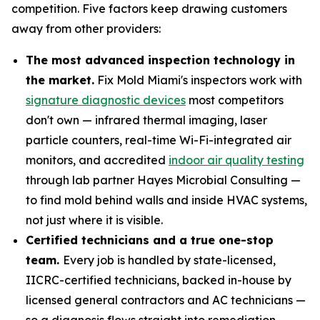
competition. Five factors keep drawing customers
away from other providers:
The most advanced inspection technology in
the market.
Fix Mold Miami's inspectors work with
signature diagnostic devices
most competitors
don't own — infrared thermal imaging, laser
particle counters, real-time Wi-Fi-integrated air
monitors, and accredited
indoor air quality testing
through lab partner Hayes Microbial Consulting —
to find mold behind walls and inside HVAC systems,
not just where it is visible.
Certified technicians and a true one-stop
team.
Every job is handled by state-licensed,
IICRC-certified technicians, backed in-house by
licensed general contractors and AC technicians —
so a diagnosis flows straight into remediation,