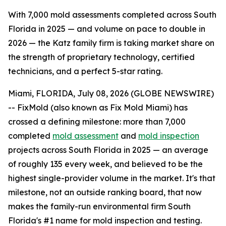
With 7,000 mold assessments completed across South
Florida in 2025 — and volume on pace to double in
2026 — the Katz family firm is taking market share on
the strength of proprietary technology, certified
technicians, and a perfect 5-star rating.
Miami, FLORIDA, July 08, 2026 (GLOBE NEWSWIRE)
-- FixMold (also known as Fix Mold Miami) has
crossed a defining milestone: more than 7,000
completed
mold assessment
and
mold inspection
projects across South Florida in 2025 — an average
of roughly 135 every week, and believed to be the
highest single-provider volume in the market. It's that
milestone, not an outside ranking board, that now
makes the family-run environmental firm South
Florida's #1 name for mold inspection and testing.