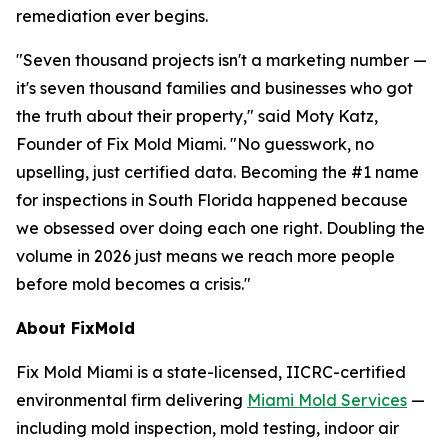
remediation ever begins.
"Seven thousand projects isn't a marketing number —
it's seven thousand families and businesses who got
the truth about their property," said Moty Katz,
Founder of Fix Mold Miami. "No guesswork, no
upselling, just certified data. Becoming the #1 name
for inspections in South Florida happened because
we obsessed over doing each one right. Doubling the
volume in 2026 just means we reach more people
before mold becomes a crisis."
About FixMold
Fix Mold Miami is a state-licensed, IICRC-certified
environmental firm delivering
Miami Mold Services
—
including mold inspection, mold testing, indoor air