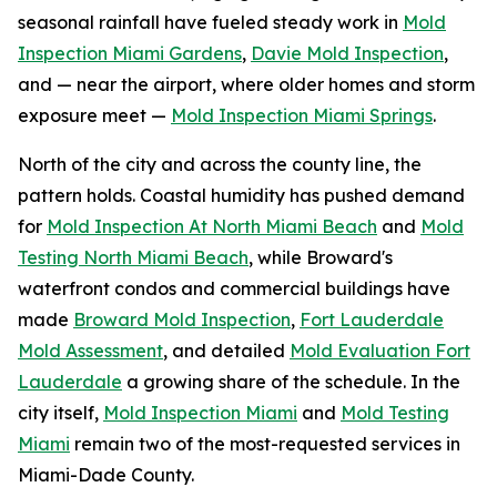
seasonal rainfall have fueled steady work in
Mold
Inspection Miami Gardens
,
Davie Mold Inspection
,
and — near the airport, where older homes and storm
exposure meet —
Mold Inspection Miami Springs
.
North of the city and across the county line, the
pattern holds. Coastal humidity has pushed demand
for
Mold Inspection At North Miami Beach
and
Mold
Testing North Miami Beach
, while Broward's
waterfront condos and commercial buildings have
made
Broward Mold Inspection
,
Fort Lauderdale
Mold Assessment
, and detailed
Mold Evaluation Fort
Lauderdale
a growing share of the schedule. In the
city itself,
Mold Inspection Miami
and
Mold Testing
Miami
remain two of the most-requested services in
Miami-Dade County.