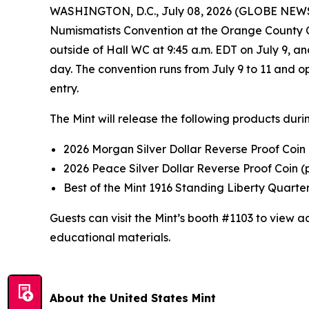
WASHINGTON, D.C., July 08, 2026 (GLOBE NEWSWIRE
Numismatists Convention at the Orange County Con
outside of Hall WC at 9:45 a.m. EDT on July 9, a
day. The convention runs from July 9 to 11 and o
entry.
The Mint will release the following products duri
2026 Morgan Silver Dollar Reverse Proof Coin
2026 Peace Silver Dollar Reverse Proof Coin 
Best of the Mint 1916 Standing Liberty Quarte
Guests can visit the Mint’s booth #1103 to view
educational materials.
About the United States Mint