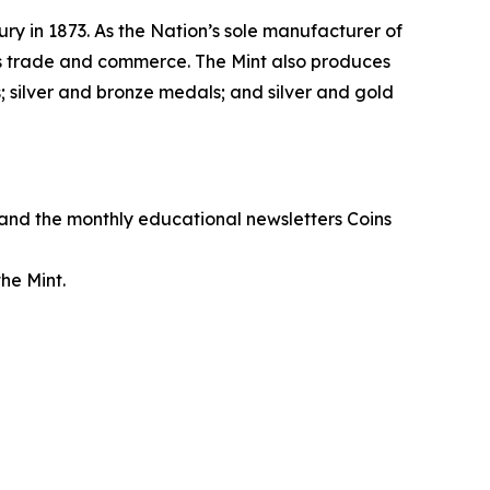
ry in 1873. As the Nation’s sole manufacturer of
its trade and commerce. The Mint also produces
 silver and bronze medals; and silver and gold
, and the monthly educational newsletters
Coins
he Mint.