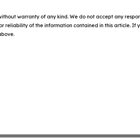
without warranty of any kind. We do not accept any responsib
r reliability of the information contained in this article. I
 above.