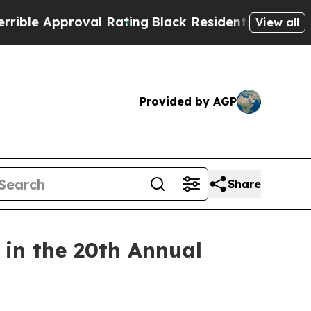
e Approval Rating
Black Residents Warned of Abu
View all
Provided by AGP
Share
e in the 20th Annual