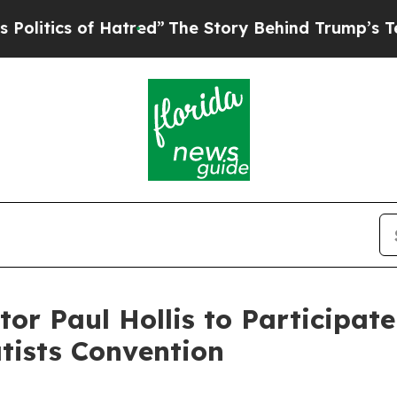
tics of Hatred”
The Story Behind Trump’s Terribl
tor Paul Hollis to Participat
tists Convention