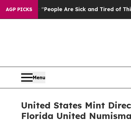
igan Win: “People Are Sick and Tired of This Poli
AGP PICKS
Menu
United States Mint Direc
Florida United Numisma