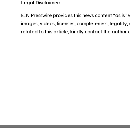
Legal Disclaimer:
EIN Presswire provides this news content "as is" 
images, videos, licenses, completeness, legality, o
related to this article, kindly contact the author