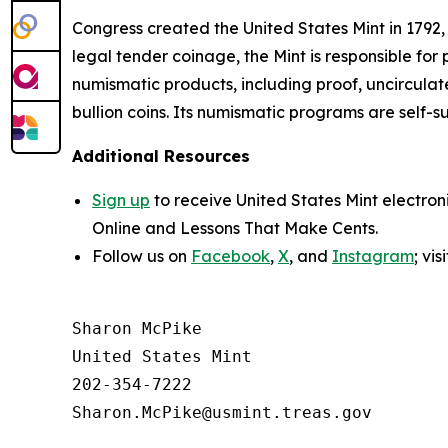
Congress created the United States Mint in 1792,
legal tender coinage, the Mint is responsible fo
numismatic products, including proof, uncircula
bullion coins. Its numismatic programs are self-s
Additional Resources
Sign up
to receive United States Mint electron
Online
and
Lessons That Make Cents
.
Follow us on
Facebook
,
X
, and
Instagram
; vi
Sharon McPike

United States Mint

202-354-7222
