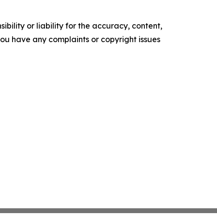
ility or liability for the accuracy, content,
f you have any complaints or copyright issues