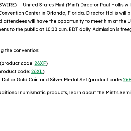
) -- United States Mint (Mint) Director Paul Hollis will 
vention Center in Orlando, Florida. Director Hollis will p
nd attendees will have the opportunity to meet him at the 
pens to the public at 10:00 a.m. EDT daily. Admission is f
ng the convention:
 (product code:
26XF
)
(product code:
26XL
)
r Dollar Gold Coin and Silver Medal Set (product code:
26
 additional numismatic products, learn about the Mint’s Se