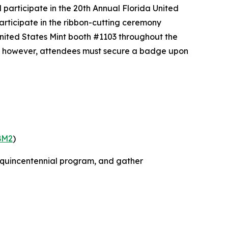
participate in the 20th Annual Florida United
articipate in the ribbon-cutting ceremony
United States Mint booth #1103 throughout the
ree; however, attendees must secure a badge upon
BM2
)
miquincentennial program, and gather