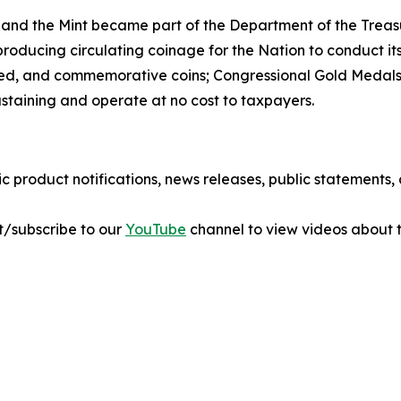
 and the Mint became part of the Department of the Treasu
r producing circulating coinage for the Nation to conduct 
ted, and commemorative coins; Congressional Gold Medals;
ustaining and operate at no cost to taxpayers.
ic product notifications, news releases, public statements
sit/subscribe to our
YouTube
channel to view videos about t