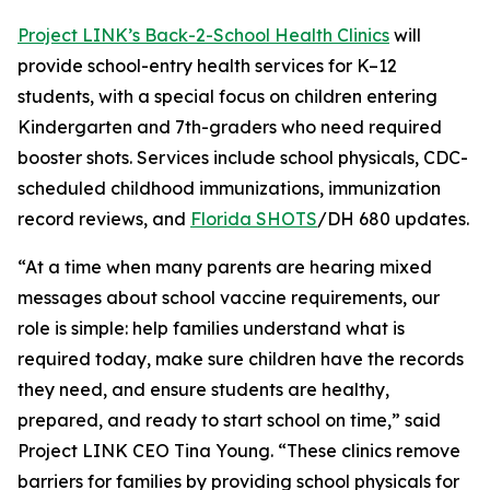
Project LINK’s Back-2-School Health Clinics
will
provide school-entry health services for K–12
students, with a special focus on children entering
Kindergarten and 7th-graders who need required
booster shots. Services include school physicals, CDC-
scheduled childhood immunizations, immunization
record reviews, and
Florida SHOTS
/DH 680 updates.
“At a time when many parents are hearing mixed
messages about school vaccine requirements, our
role is simple: help families understand what is
required today, make sure children have the records
they need, and ensure students are healthy,
prepared, and ready to start school on time,” said
Project LINK CEO Tina Young. “These clinics remove
barriers for families by providing school physicals for