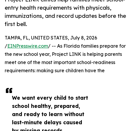
entry health requirements with physicals,
immunizations, and record updates before the
first bell.
TAMPA, FL, UNITED STATES, July 8, 2026
/
EINPresswire.com
/ -- As Florida families prepare for
the new school year, Project LINK is helping parents
meet one of the most important school-readiness
requirements: making sure children have the
We want every child to start
school healthy, prepared,
and ready to learn without
last-minute delays caused
by missing records,