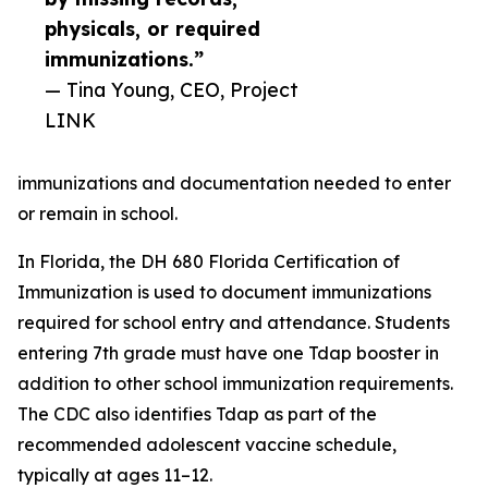
physicals, or required
immunizations.”
— Tina Young, CEO, Project
LINK
immunizations and documentation needed to enter
or remain in school.
In Florida, the DH 680 Florida Certification of
Immunization is used to document immunizations
required for school entry and attendance. Students
entering 7th grade must have one Tdap booster in
addition to other school immunization requirements.
The CDC also identifies Tdap as part of the
recommended adolescent vaccine schedule,
typically at ages 11–12.