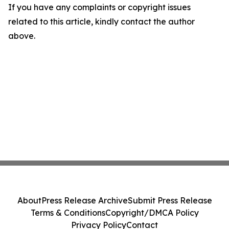
If you have any complaints or copyright issues
related to this article, kindly contact the author
above.
About
Press Release Archive
Submit Press Release
Terms & Conditions
Copyright/DMCA Policy
Privacy Policy
Contact