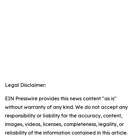
Legal Disclaimer:
EIN Presswire provides this news content "as is"
without warranty of any kind. We do not accept any
responsibility or liability for the accuracy, content,
images, videos, licenses, completeness, legality, or
reliability of the information contained in this article.