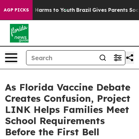
 to Abate Harms to Youth
Brazil Gives Parents Social M
AGP PICKS
As Florida Vaccine Debate
Creates Confusion, Project
LINK Helps Families Meet
School Requirements
Before the First Bell