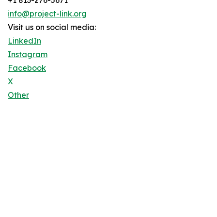
+1 813-276-5671
info@project-link.org
Visit us on social media:
LinkedIn
Instagram
Facebook
X
Other