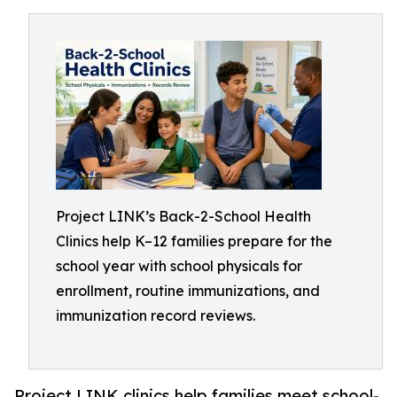
Project LINK’s Back-2-School Health
Clinics help K–12 families prepare for the
school year with school physicals for
enrollment, routine immunizations, and
immunization record reviews.
Project LINK clinics help families meet school-