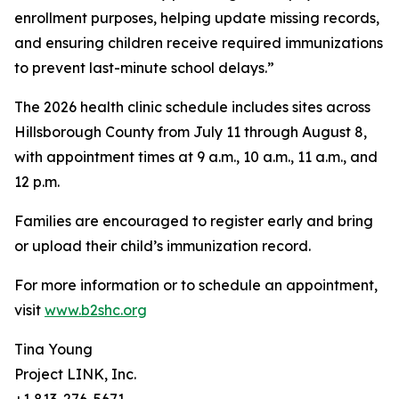
enrollment purposes, helping update missing records,
and ensuring children receive required immunizations
to prevent last-minute school delays.”
The 2026 health clinic schedule includes sites across
Hillsborough County from July 11 through August 8,
with appointment times at 9 a.m., 10 a.m., 11 a.m., and
12 p.m.
Families are encouraged to register early and bring
or upload their child’s immunization record.
For more information or to schedule an appointment,
visit
www.b2shc.org
Tina Young
Project LINK, Inc.