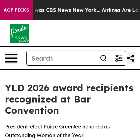
 Narrative was CBS News New York...
Airlines Are Lobby
AGP PICKS
YLD 2026 award recipients
recognized at Bar
Convention
President-elect Paige Greenlee honored as
Outstanding Woman of the Year