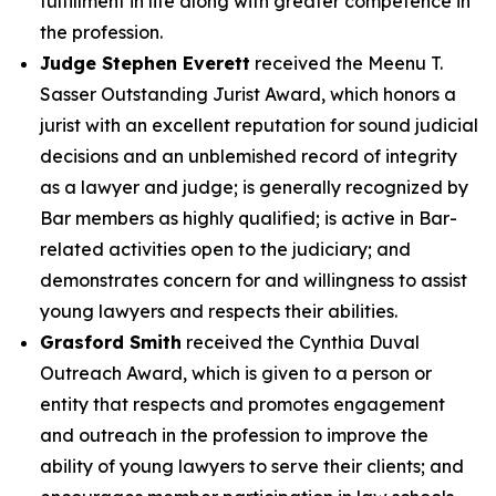
fulfillment in life along with greater competence in
the profession.
Judge Stephen Everett
received the Meenu T.
Sasser Outstanding Jurist Award, which honors a
jurist with an excellent reputation for sound judicial
decisions and an unblemished record of integrity
as a lawyer and judge; is generally recognized by
Bar members as highly qualified; is active in Bar-
related activities open to the judiciary; and
demonstrates concern for and willingness to assist
young lawyers and respects their abilities.
Grasford Smith
received the Cynthia Duval
Outreach Award, which is given to a person or
entity that respects and promotes engagement
and outreach in the profession to improve the
ability of young lawyers to serve their clients; and