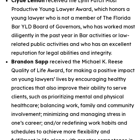
Clyde Lemon
received the Lynn Futch Most
Productive Young Lawyer Award, which honors a
young lawyer who is not a member of The Florida
Bar YLD Board of Governors, who has worked most
diligently in the past year in Bar activities or law-
related public activities and who has an excellent
reputation for legal abilities and integrity.
Brandon Sapp
received the Michael K. Reese
Quality of Life Award, for making a positive impact
on young lawyers’ lives by encouraging healthy
practices that also improve their ability to serve
clients, such as prioritizing mental and physical
healthcare; balancing work, family and community
involvement; minimizing and managing stress in
one’s career; and/or redefining work habits and
schedules to achieve more flexibility and