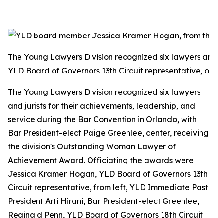
The Young Lawyers Division recognized six lawyers and 
YLD Board of Governors 13th Circuit representative, out
The Young Lawyers Division recognized six lawyers
and jurists for their achievements, leadership, and
service during the Bar Convention in Orlando, with
Bar President-elect Paige Greenlee, center, receiving
the division's Outstanding Woman Lawyer of
Achievement Award. Officiating the awards were
Jessica Kramer Hogan, YLD Board of Governors 13th
Circuit representative, from left, YLD Immediate Past
President Arti Hirani, Bar President-elect Greenlee,
Reginald Penn, YLD Board of Governors 18th Circuit