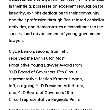
in their field, possesses an excellent reputation for
integrity, exhibits dedication to their community
and their profession through Bar-related or similar
activities, and demonstrates a commitment to the
success and advancement of young government
lawyers.
Clyde Lemon, second from left,
received the Lynn Futch Most
Productive Young Lawyer Award from
YLD Board of Governors 13th Circuit
representative Jessica Kramer Hogan,
left, outgoing YLD President Arti Hirani,
and YLD Board of Governors 18th
Circuit representative Reginald Penn.