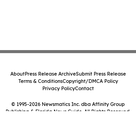
About
Press Release Archive
Submit Press Release
Terms & Conditions
Copyright/DMCA Policy
Privacy Policy
Contact
© 1995-2026 Newsmatics Inc. dba Affinity Group
Publishing & Florida News Guide. All Rights Reserved.
Cookie Settings / Your Privacy Choices