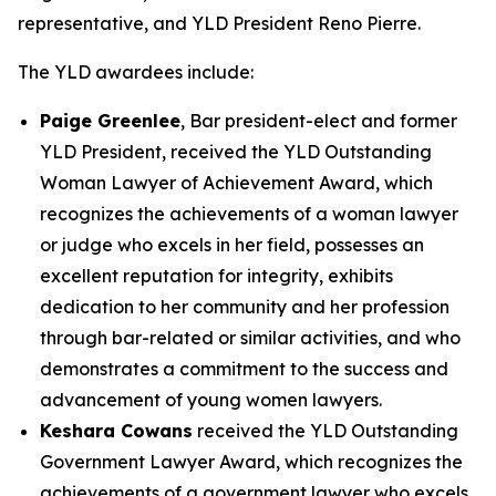
representative, and YLD President Reno Pierre.
The YLD awardees include:
Paige Greenlee
, Bar president-elect and former
YLD President, received the YLD Outstanding
Woman Lawyer of Achievement Award, which
recognizes the achievements of a woman lawyer
or judge who excels in her field, possesses an
excellent reputation for integrity, exhibits
dedication to her community and her profession
through bar-related or similar activities, and who
demonstrates a commitment to the success and
advancement of young women lawyers.
Keshara Cowans
received the YLD Outstanding
Government Lawyer Award, which recognizes the
achievements of a government lawyer who excels