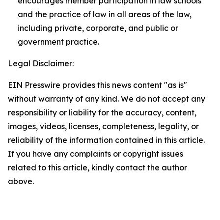
encourages member participation in law schools
and the practice of law in all areas of the law,
including private, corporate, and public or
government practice.
Legal Disclaimer:
EIN Presswire provides this news content "as is"
without warranty of any kind. We do not accept any
responsibility or liability for the accuracy, content,
images, videos, licenses, completeness, legality, or
reliability of the information contained in this article.
If you have any complaints or copyright issues
related to this article, kindly contact the author
above.