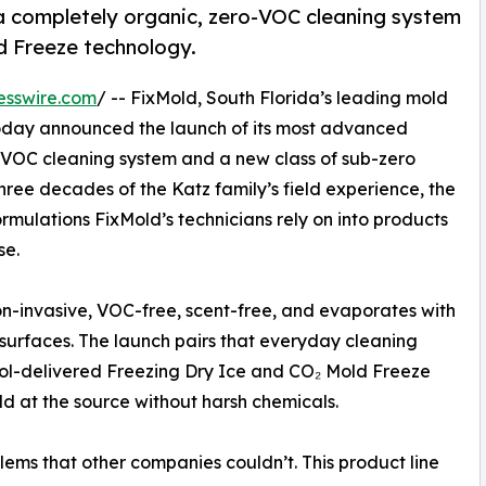
a completely organic, zero-VOC cleaning system
d Freeze technology.
esswire.com
/ -- FixMold, South Florida’s leading mold
today announced the launch of its most advanced
o-VOC cleaning system and a new class of sub-zero
ee decades of the Katz family’s field experience, the
mulations FixMold’s technicians rely on into products
se.
non-invasive, VOC-free, scent-free, and evaporates with
e surfaces. The launch pairs that everyday cleaning
sol-delivered Freezing Dry Ice and CO₂ Mold Freeze
ld at the source without harsh chemicals.
lems that other companies couldn’t. This product line