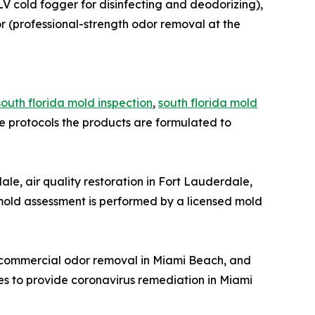
LV cold fogger for disinfecting and deodorizing),
r (professional-strength odor removal at the
south florida mold inspection
,
south florida mold
protocols the products are formulated to
e, air quality restoration in Fort Lauderdale,
old assessment is performed by a licensed mold
, commercial odor removal in Miami Beach, and
es to provide coronavirus remediation in Miami