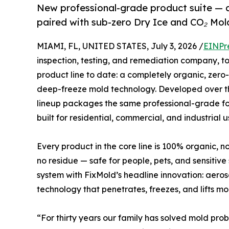
New professional-grade product suite — 
paired with sub-zero Dry Ice and CO₂ Mol
MIAMI, FL, UNITED STATES, July 3, 2026 /
EINPr
inspection, testing, and remediation company, 
product line to date: a completely organic, zer
deep-freeze mold technology. Developed over thr
lineup packages the same professional-grade for
built for residential, commercial, and industrial u
Every product in the core line is 100% organic, 
no residue — safe for people, pets, and sensitiv
system with FixMold’s headline innovation: aero
technology that penetrates, freezes, and lifts mo
“For thirty years our family has solved mold prob