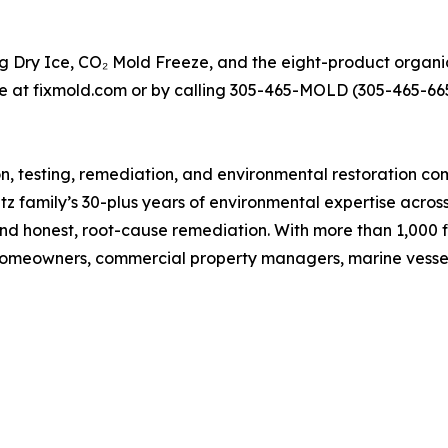
ng Dry Ice, CO₂ Mold Freeze, and the eight-product organi
ce at fixmold.com or by calling 305-465-MOLD (305-465-665
ion, testing, remediation, and environmental restoration
 family’s 30-plus years of environmental expertise acros
 and honest, root-cause remediation. With more than 1,000 
homeowners, commercial property managers, marine vessel 