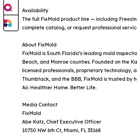
Availability
The full FixMold product line — including Freezi
complete catalog, or request professional servi
About FixMold
FixMold is South Florida’s leading mold inspect
Beach, and Monroe counties. Founded on the Katz
licensed professionals, proprietary technology,
Thumbtack, and the BBB, FixMold is trusted by 
Air. Healthier Home. Better Life.
Media Contact
FixMold
Abe Katz, Chief Executive Officer
10750 NW 6th Ct, Miami, FL 33168