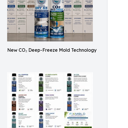
New CO₂ Deep-Freeze Mold Technology