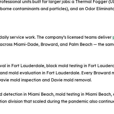
essional units built for larger jobs: a Thermal Fogger (U
irborne contaminants and particles), and an Odor Eliminato
s daily service work. The company’s licensed teams deliver
across Miami-Dade, Broward, and Palm Beach — the same 
l in Fort Lauderdale, black mold testing in Fort Lauderdal
and mold evaluation in Fort Lauderdale. Every Broward m
Davie mold inspection and Davie mold removal.
ld detection in Miami Beach, mold testing in Miami Beach
tion division that scaled during the pandemic also continu