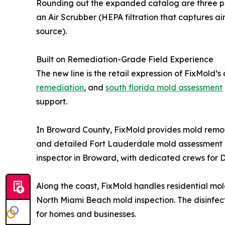
Rounding out the expanded catalog are three prof
an Air Scrubber (HEPA filtration that captures a
source).
Built on Remediation-Grade Field Experience
The new line is the retail expression of FixMold’
remediation
, and
south florida mold assessment
support.
In Broward County, FixMold provides mold remova
and detailed Fort Lauderdale mold assessment 
inspector in Broward, with dedicated crews for 
Along the coast, FixMold handles residential mo
North Miami Beach mold inspection. The disinfec
for homes and businesses.