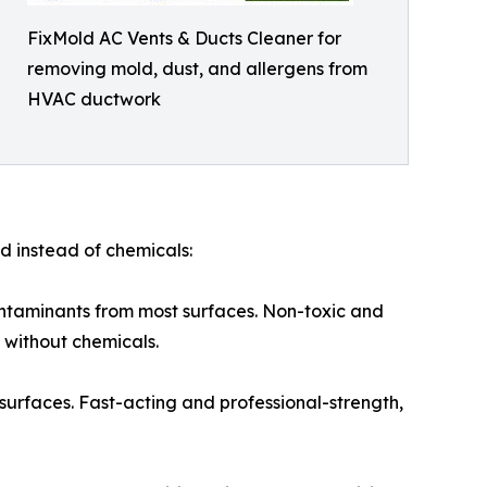
FixMold AC Vents & Ducts Cleaner for
removing mold, dust, and allergens from
HVAC ductwork
d instead of chemicals:
ontaminants from most surfaces. Non-toxic and
 without chemicals.
urfaces. Fast-acting and professional-strength,