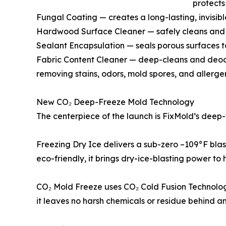
protects
Fungal Coating — creates a long-lasting, invisibl
Hardwood Surface Cleaner — safely cleans and e
Sealant Encapsulation — seals porous surfaces t
Fabric Content Cleaner — deep-cleans and deodo
removing stains, odors, mold spores, and allerge
New CO₂ Deep-Freeze Mold Technology
The centerpiece of the launch is FixMold’s deep-
Freezing Dry Ice delivers a sub-zero –109°F bla
eco-friendly, it brings dry-ice-blasting power t
CO₂ Mold Freeze uses CO₂ Cold Fusion Technology
it leaves no harsh chemicals or residue behind an