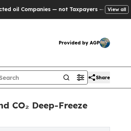
nies — not Taxpayers — the Chance to Cash in on
View all
Provided by AGP
Share
nd CO₂ Deep-Freeze