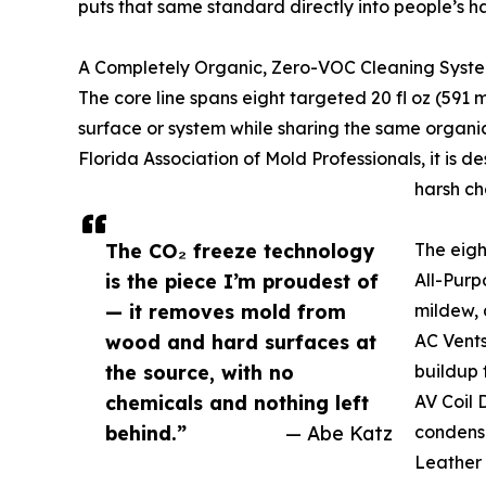
puts that same standard directly into people’s h
A Completely Organic, Zero-VOC Cleaning Syst
The core line spans eight targeted 20 fl oz (591 
surface or system while sharing the same organic
Florida Association of Mold Professionals, it is 
harsh ch
The CO₂ freeze technology
The eigh
is the piece I’m proudest of
All-Purp
— it removes mold from
mildew, 
wood and hard surfaces at
AC Vents
the source, with no
buildup 
chemicals and nothing left
AV Coil 
behind.”
— Abe Katz
condense
Leather 