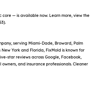
c core — is available now. Learn more, view the
3).
 company, serving Miami-Dade, Broward, Palm
s New York and Florida, FixMold is known for
five-star reviews across Google, Facebook,
owners, and insurance professionals. Cleaner