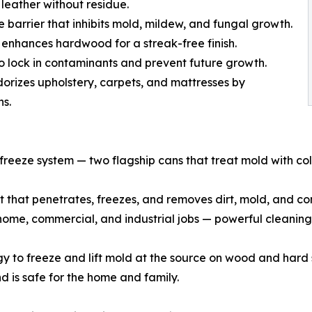
 leather without residue.
e barrier that inhibits mold, mildew, and fungal growth.
nhances hardwood for a streak-free finish.
o lock in contaminants and prevent future growth.
rizes upholstery, carpets, and mattresses by
ns.
freeze system — two flagship cans that treat mold with col
st that penetrates, freezes, and removes dirt, mold, and c
o home, commercial, and industrial jobs — powerful cleaning
 to freeze and lift mold at the source on wood and hard s
d is safe for the home and family.