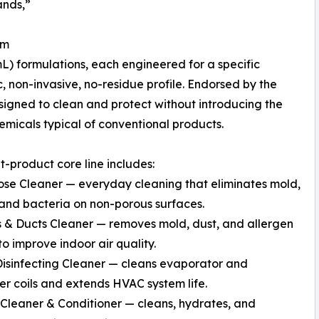
ands,”
em
mL) formulations, each engineered for a specific
, non-invasive, no-residue profile. Endorsed by the
designed to clean and protect without introducing the
emicals typical of conventional products.
t-product core line includes:
ose Cleaner — everyday cleaning that eliminates mold,
and bacteria on non-porous surfaces.
 & Ducts Cleaner — removes mold, dust, and allergen
to improve indoor air quality.
Disinfecting Cleaner — cleans evaporator and
r coils and extends HVAC system life.
Cleaner & Conditioner — cleans, hydrates, and