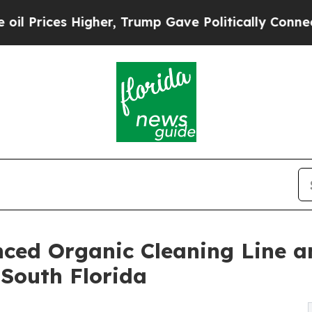
her, Trump Gave Politically Connected oil Compa
ced Organic Cleaning Line a
South Florida