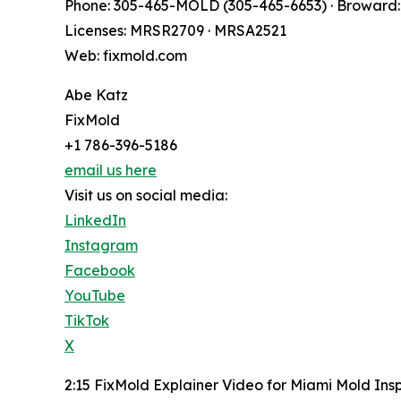
Phone: 305-465-MOLD (305-465-6653) · Broward:
Licenses: MRSR2709 · MRSA2521
Web: fixmold.com
Abe Katz
FixMold
+1 786-396-5186
email us here
Visit us on social media:
LinkedIn
Instagram
Facebook
YouTube
TikTok
X
2:15 FixMold Explainer Video for Miami Mold Ins