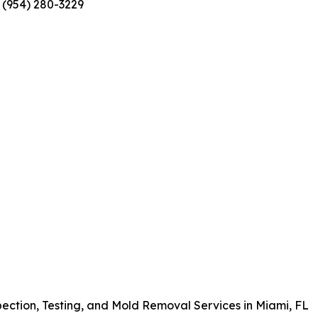
 (954) 280-3229
pection, Testing, and Mold Removal Services in Miami, FL