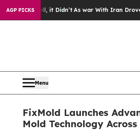
it Didn’t
As war With Iran Drove oil Prices Hig
AGP PICKS
Menu
FixMold Launches Advan
Mold Technology Across 