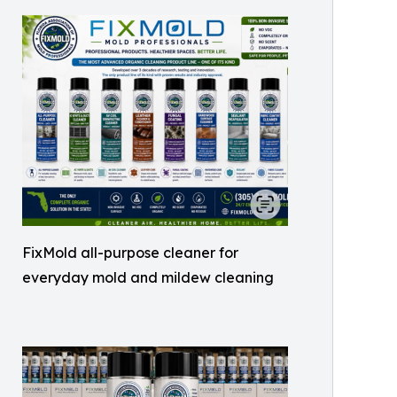
FixMold all-purpose cleaner for
everyday mold and mildew cleaning