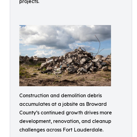
projects.
Construction and demolition debris
accumulates at a jobsite as Broward
County’s continued growth drives more
development, renovation, and cleanup
challenges across Fort Lauderdale.