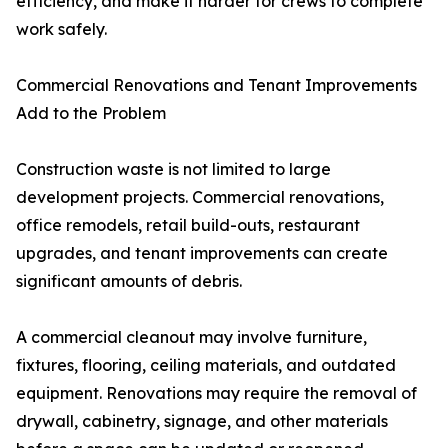
efficiency, and make it harder for crews to complete
work safely.
Commercial Renovations and Tenant Improvements
Add to the Problem
Construction waste is not limited to large
development projects. Commercial renovations,
office remodels, retail build-outs, restaurant
upgrades, and tenant improvements can create
significant amounts of debris.
A commercial cleanout may involve furniture,
fixtures, flooring, ceiling materials, and outdated
equipment. Renovations may require the removal of
drywall, cabinetry, signage, and other materials