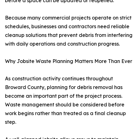
before a space can be updated or reopened.
Because many commercial projects operate on strict
schedules, businesses and contractors need reliable
cleanup solutions that prevent debris from interfering
with daily operations and construction progress.
Why Jobsite Waste Planning Matters More Than Ever
As construction activity continues throughout
Broward County, planning for debris removal has
become an important part of the project process.
Waste management should be considered before
work begins rather than treated as a final cleanup
step.