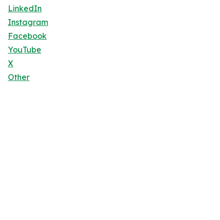
LinkedIn
Instagram
Facebook
YouTube
X
Other