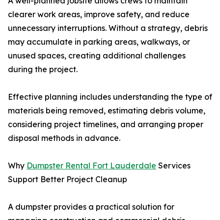
A well-planned jobsite allows crews to maintain
clearer work areas, improve safety, and reduce
unnecessary interruptions. Without a strategy, debris
may accumulate in parking areas, walkways, or
unused spaces, creating additional challenges
during the project.
Effective planning includes understanding the type of
materials being removed, estimating debris volume,
considering project timelines, and arranging proper
disposal methods in advance.
Why
Dumpster Rental Fort Lauderdale
Services
Support Better Project Cleanup
A dumpster provides a practical solution for