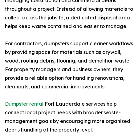
managing construction and commercial debris
throughout a project. Instead of allowing materials to
collect across the jobsite, a dedicated disposal area
helps keep waste contained and easier to manage.
For contractors, dumpsters support cleaner workflows
by providing space for materials such as drywall,
wood, roofing debris, flooring, and demolition waste.
For property managers and business owners, they
provide a reliable option for handling renovations,
cleanouts, and commercial improvements.
Dumpster rental
Fort Lauderdale services help
connect local project needs with broader waste-
management goals by encouraging more organized
debris handling at the property level.