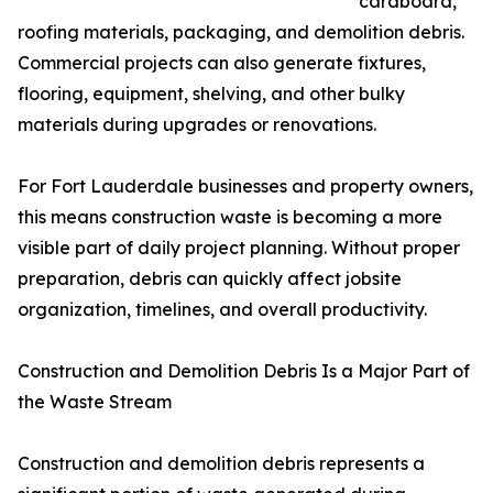
cardboard,
roofing materials, packaging, and demolition debris.
Commercial projects can also generate fixtures,
flooring, equipment, shelving, and other bulky
materials during upgrades or renovations.
For Fort Lauderdale businesses and property owners,
this means construction waste is becoming a more
visible part of daily project planning. Without proper
preparation, debris can quickly affect jobsite
organization, timelines, and overall productivity.
Construction and Demolition Debris Is a Major Part of
the Waste Stream
Construction and demolition debris represents a