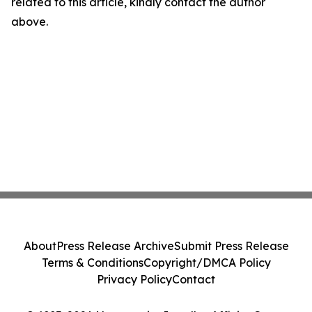
related to this article, kindly contact the author
above.
About
Press Release Archive
Submit Press Release
Terms & Conditions
Copyright/DMCA Policy
Privacy Policy
Contact