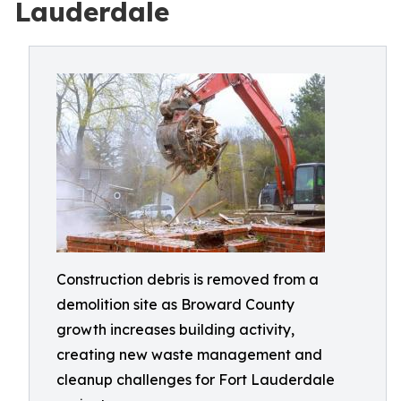
Lauderdale
Construction debris is removed from a
demolition site as Broward County
growth increases building activity,
creating new waste management and
cleanup challenges for Fort Lauderdale