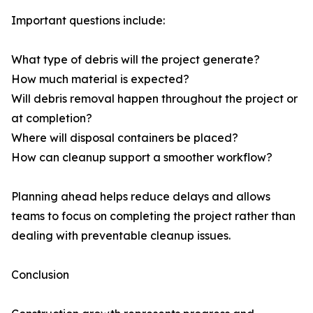
Important questions include:
What type of debris will the project generate?
How much material is expected?
Will debris removal happen throughout the project or
at completion?
Where will disposal containers be placed?
How can cleanup support a smoother workflow?
Planning ahead helps reduce delays and allows
teams to focus on completing the project rather than
dealing with preventable cleanup issues.
Conclusion