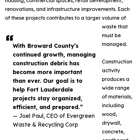
housing, commercial spaces, retail development,
renovations, and infrastructure improvements. Each
of these projects contributes to a larger volume of
waste that
must be
managed.
With Broward County’s
continued growth, managing
Construction
construction debris has
activity
become more important
produces a
than ever. Our goal is to
wide range
help Fort Lauderdale
of materials,
projects stay organized,
including
efficient, and prepared.”
wood,
— Joel Paul, CEO of Evergreen
drywall,
Waste & Recycling Corp
concrete,