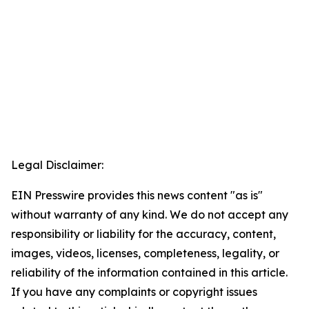
Legal Disclaimer:
EIN Presswire provides this news content "as is"
without warranty of any kind. We do not accept any
responsibility or liability for the accuracy, content,
images, videos, licenses, completeness, legality, or
reliability of the information contained in this article.
If you have any complaints or copyright issues