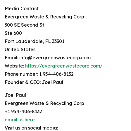
Media Contact
Evergreen Waste & Recycling Corp
300 SE Second St
Ste 600
Fort Lauderdale, FL 33301
United States
Email: info@evergreenwastecorp.com
Website:
https://evergreenwastecorp.com/
Phone number: 1 954-406-8132
Founder & CEO: Joel Paul
Joel Paul
Evergreen Waste & Recycling Corp
+1 954-406-8132
email us here
Visit us on social media: