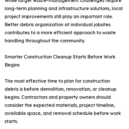
While larger waste-management challenges require
long-term planning and infrastructure solutions, local
project improvements still play an important role.
Better debris organization at individual jobsites
contributes to a more efficient approach to waste
handling throughout the community.
Smarter Construction Cleanup Starts Before Work
Begins
The most effective time to plan for construction
debris is before demolition, renovation, or cleanup
begins. Contractors and property owners should
consider the expected materials, project timeline,
available space, and removal schedule before work
starts.