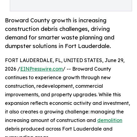
Broward County growth is increasing
construction debris challenges, driving
demand for smarter waste planning and
dumpster solutions in Fort Lauderdale.
FORT LAUDERDALE, FL, UNITED STATES, June 29,
2026 /
EINPresswire.com
/ -- Broward County
continues to experience growth through new
construction, redevelopment, commercial
improvements, and property upgrades. While this
expansion reflects economic activity and investment,
it also creates a growing challenge: managing the
increasing amount of construction and
demolition
debris produced across Fort Lauderdale and