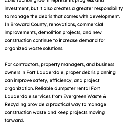
Construction growth represents progress and
investment, but it also creates a greater responsibility
to manage the debris that comes with development.
In Broward County, renovations, commercial
improvements, demolition projects, and new
construction continue to increase demand for
organized waste solutions.
For contractors, property managers, and business
owners in Fort Lauderdale, proper debris planning
can improve safety, efficiency, and project
organization. Reliable dumpster rental Fort
Lauderdale services from Evergreen Waste &
Recycling provide a practical way to manage
construction waste and keep projects moving
forward.