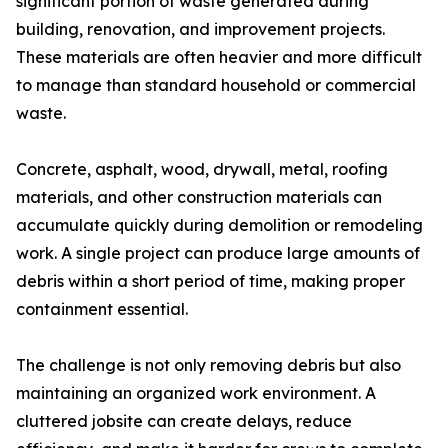
significant portion of waste generated during
building, renovation, and improvement projects.
These materials are often heavier and more difficult
to manage than standard household or commercial
waste.
Concrete, asphalt, wood, drywall, metal, roofing
materials, and other construction materials can
accumulate quickly during demolition or remodeling
work. A single project can produce large amounts of
debris within a short period of time, making proper
containment essential.
The challenge is not only removing debris but also
maintaining an organized work environment. A
cluttered jobsite can create delays, reduce