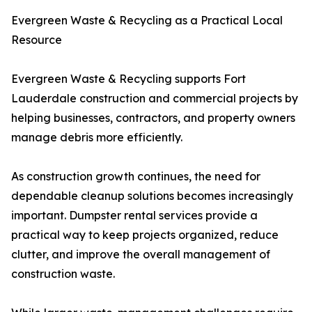
Evergreen Waste & Recycling as a Practical Local
Resource
Evergreen Waste & Recycling supports Fort
Lauderdale construction and commercial projects by
helping businesses, contractors, and property owners
manage debris more efficiently.
As construction growth continues, the need for
dependable cleanup solutions becomes increasingly
important. Dumpster rental services provide a
practical way to keep projects organized, reduce
clutter, and improve the overall management of
construction waste.