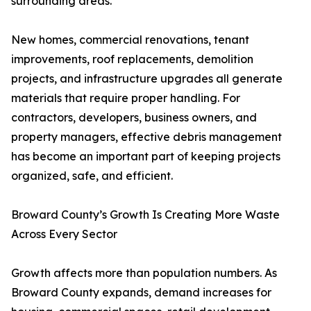
surrounding areas.
New homes, commercial renovations, tenant
improvements, roof replacements, demolition
projects, and infrastructure upgrades all generate
materials that require proper handling. For
contractors, developers, business owners, and
property managers, effective debris management
has become an important part of keeping projects
organized, safe, and efficient.
Broward County’s Growth Is Creating More Waste
Across Every Sector
Growth affects more than population numbers. As
Broward County expands, demand increases for