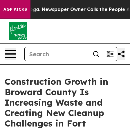
nooga. Newspaper Owner Calls the People Abruptly La
AGP PICKS
Construction Growth in
Broward County Is
Increasing Waste and
Creating New Cleanup
Challenges in Fort