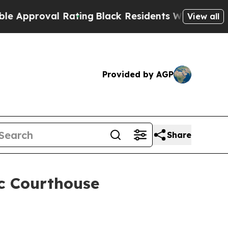
roval Rating
Black Residents Warned of Abusive C
View all
Provided by AGP
Share
c Courthouse