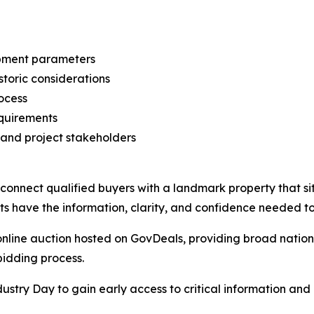
opment parameters
storic considerations
ocess
equirements
 and project stakeholders
o connect qualified buyers with a landmark property that si
nts have the information, clarity, and confidence needed t
online auction hosted on GovDeals, providing broad nation
bidding process.
try Day to gain early access to critical information and p