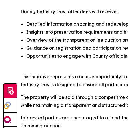
During Industry Day, attendees will receive:
Detailed information on zoning and redevel
Insights into preservation requirements and hi
Overview of the transparent online auction pr
Guidance on registration and participation r
Opportunities to engage with County officials
This initiative represents a unique opportunity t
Industry Day is designed to ensure all participa
The property will be sold through a competitive 
while maintaining a transparent and structured 
Interested parties are encouraged to attend Indus
upcoming auction.