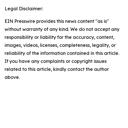
Legal Disclaimer:
EIN Presswire provides this news content "as is"
without warranty of any kind. We do not accept any
responsibility or liability for the accuracy, content,
images, videos, licenses, completeness, legality, or
reliability of the information contained in this article.
If you have any complaints or copyright issues
related to this article, kindly contact the author
above.