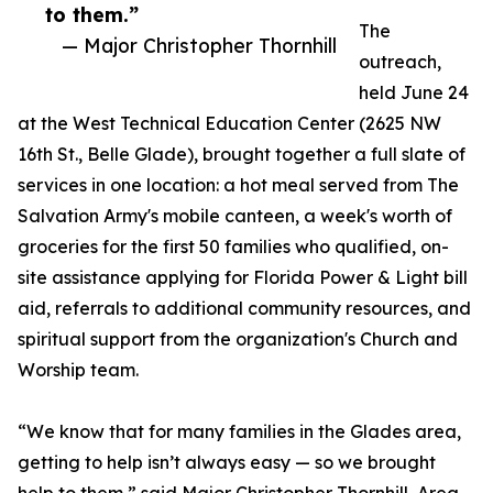
to them.”
The
— Major Christopher Thornhill
outreach,
held June 24
at the West Technical Education Center (2625 NW
16th St., Belle Glade), brought together a full slate of
services in one location: a hot meal served from The
Salvation Army's mobile canteen, a week's worth of
groceries for the first 50 families who qualified, on-
site assistance applying for Florida Power & Light bill
aid, referrals to additional community resources, and
spiritual support from the organization's Church and
Worship team.
“We know that for many families in the Glades area,
getting to help isn’t always easy — so we brought