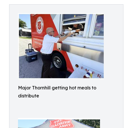
Major Thornhill getting hot meals to
distribute