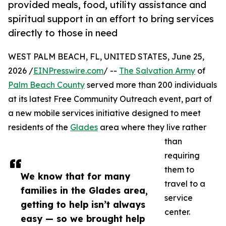
provided meals, food, utility assistance and
spiritual support in an effort to bring services
directly to those in need
WEST PALM BEACH, FL, UNITED STATES, June 25,
2026 /
EINPresswire.com
/ --
The Salvation Army
of
Palm Beach County
served more than 200 individuals
at its latest Free Community Outreach event, part of
a new mobile services initiative designed to meet
residents of the
Glades
area where they live rather
than
requiring
them to
We know that for many
travel to a
families in the Glades area,
service
getting to help isn’t always
center.
easy — so we brought help