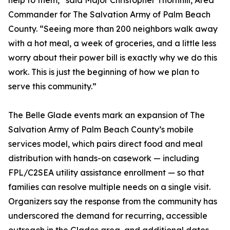
help to them,” said Major Christopher Thornhill, Area
Commander for The Salvation Army of Palm Beach
County. “Seeing more than 200 neighbors walk away
with a hot meal, a week of groceries, and a little less
worry about their power bill is exactly why we do this
work. This is just the beginning of how we plan to
serve this community.”
The Belle Glade events mark an expansion of The
Salvation Army of Palm Beach County’s mobile
services model, which pairs direct food and meal
distribution with hands-on casework — including
FPL/C2SEA utility assistance enrollment — so that
families can resolve multiple needs on a single visit.
Organizers say the response from the community has
underscored the demand for recurring, accessible