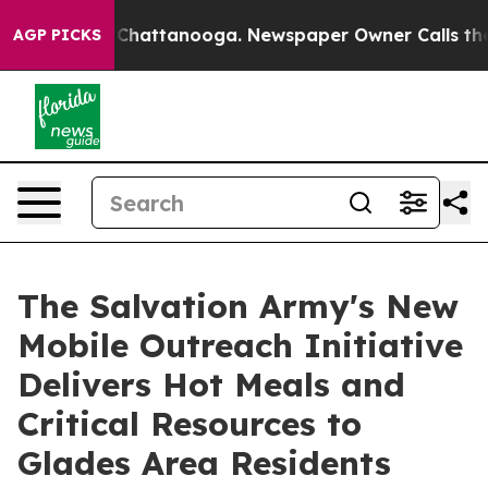
aos in Chattanooga. Newspaper Owner Calls the Peopl
AGP PICKS
The Salvation Army's New
Mobile Outreach Initiative
Delivers Hot Meals and
Critical Resources to
Glades Area Residents