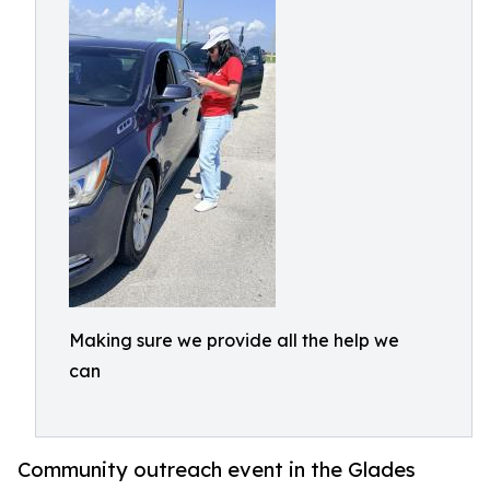
Making sure we provide all the help we
can
Community outreach event in the Glades