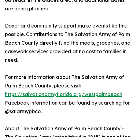
outreach in the Glades area, and additional dates
are being planned.
Donor and community support make events like this
possible. Contributions to The Salvation Army of Palm
Beach County directly fund the meals, groceries, and
casework services provided at no cost to families in
need.
For more information about The Salvation Army of
Palm Beach County, please visit:
https://salvationarmyflorida.org/westpalmbeach
.
Facebook information can be found by searching for
@salarmypbco.
About The Salvation Army of Palm Beach County -