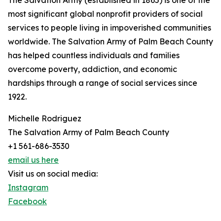
The Salvation Army (established in 1865) is one of the
most significant global nonprofit providers of social
services to people living in impoverished communities
worldwide. The Salvation Army of Palm Beach County
has helped countless individuals and families
overcome poverty, addiction, and economic
hardships through a range of social services since
1922.
Michelle Rodriguez
The Salvation Army of Palm Beach County
+1 561-686-3530
email us here
Visit us on social media:
Instagram
Facebook