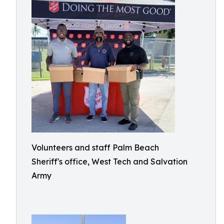
Volunteers and staff Palm Beach
Sheriff's office, West Tech and Salvation
Army