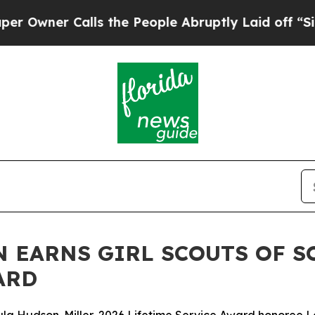
wner Calls the People Abruptly Laid off “Simpl
 EARNS GIRL SCOUTS OF S
ARD