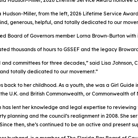
la Hudson-Miller, from the left, 2026 Lifetime Service A
ind, generous, helpful, and totally dedicated to our move
ed Board of Governors member Lorna Brown-Burton with i
ated thousands of hours to GSSEF and the legacy Broward
 and committees for three decades,” said Lisa Johnson, 
, and totally dedicated to our movement.”
 back to her childhood. As a youth, she was a
Girl
Guide i
 the U.K. and British Commonwealth, or Commonwealth of N
 has lent her knowledge and legal expertise to reviewin
rty planning and the council’s realignment in 2008. She se
 Since then, she’s continued to be an active and present s