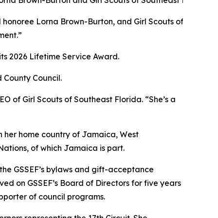
ward honoree Lorna Brown-Burton, and Girl Scouts of South
ment.”
ts 2026 Lifetime Service Award.
 County Council.
CEO of
Girl
Scouts
of Southeast Florida. “She’s a
n her home country of Jamaica, West
ations, of which Jamaica is part.
g the GSSEF’s bylaws and gift-acceptance
rved on GSSEF’s Board of Directors for five years
upporter of council programs.