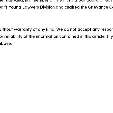
her husband, is a member of The Florida Bar Board of Gove
ar's Young Lawyers Division and chaired the Grievance Com
without warranty of any kind. We do not accept any responsib
r reliability of the information contained in this article. I
 above.