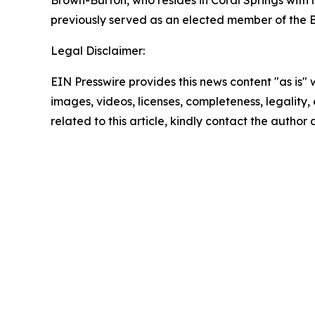
Brown-Burton, who resides in Coral Springs with 
previously served as an elected member of the B
Legal Disclaimer:
EIN Presswire provides this news content "as is" 
images, videos, licenses, completeness, legality, o
related to this article, kindly contact the author