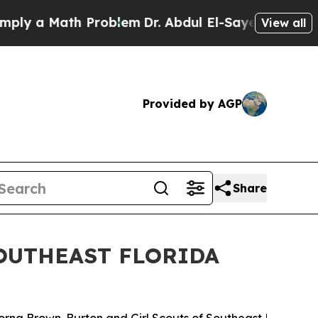
y a Math Problem
Dr. Abdul El-Sayed on Historic 
View all
Provided by AGP
Share
OUTHEAST FLORIDA