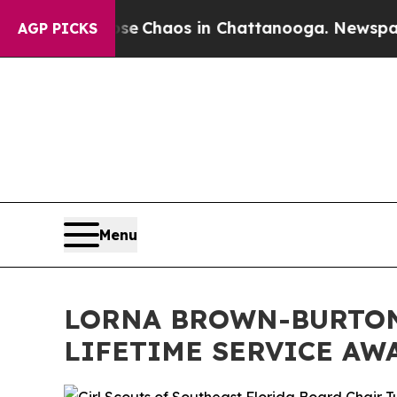
tal Collapse
Chaos in Chattanooga. Newspaper O
AGP PICKS
Menu
LORNA BROWN-BURTON
LIFETIME SERVICE AW