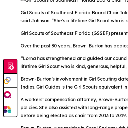
Girl Scouts of Southeast Florida Board Chair Tu
said Johnson. “She’s a lifetime
Girl
Scout who is k
Girl
Scouts
of Southeast Florida (GSSEF) present
Over the past 30 years, Brown-Burton has dedic
“Lorna has strengthened and guided our council
lifetime
Girl
Scout who is kind, generous, helpful
Brown-Burton’s involvement in
Girl
Scouting dates
Indies.
Girl
Guides is the
Girl
Scouts
equivalent in
A workers’ compensation attorney, Brown-Burton
policies. She also assisted with long-range prope
before being elected as chair from 2013 to 2019.