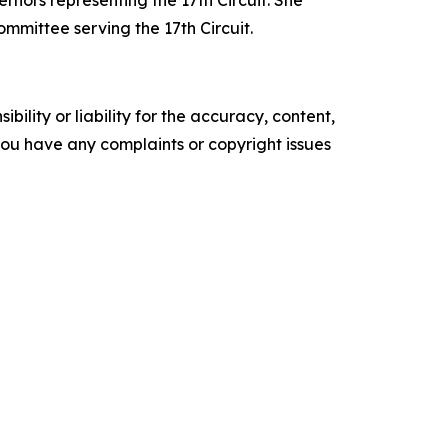
rnors representing the 17th Circuit.
She
mittee serving the 17th Circuit.
ility or liability for the accuracy, content,
f you have any complaints or copyright issues