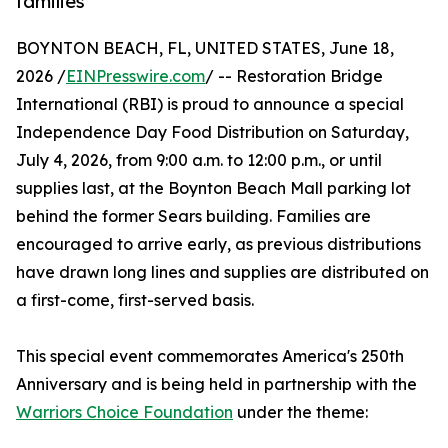
families
BOYNTON BEACH, FL, UNITED STATES, June 18,
2026 /
EINPresswire.com
/ -- Restoration Bridge
International (RBI) is proud to announce a special
Independence Day Food Distribution on Saturday,
July 4, 2026, from 9:00 a.m. to 12:00 p.m., or until
supplies last, at the Boynton Beach Mall parking lot
behind the former Sears building. Families are
encouraged to arrive early, as previous distributions
have drawn long lines and supplies are distributed on
a first-come, first-served basis.
This special event commemorates America's 250th
Anniversary and is being held in partnership with the
Warriors Choice Foundation
under the theme: