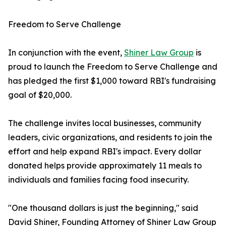
Freedom to Serve Challenge
In conjunction with the event,
Shiner Law Group
is
proud to launch the Freedom to Serve Challenge and
has pledged the first $1,000 toward RBI's fundraising
goal of $20,000.
The challenge invites local businesses, community
leaders, civic organizations, and residents to join the
effort and help expand RBI's impact. Every dollar
donated helps provide approximately 11 meals to
individuals and families facing food insecurity.
"One thousand dollars is just the beginning," said
David Shiner, Founding Attorney of Shiner Law Group