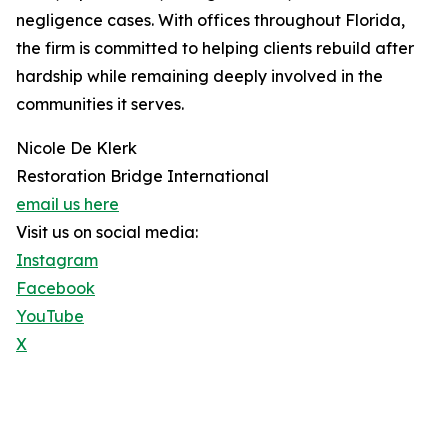
negligence cases. With offices throughout Florida,
the firm is committed to helping clients rebuild after
hardship while remaining deeply involved in the
communities it serves.
Nicole De Klerk
Restoration Bridge International
email us here
Visit us on social media:
Instagram
Facebook
YouTube
X