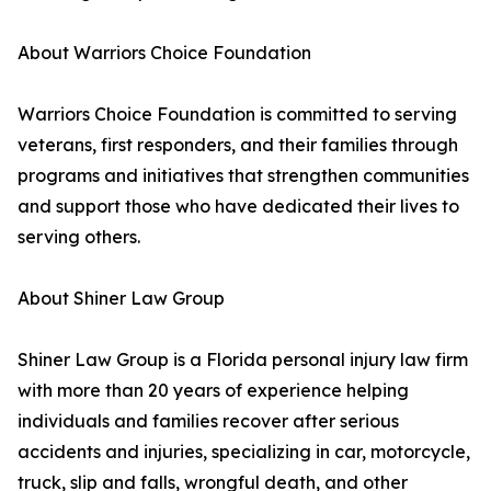
About Warriors Choice Foundation
Warriors Choice Foundation is committed to serving
veterans, first responders, and their families through
programs and initiatives that strengthen communities
and support those who have dedicated their lives to
serving others.
About Shiner Law Group
Shiner Law Group is a Florida personal injury law firm
with more than 20 years of experience helping
individuals and families recover after serious
accidents and injuries, specializing in car, motorcycle,
truck, slip and falls, wrongful death, and other