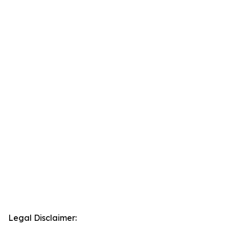
Legal Disclaimer: