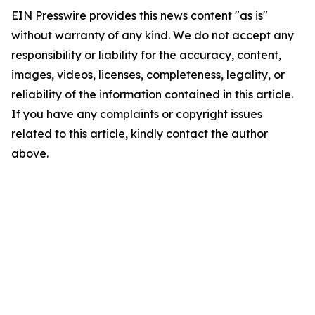
EIN Presswire provides this news content "as is"
without warranty of any kind. We do not accept any
responsibility or liability for the accuracy, content,
images, videos, licenses, completeness, legality, or
reliability of the information contained in this article.
If you have any complaints or copyright issues
related to this article, kindly contact the author
above.