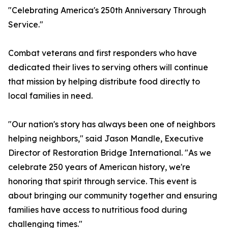
"Celebrating America's 250th Anniversary Through
Service."
Combat veterans and first responders who have
dedicated their lives to serving others will continue
that mission by helping distribute food directly to
local families in need.
"Our nation's story has always been one of neighbors
helping neighbors," said Jason Mandle, Executive
Director of Restoration Bridge International. "As we
celebrate 250 years of American history, we're
honoring that spirit through service. This event is
about bringing our community together and ensuring
families have access to nutritious food during
challenging times."