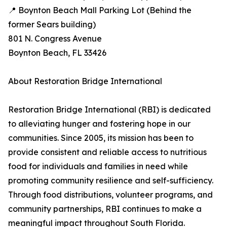
📍 Boynton Beach Mall Parking Lot (Behind the
former Sears building)
801 N. Congress Avenue
Boynton Beach, FL 33426
About Restoration Bridge International
Restoration Bridge International (RBI) is dedicated
to alleviating hunger and fostering hope in our
communities. Since 2005, its mission has been to
provide consistent and reliable access to nutritious
food for individuals and families in need while
promoting community resilience and self-sufficiency.
Through food distributions, volunteer programs, and
community partnerships, RBI continues to make a
meaningful impact throughout South Florida.