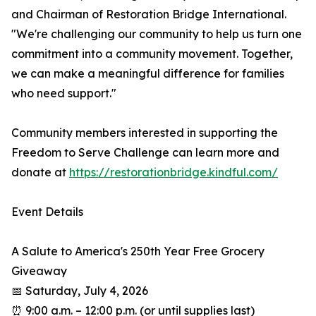
and Chairman of Restoration Bridge International.
"We're challenging our community to help us turn one
commitment into a community movement. Together,
we can make a meaningful difference for families
who need support."
Community members interested in supporting the
Freedom to Serve Challenge can learn more and
donate at
https://restorationbridge.kindful.com/
Event Details
A Salute to America's 250th Year Free Grocery
Giveaway
📅 Saturday, July 4, 2026
⏰ 9:00 a.m. – 12:00 p.m. (or until supplies last)