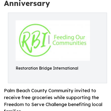
Anniversary
Restoration Bridge International
Palm Beach County Community invited to
receive free groceries while supporting the
Freedom to Serve Challenge benefiting local