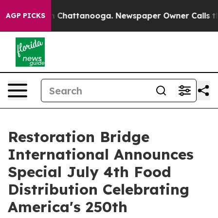
Chaos in Chattanooga. Newspaper Owner Calls the Peo
AGP PICKS
Restoration Bridge
International Announces
Special July 4th Food
Distribution Celebrating
America's 250th