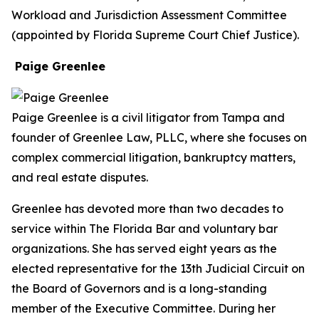
Workload and Jurisdiction Assessment Committee
(appointed by Florida Supreme Court Chief Justice).
Paige Greenlee
Paige Greenlee is a civil litigator from Tampa and
founder of Greenlee Law, PLLC, where she focuses on
complex commercial litigation, bankruptcy matters,
and real estate disputes.
Greenlee has devoted more than two decades to
service within The Florida Bar and voluntary bar
organizations. She has served eight years as the
elected representative for the 13th Judicial Circuit on
the Board of Governors and is a long-standing
member of the Executive Committee. During her