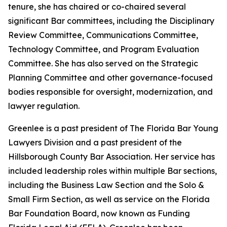
tenure, she has chaired or co-chaired several
significant Bar committees, including the Disciplinary
Review Committee, Communications Committee,
Technology Committee, and Program Evaluation
Committee. She has also served on the Strategic
Planning Committee and other governance-focused
bodies responsible for oversight, modernization, and
lawyer regulation.
Greenlee is a past president of The Florida Bar Young
Lawyers Division and a past president of the
Hillsborough County Bar Association. Her service has
included leadership roles within multiple Bar sections,
including the Business Law Section and the Solo &
Small Firm Section, as well as service on the Florida
Bar Foundation Board, now known as Funding