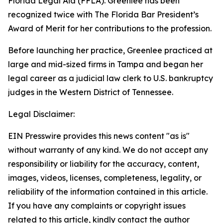
Florida Legal Aid (FFLA). Greenlee has been
recognized twice with The Florida Bar President’s
Award of Merit for her contributions to the profession.
Before launching her practice, Greenlee practiced at
large and mid-sized firms in Tampa and began her
legal career as a judicial law clerk to U.S. bankruptcy
judges in the Western District of Tennessee.
Legal Disclaimer:
EIN Presswire provides this news content "as is"
without warranty of any kind. We do not accept any
responsibility or liability for the accuracy, content,
images, videos, licenses, completeness, legality, or
reliability of the information contained in this article.
If you have any complaints or copyright issues
related to this article, kindly contact the author