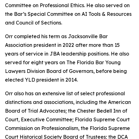
Committee on Professional Ethics. He also served on
the Bar’s Special Committee on AI Tools & Resources
and Council of Sections.
Orr completed his term as Jacksonville Bar
Association president in 2022 after more than 15
years of service in JBA leadership positions. He also
served for eight years on The Florida Bar Young
Lawyers Division Board of Governors, before being
elected YLD president in 2014.
Orr also has an extensive list of select professional
distinctions and associations, including the American
Board of Trial Advocates; the Chester Bedell Inn of
Court, Executive Committee; Florida Supreme Court
Commission on Professionalism, the Florida Supreme
Court Historical Society Board of Trustees; the DCA