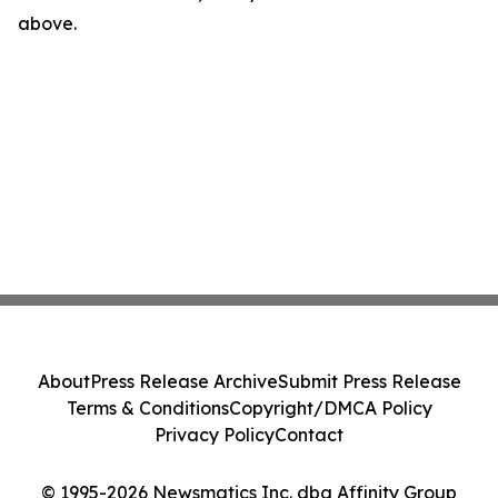
above.
About
Press Release Archive
Submit Press Release
Terms & Conditions
Copyright/DMCA Policy
Privacy Policy
Contact
© 1995-2026 Newsmatics Inc. dba Affinity Group