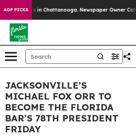
apse
Chaos in Chattanooga. Newspaper Owner Calls the
AGP PICKS
JACKSONVILLE’S
MICHAEL FOX ORR TO
BECOME THE FLORIDA
BAR’S 78TH PRESIDENT
FRIDAY