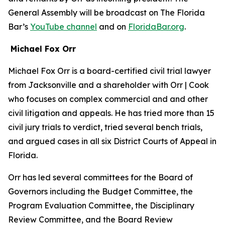
General Assembly will be broadcast on The Florida
Bar’s
YouTube channel
and on
FloridaBar.org
.
Michael Fox Orr
Michael Fox Orr is a board-certified civil trial lawyer
from Jacksonville and a shareholder with Orr | Cook
who focuses on complex commercial and and other
civil litigation and appeals. He has tried more than 15
civil jury trials to verdict, tried several bench trials,
and argued cases in all six District Courts of Appeal in
Florida.
Orr has led several committees for the Board of
Governors including the Budget Committee, the
Program Evaluation Committee, the Disciplinary
Review Committee, and the Board Review