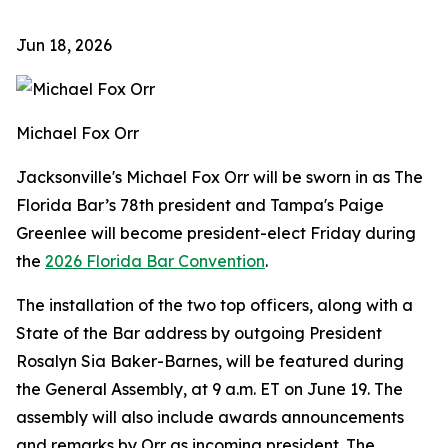
Jun 18, 2026
Michael Fox Orr
Jacksonville's Michael Fox Orr will be sworn in as The
Florida Bar’s 78th president and Tampa's Paige
Greenlee will become president-elect Friday during
the
2026 Florida Bar Convention
.
The installation of the two top officers, along with a
State of the Bar address by outgoing President
Rosalyn Sia Baker-Barnes, will be featured during
the General Assembly, at 9 a.m. ET on June 19. The
assembly will also include awards announcements
and remarks by Orr as incoming president. The