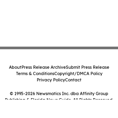
About
Press Release Archive
Submit Press Release
Terms & Conditions
Copyright/DMCA Policy
Privacy Policy
Contact
© 1995-2026 Newsmatics Inc. dba Affinity Group
Publishing & Florida News Guide. All Rights Reserved.
Cookie Settings / Your Privacy Choices