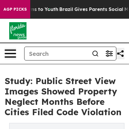
Abate Harms to Youth
Brazil Gives Parents Social Media
AGP PICKS
Study: Public Street View
Images Showed Property
Neglect Months Before
Cities Filed Code Violation