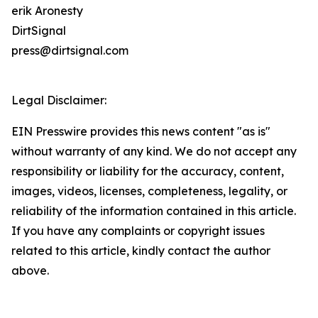
erik Aronesty
DirtSignal
press@dirtsignal.com
Legal Disclaimer:
EIN Presswire provides this news content "as is"
without warranty of any kind. We do not accept any
responsibility or liability for the accuracy, content,
images, videos, licenses, completeness, legality, or
reliability of the information contained in this article.
If you have any complaints or copyright issues
related to this article, kindly contact the author
above.