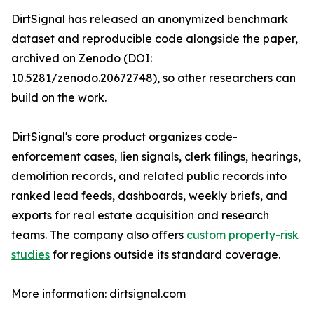
DirtSignal has released an anonymized benchmark
dataset and reproducible code alongside the paper,
archived on Zenodo (DOI:
10.5281/zenodo.20672748), so other researchers can
build on the work.
DirtSignal's core product organizes code-
enforcement cases, lien signals, clerk filings, hearings,
demolition records, and related public records into
ranked lead feeds, dashboards, weekly briefs, and
exports for real estate acquisition and research
teams. The company also offers
custom property-risk
studies
for regions outside its standard coverage.
More information: dirtsignal.com