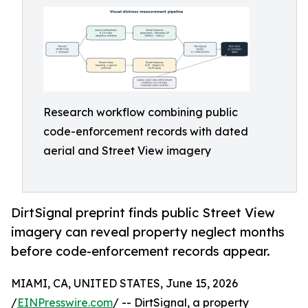
Research workflow combining public
code-enforcement records with dated
aerial and Street View imagery
DirtSignal preprint finds public Street View
imagery can reveal property neglect months
before code-enforcement records appear.
MIAMI, CA, UNITED STATES, June 15, 2026
/
EINPresswire.com
/ -- DirtSignal, a property