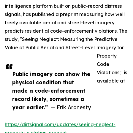
intelligence platform built on public-record distress
signals, has published a preprint measuring how well
freely available aerial and street-level imagery
predicts residential code-enforcement violations. The
study, "Seeing Neglect: Measuring the Predictive
Value of Public Aerial and Street-Level Imagery for
Property
Code
Violations," is
Public imagery can show the
available at
physical condition that
made a code-enforcement
record likely, sometimes a
year earlier.”
— Erik Aronesty
https://dirtsignal.com/updates/seeing-neglect-
property-violation-preprint
.