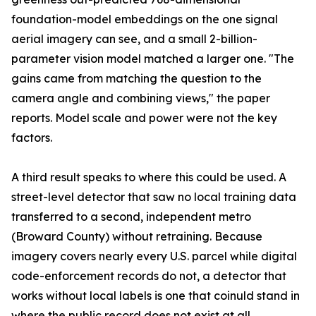
foundation-model embeddings on the one signal
aerial imagery can see, and a small 2-billion-
parameter vision model matched a larger one. "The
gains came from matching the question to the
camera angle and combining views," the paper
reports. Model scale and power were not the key
factors.
A third result speaks to where this could be used. A
street-level detector that saw no local training data
transferred to a second, independent metro
(Broward County) without retraining. Because
imagery covers nearly every U.S. parcel while digital
code-enforcement records do not, a detector that
works without local labels is one that coinuld stand in
where the public record does not exist at all.