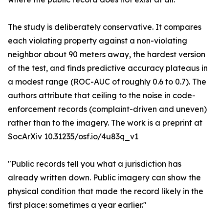
The study is deliberately conservative. It compares
each violating property against a non-violating
neighbor about 90 meters away, the hardest version
of the test, and finds predictive accuracy plateaus in
a modest range (ROC-AUC of roughly 0.6 to 0.7). The
authors attribute that ceiling to the noise in code-
enforcement records (complaint-driven and uneven)
rather than to the imagery. The work is a preprint at
SocArXiv 10.31235/osf.io/4u83q_v1
"Public records tell you what a jurisdiction has
already written down. Public imagery can show the
physical condition that made the record likely in the
first place: sometimes a year earlier."