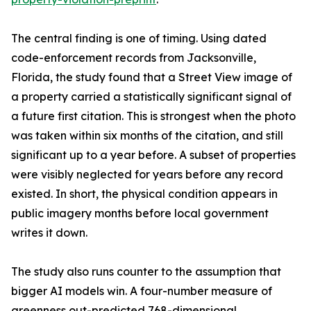
The central finding is one of timing. Using dated
code-enforcement records from Jacksonville,
Florida, the study found that a Street View image of
a property carried a statistically significant signal of
a future first citation. This is strongest when the photo
was taken within six months of the citation, and still
significant up to a year before. A subset of properties
were visibly neglected for years before any record
existed. In short, the physical condition appears in
public imagery months before local government
writes it down.
The study also runs counter to the assumption that
bigger AI models win. A four-number measure of
greenness out-predicted 768-dimensional