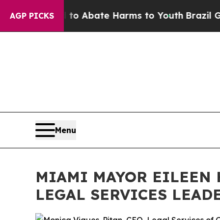
lion Fund to Abate Harms to Youth
Brazil Gives 
AGP PICKS
Menu
MIAMI MAYOR EILEEN 
LEGAL SERVICES LEAD