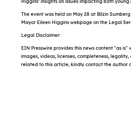
Higgins’ insights on issues impacting both young
The event was held on May 28 at Bilzin Sumberg 
Mayor Eileen Higgins webpage on the Legal Ser
Legal Disclaimer:
EIN Presswire provides this news content "as is" 
images, videos, licenses, completeness, legality, o
related to this article, kindly contact the author