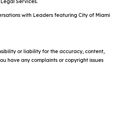
 Legal Services.
versations with Leaders featuring City of Miami
ility or liability for the accuracy, content,
f you have any complaints or copyright issues