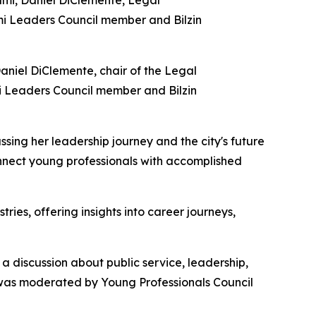
aniel DiClemente, chair of the Legal
mi Leaders Council member and Bilzin
sing her leadership journey and the city's future
onnect young professionals with accomplished
es, offering insights into career journeys,
 discussion about public service, leadership,
 was moderated by Young Professionals Council