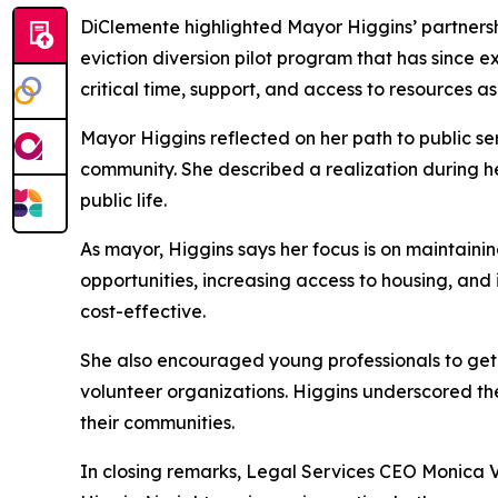
DiClemente highlighted Mayor Higgins’ partnersh
eviction diversion pilot program that has since
critical time, support, and access to resources a
Mayor Higgins reflected on her path to public ser
community. She described a realization during he
public life.
As mayor, Higgins says her focus is on maintain
opportunities, increasing access to housing, and
cost-effective.
She also encouraged young professionals to get in
volunteer organizations. Higgins underscored th
their communities.
In closing remarks, Legal Services CEO Monica 