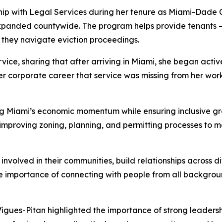
ip with Legal Services during her tenure as Miami-Dade C
 expanded countywide. The program helps provide tenants 
s they navigate eviction proceedings.
vice, sharing that after arriving in Miami, she began activ
r corporate career that service was missing from her work,
ing Miami’s economic momentum while ensuring inclusive gr
 improving zoning, planning, and permitting processes to m
volved in their communities, build relationships across di
e importance of connecting with people from all backgrou
Vigues-Pitan highlighted the importance of strong leaders