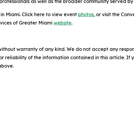
 professionals as well as the broader community served by
in Miami. Click here to view event
photos
, or visit the Con
vices of Greater Miami
website
.
without warranty of any kind. We do not accept any responsib
r reliability of the information contained in this article. I
 above.