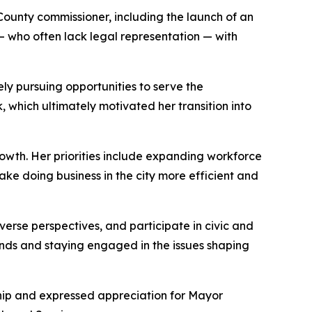
ounty commissioner, including the launch of an
— who often lack legal representation — with
ely pursuing opportunities to serve the
 which ultimately motivated her transition into
owth. Her priorities include expanding workforce
ake doing business in the city more efficient and
verse perspectives, and participate in civic and
nds and staying engaged in the issues shaping
hip and expressed appreciation for Mayor