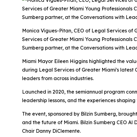
Monica Vigues-Pitan, CEO of Legal Services of Gr
Services of Greater Miami Young Professionals C
Sumberg partner, at the Conversations with Lead
Miami Mayor Eileen Higgins highlighted the value
during Legal Services of Greater Miami's latest
leaders from across industries.
Launched in 2020, the semiannual program connect
leadership lessons, and the experiences shaping
The event, sponsored by Bilzin Sumberg, brought
and the future of Miami. Bilzin Sumberg CEO Al
Chair Danny DiClemente.