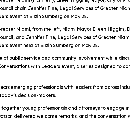
eater Miami, from the left, Miami Mayor Eileen Higgins, D
ouncil, and Jennifer Fine, Legal Services of Greater Mia
ers event held at Bilzin Sumberg on May 28.
 of public service and community involvement while discus
 Conversations with Leaders event, a series designed to c
s emerging professionals with leaders from across industri
 today’s decision-makers.
 together young professionals and attorneys to engage in a
 Dotson delivered welcome remarks, and the conversation