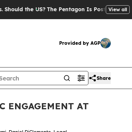
uld the US?
The Pentagon Is Posting Cryptic Bibl
View all
Provided by AGP
Share
IC ENGAGEMENT AT