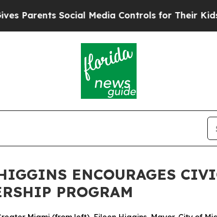
Parents Social Media Controls for Their Kids. Sho
HIGGINS ENCOURAGES CIV
ERSHIP PROGRAM