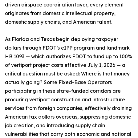
driven airspace coordination layer, every element
originates from domestic intellectual property,
domestic supply chains, and American talent.
As Florida and Texas begin deploying taxpayer
dollars through FDOT’s eIPP program and landmark
HB 1093 — which authorizes FDOT to fund up to 100%
of vertiport project costs effective July 1, 2026 — a
critical question must be asked: Where is that money
actually going? Some Fixed-Base Operators
participating in these state-funded corridors are
procuring vertiport construction and infrastructure
services from foreign companies, effectively draining
American tax dollars overseas, suppressing domestic
job creation, and introducing supply chain
vulnerabilities that carry both economic and national