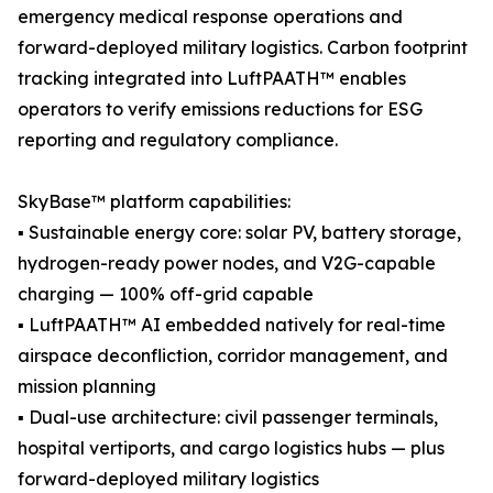
emergency medical response operations and
forward-deployed military logistics. Carbon footprint
tracking integrated into LuftPAATH™ enables
operators to verify emissions reductions for ESG
reporting and regulatory compliance.
SkyBase™ platform capabilities:
▪ Sustainable energy core: solar PV, battery storage,
hydrogen-ready power nodes, and V2G-capable
charging — 100% off-grid capable
▪ LuftPAATH™ AI embedded natively for real-time
airspace deconfliction, corridor management, and
mission planning
▪ Dual-use architecture: civil passenger terminals,
hospital vertiports, and cargo logistics hubs — plus
forward-deployed military logistics