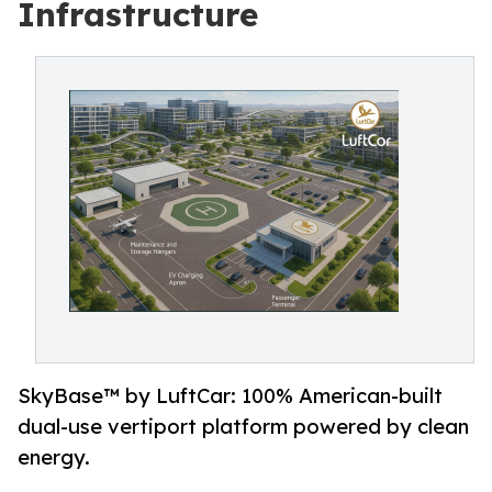
Infrastructure
SkyBase™ by LuftCar: 100% American-built
dual-use vertiport platform powered by clean
energy.