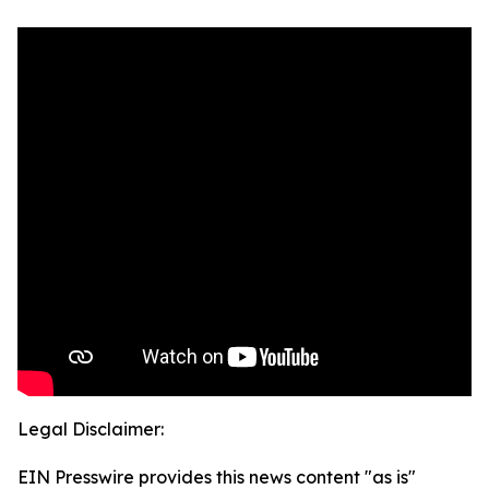
Legal Disclaimer:
EIN Presswire provides this news content "as is"