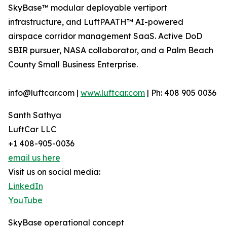
SkyBase™ modular deployable vertiport
infrastructure, and LuftPAATH™ AI-powered
airspace corridor management SaaS. Active DoD
SBIR pursuer, NASA collaborator, and a Palm Beach
County Small Business Enterprise.
info@luftcar.com |
www.luftcar.com
| Ph: 408 905 0036
Santh Sathya
LuftCar LLC
+1 408-905-0036
email us here
Visit us on social media:
LinkedIn
YouTube
SkyBase operational concept