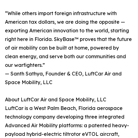
“While others import foreign infrastructure with
American tax dollars, we are doing the opposite —
exporting American innovation to the world, starting
right here in Florida. SkyBase™ proves that the future
of air mobility can be built at home, powered by
clean energy, and serve both our communities and
our warfighters.”
— Santh Sathya, Founder & CEO, LuftCar Air and
Space Mobility, LLC
About LuftCar Air and Space Mobility, LLC
LuftCar is a West Palm Beach, Florida aerospace
technology company developing three integrated
Advanced Air Mobility platforms: a patented heavy-
payload hybrid-electric tiltrotor eVTOL aircraft,