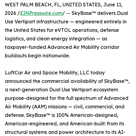
WEST PALM BEACH, FL, UNITED STATES, June 11,
2026 /
EINPresswire.com
/ -- SkyBase™ delivers Dual
Use Vertiport infrastructure — engineered entirely in
the United States for eVTOL operations, defense
logistics, and clean energy integration — as
taxpayer-funded Advanced Air Mobility corridor
buildouts begin nationwide.
LuftCar Air and Space Mobility, LLC today
announced the commercial availability of SkyBase™,
a next-generation Dual Use Vertiport ecosystem
purpose-designed for the full spectrum of Advanced
Air Mobility (AAM) missions — civil, commercial, and
defense. SkyBase™ is 100% American-designed,
American-engineered, and American-built: from its
structural systems and power architecture to its AI-