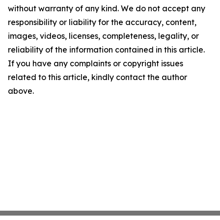
without warranty of any kind. We do not accept any
responsibility or liability for the accuracy, content,
images, videos, licenses, completeness, legality, or
reliability of the information contained in this article.
If you have any complaints or copyright issues
related to this article, kindly contact the author
above.