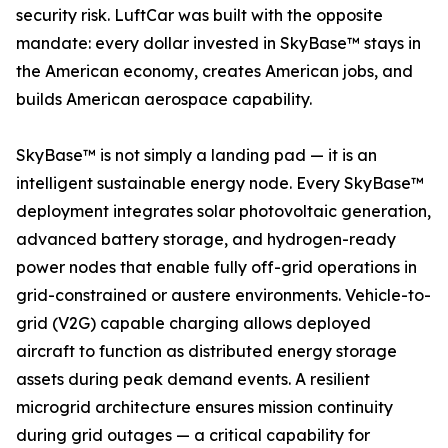
security risk. LuftCar was built with the opposite
mandate: every dollar invested in SkyBase™ stays in
the American economy, creates American jobs, and
builds American aerospace capability.
SkyBase™ is not simply a landing pad — it is an
intelligent sustainable energy node. Every SkyBase™
deployment integrates solar photovoltaic generation,
advanced battery storage, and hydrogen-ready
power nodes that enable fully off-grid operations in
grid-constrained or austere environments. Vehicle-to-
grid (V2G) capable charging allows deployed
aircraft to function as distributed energy storage
assets during peak demand events. A resilient
microgrid architecture ensures mission continuity
during grid outages — a critical capability for