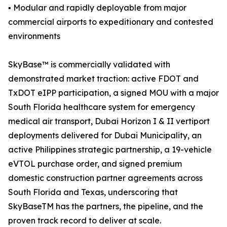
▪ Modular and rapidly deployable from major
commercial airports to expeditionary and contested
environments
SkyBase™ is commercially validated with
demonstrated market traction: active FDOT and
TxDOT eIPP participation, a signed MOU with a major
South Florida healthcare system for emergency
medical air transport, Dubai Horizon I & II vertiport
deployments delivered for Dubai Municipality, an
active Philippines strategic partnership, a 19-vehicle
eVTOL purchase order, and signed premium
domestic construction partner agreements across
South Florida and Texas, underscoring that
SkyBaseTM has the partners, the pipeline, and the
proven track record to deliver at scale.