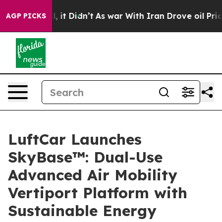
 Well, it Didn’t
As war With Iran Drove oil Prices Hi
AGP PICKS
LuftCar Launches
SkyBase™: Dual-Use
Advanced Air Mobility
Vertiport Platform with
Sustainable Energy