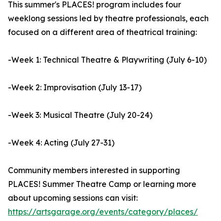
This summer's PLACES! program includes four
weeklong sessions led by theatre professionals, each
focused on a different area of theatrical training:
-Week 1: Technical Theatre & Playwriting (July 6-10)
-Week 2: Improvisation (July 13-17)
-Week 3: Musical Theatre (July 20-24)
-Week 4: Acting (July 27-31)
Community members interested in supporting
PLACES! Summer Theatre Camp or learning more
about upcoming sessions can visit:
https://artsgarage.org/events/category/places/