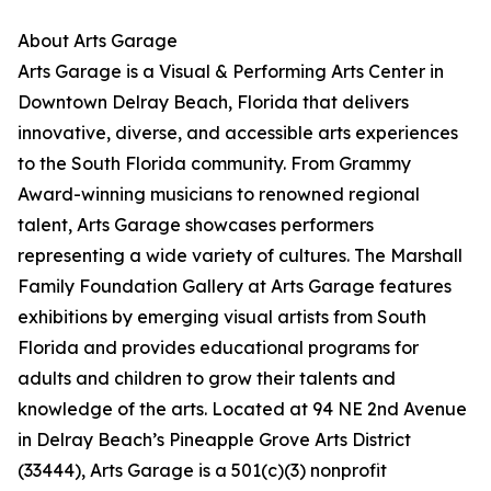
About Arts Garage
Arts Garage is a Visual & Performing Arts Center in
Downtown Delray Beach, Florida that delivers
innovative, diverse, and accessible arts experiences
to the South Florida community. From Grammy
Award-winning musicians to renowned regional
talent, Arts Garage showcases performers
representing a wide variety of cultures. The Marshall
Family Foundation Gallery at Arts Garage features
exhibitions by emerging visual artists from South
Florida and provides educational programs for
adults and children to grow their talents and
knowledge of the arts. Located at 94 NE 2nd Avenue
in Delray Beach’s Pineapple Grove Arts District
(33444), Arts Garage is a 501(c)(3) nonprofit