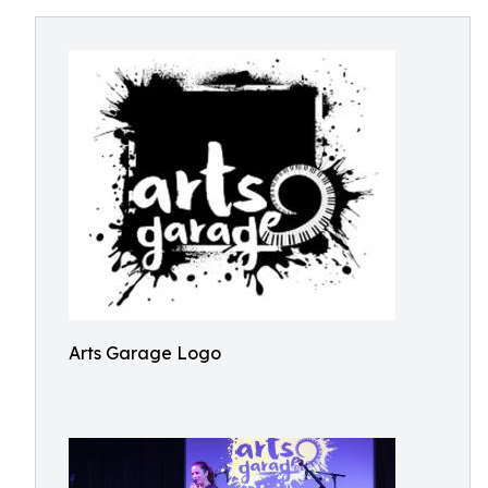
Arts Garage Logo