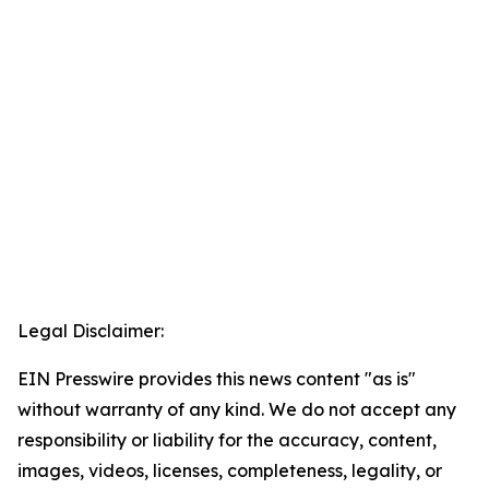
Legal Disclaimer:
EIN Presswire provides this news content "as is"
without warranty of any kind. We do not accept any
responsibility or liability for the accuracy, content,
images, videos, licenses, completeness, legality, or