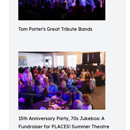
Tom Porter's Great Tribute Bands
15th Anniversary Party, 70s Jukebox: A
Fundraiser for PLACES! Summer Theatre