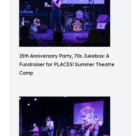
15th Anniversary Party, 70s Jukebox: A
Fundraiser for PLACES! Summer Theatre
Camp