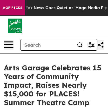
ist
Fox News Goes Quiet as 'Maga Media Pipeline' Bac
AGP PICKS
Arts Garage Celebrates 15
Years of Community
Impact, Raises Nearly
$15,000 for PLACES!
Summer Theatre Camp