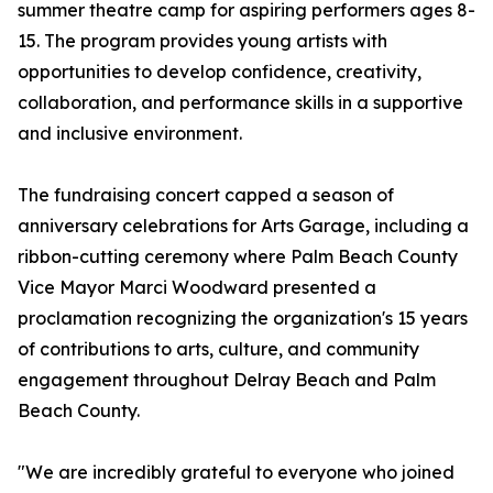
summer theatre camp for aspiring performers ages 8-
15. The program provides young artists with
opportunities to develop confidence, creativity,
collaboration, and performance skills in a supportive
and inclusive environment.
The fundraising concert capped a season of
anniversary celebrations for Arts Garage, including a
ribbon-cutting ceremony where Palm Beach County
Vice Mayor Marci Woodward presented a
proclamation recognizing the organization's 15 years
of contributions to arts, culture, and community
engagement throughout Delray Beach and Palm
Beach County.
"We are incredibly grateful to everyone who joined