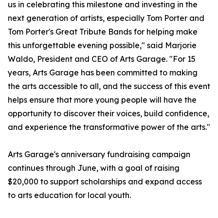
us in celebrating this milestone and investing in the
next generation of artists, especially Tom Porter and
Tom Porter's Great Tribute Bands for helping make
this unforgettable evening possible," said Marjorie
Waldo, President and CEO of Arts Garage. "For 15
years, Arts Garage has been committed to making
the arts accessible to all, and the success of this event
helps ensure that more young people will have the
opportunity to discover their voices, build confidence,
and experience the transformative power of the arts."
Arts Garage's anniversary fundraising campaign
continues through June, with a goal of raising
$20,000 to support scholarships and expand access
to arts education for local youth.