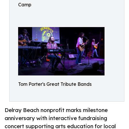
Camp
Tom Porter's Great Tribute Bands
Delray Beach nonprofit marks milestone
anniversary with interactive fundraising
concert supporting arts education for local