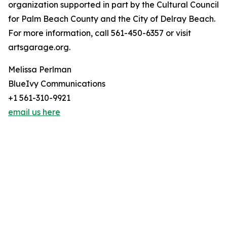
organization supported in part by the Cultural Council
for Palm Beach County and the City of Delray Beach.
For more information, call 561-450-6357 or visit
artsgarage.org.
Melissa Perlman
BlueIvy Communications
+1 561-310-9921
email us here