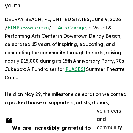
youth
DELRAY BEACH, FL, UNITED STATES, June 9, 2026
/
EINPresswire.com
/ --
Arts Garage
, a Visual &
Performing Arts Center in Downtown Delray Beach,
celebrated 15 years of inspiring, educating, and
connecting the community through the arts, raising
nearly $15,000 during its 15th Anniversary Party, 70s
Jukebox: A Fundraiser for
PLACES!
Summer Theatre
Camp.
Held on May 29, the milestone celebration welcomed
a packed house of supporters, artists, donors,
volunteers
and
We are incredibly grateful to
community