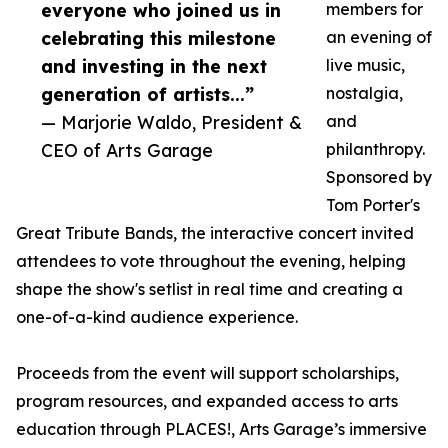
everyone who joined us in
members for
celebrating this milestone
an evening of
and investing in the next
live music,
generation of artists...”
nostalgia,
— Marjorie Waldo, President &
and
CEO of Arts Garage
philanthropy.
Sponsored by
Tom Porter's
Great Tribute Bands, the interactive concert invited
attendees to vote throughout the evening, helping
shape the show's setlist in real time and creating a
one-of-a-kind audience experience.
Proceeds from the event will support scholarships,
program resources, and expanded access to arts
education through PLACES!, Arts Garage’s immersive