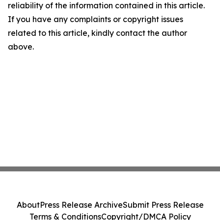
reliability of the information contained in this article.
If you have any complaints or copyright issues
related to this article, kindly contact the author
above.
About
Press Release Archive
Submit Press Release
Terms & Conditions
Copyright/DMCA Policy