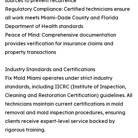
sources to prevent recurrence
Regulatory Compliance: Certified technicians ensure
all work meets Miami-Dade County and Florida
Department of Health standards
Peace of Mind: Comprehensive documentation
provides verification for insurance claims and
property transactions
Industry Standards and Certifications
Fix Mold Miami operates under strict industry
standards, including IICRC (Institute of Inspection,
Cleaning and Restoration Certification) guidelines. All
technicians maintain current certifications in mold
removal and mold inspection procedures, ensuring
clients receive expert-level service backed by
rigorous training.