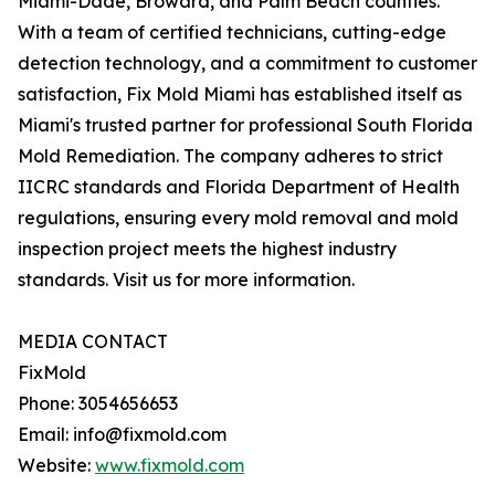
Miami-Dade, Broward, and Palm Beach counties.
With a team of certified technicians, cutting-edge
detection technology, and a commitment to customer
satisfaction, Fix Mold Miami has established itself as
Miami's trusted partner for professional South Florida
Mold Remediation. The company adheres to strict
IICRC standards and Florida Department of Health
regulations, ensuring every mold removal and mold
inspection project meets the highest industry
standards. Visit us for more information.
MEDIA CONTACT
FixMold
Phone: 3054656653
Email: info@fixmold.com
Website:
www.fixmold.com