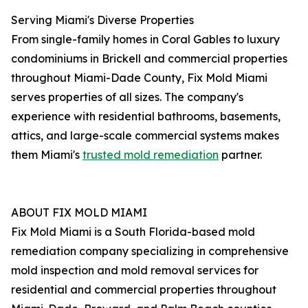
Serving Miami's Diverse Properties
From single-family homes in Coral Gables to luxury
condominiums in Brickell and commercial properties
throughout Miami-Dade County, Fix Mold Miami
serves properties of all sizes. The company's
experience with residential bathrooms, basements,
attics, and large-scale commercial systems makes
them Miami's
trusted mold remediation
partner.
ABOUT FIX MOLD MIAMI
Fix Mold Miami is a South Florida-based mold
remediation company specializing in comprehensive
mold inspection and mold removal services for
residential and commercial properties throughout