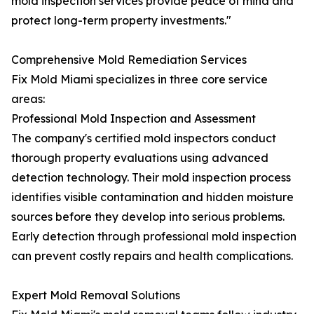
mold inspection services provide peace of mind and
protect long-term property investments."
Comprehensive Mold Remediation Services
Fix Mold Miami specializes in three core service
areas:
Professional Mold Inspection and Assessment
The company's certified mold inspectors conduct
thorough property evaluations using advanced
detection technology. Their mold inspection process
identifies visible contamination and hidden moisture
sources before they develop into serious problems.
Early detection through professional mold inspection
can prevent costly repairs and health complications.
Expert Mold Removal Solutions