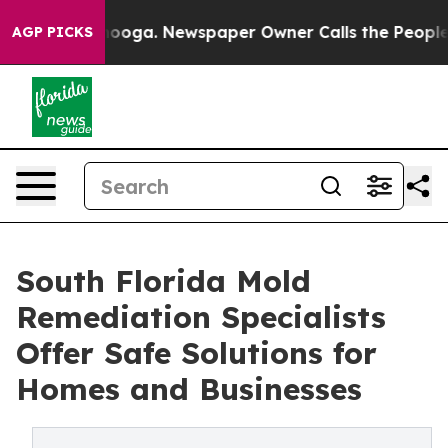
attanooga. Newspaper Owner Calls the People Abruptl
AGP PICKS
South Florida Mold
Remediation Specialists
Offer Safe Solutions for
Homes and Businesses