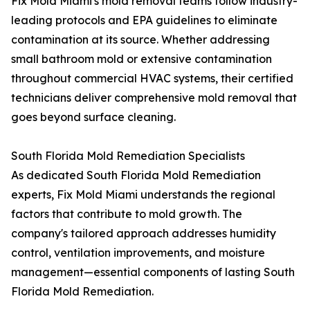
Fix Mold Miami's mold removal teams follow industry-
leading protocols and EPA guidelines to eliminate
contamination at its source. Whether addressing
small bathroom mold or extensive contamination
throughout commercial HVAC systems, their certified
technicians deliver comprehensive mold removal that
goes beyond surface cleaning.
South Florida Mold Remediation Specialists
As dedicated South Florida Mold Remediation
experts, Fix Mold Miami understands the regional
factors that contribute to mold growth. The
company's tailored approach addresses humidity
control, ventilation improvements, and moisture
management—essential components of lasting South
Florida Mold Remediation.