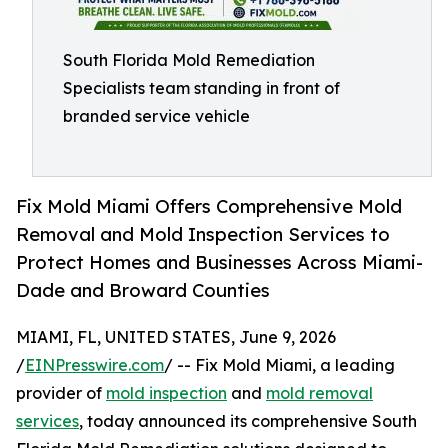
South Florida Mold Remediation
Specialists team standing in front of
branded service vehicle
Fix Mold Miami Offers Comprehensive Mold
Removal and Mold Inspection Services to
Protect Homes and Businesses Across Miami-
Dade and Broward Counties
MIAMI, FL, UNITED STATES, June 9, 2026
/
EINPresswire.com
/ -- Fix Mold Miami, a leading
provider of
mold inspection
and
mold removal
services
, today announced its comprehensive South