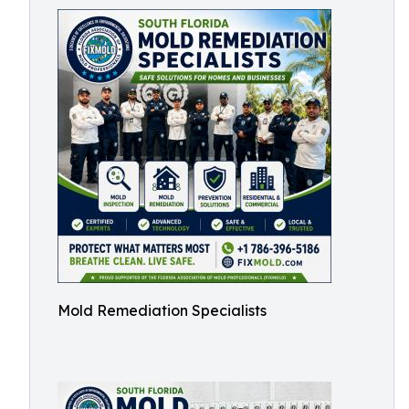
Mold Remediation Specialists