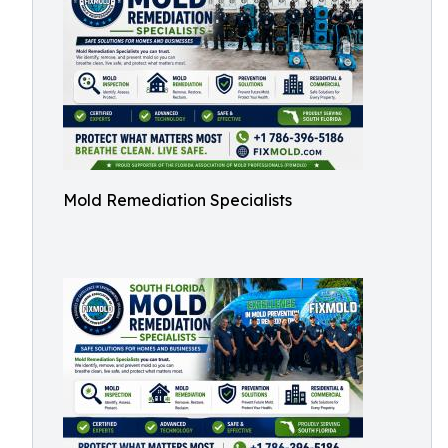
Mold Remediation Specialists