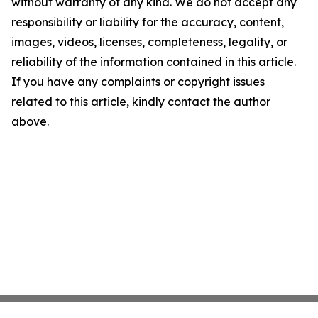
without warranty of any kind. We do not accept any
responsibility or liability for the accuracy, content,
images, videos, licenses, completeness, legality, or
reliability of the information contained in this article.
If you have any complaints or copyright issues
related to this article, kindly contact the author
above.