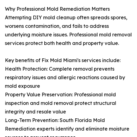
Why Professional Mold Remediation Matters
Attempting DIY mold cleanup often spreads spores,
worsens contamination, and fails to address
underlying moisture issues. Professional mold removal
services protect both health and property value.
Key benefits of Fix Mold Miami's services include:
Health Protection: Complete removal prevents
respiratory issues and allergic reactions caused by
mold exposure
Property Value Preservation: Professional mold
inspection and mold removal protect structural
integrity and resale value
Long-Term Prevention: South Florida Mold
Remediation experts identify and eliminate moisture