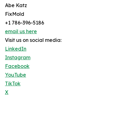
Abe Katz
FixMold
+1 786-396-5186
email us here
Visit us on social media:
LinkedIn
Instagram
Facebook
YouTube
TikTok
X