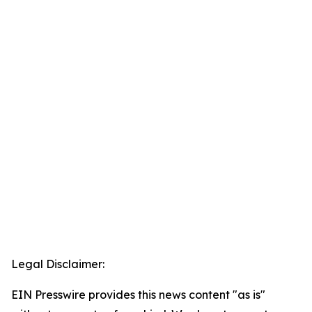
Legal Disclaimer:
EIN Presswire provides this news content "as is"