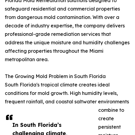
Florida Mold Remediation solutions designed to
safeguard residential and commercial properties
from dangerous mold contamination. With over a
decade of industry expertise, the company delivers
professional-grade remediation services that
address the unique moisture and humidity challenges
affecting properties throughout the Miami
metropolitan area.
The Growing Mold Problem in South Florida
South Florida's tropical climate creates ideal
conditions for mold growth. High humidity levels,
frequent rainfall, and coastal saltwater environments
combine to
create
In South Florida’s
persistent
challenging climate,