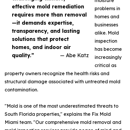
moisture
effective mold remediation
problems in
requires more than removal
homes and
—it demands expertise,
businesses
transparency, and lasting
alike. Mold
solutions that protect
inspection
homes, and indoor air
has become
quality.”
— Abe Katz
increasingly
critical as
property owners recognize the health risks and
structural damage associated with untreated mold
contamination.
"Mold is one of the most underestimated threats to
South Florida properties," explains the Fix Mold
Miami team. "Our comprehensive mold removal and