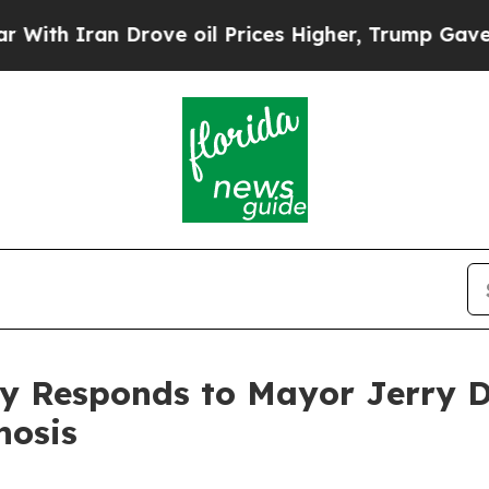
th Iran Drove oil Prices Higher, Trump Gave Pol
ty Responds to Mayor Jerry
nosis