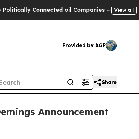
itically Connected oil Companies — not Taxpayer
View all
Provided by AGP
Share
 Demings Announcement