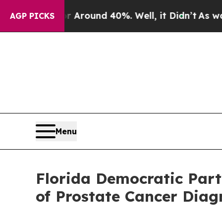
 a Floor Around 40%. Well, it Didn’t
As war Wi
AGP PICKS
Menu
Florida Democratic Par
of Prostate Cancer Diag