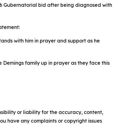
 Gubernatorial bid after being diagnosed with
tatement:
nds with him in prayer and support as he
tire Demings family up in prayer as they face this
ility or liability for the accuracy, content,
f you have any complaints or copyright issues