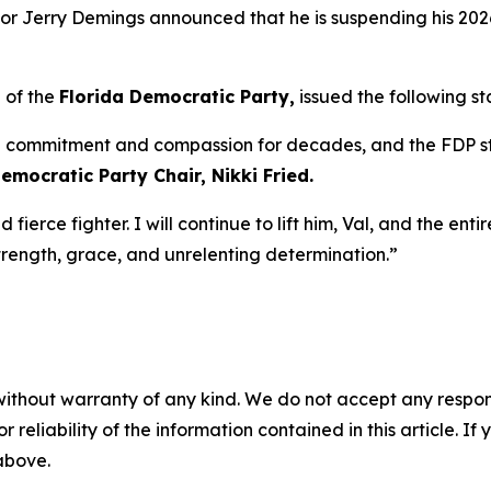
 Jerry Demings announced that he is suspending his 2026
 of the
Florida Democratic Party,
issued the following s
commitment and compassion for decades, and the FDP sta
emocratic Party Chair, Nikki Fried.
d fierce fighter. I will continue to lift him, Val, and the en
trength, grace, and unrelenting determination.”
without warranty of any kind. We do not accept any responsib
r reliability of the information contained in this article. I
 above.