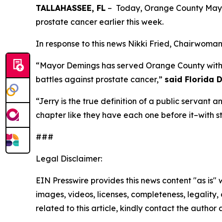
TALLAHASSEE, FL
– Today, Orange County Mayor
prostate cancer earlier this week.
In response to this news Nikki Fried, Chairwoman
“Mayor Demings has served Orange County with 
battles against prostate cancer,”
said Florida D
“Jerry is the true definition of a public servant an
chapter like they have each one before it–with s
###
Legal Disclaimer:
EIN Presswire provides this news content "as is" 
images, videos, licenses, completeness, legality, o
related to this article, kindly contact the author