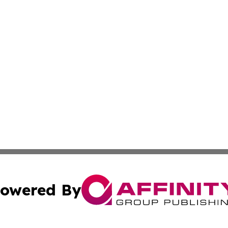
owered By