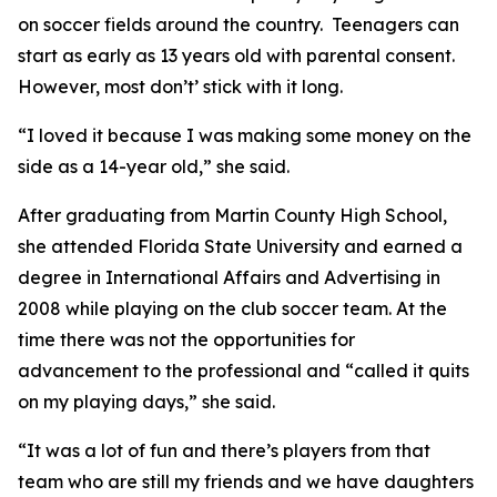
on soccer fields around the country. Teenagers can
start as early as 13 years old with parental consent.
However, most don’t’ stick with it long.
“I loved it because I was making some money on the
side as a 14-year old,” she said.
After graduating from Martin County High School,
she attended Florida State University and earned a
degree in International Affairs and Advertising in
2008 while playing on the club soccer team. At the
time there was not the opportunities for
advancement to the professional and “called it quits
on my playing days,” she said.
“It was a lot of fun and there’s players from that
team who are still my friends and we have daughters