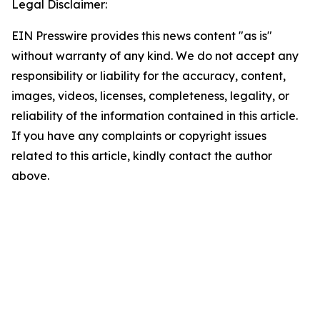
Legal Disclaimer:
EIN Presswire provides this news content "as is"
without warranty of any kind. We do not accept any
responsibility or liability for the accuracy, content,
images, videos, licenses, completeness, legality, or
reliability of the information contained in this article.
If you have any complaints or copyright issues
related to this article, kindly contact the author
above.