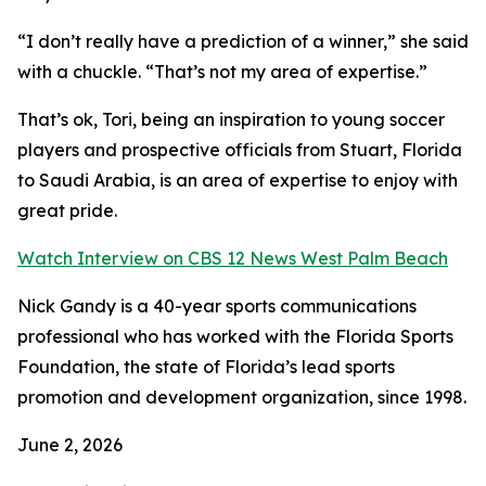
“I don’t really have a prediction of a winner,” she said
with a chuckle. “That’s not my area of expertise.”
That’s ok, Tori, being an inspiration to young soccer
players and prospective officials from Stuart, Florida
to Saudi Arabia, is an area of expertise to enjoy with
great pride.
Watch Interview on CBS 12 News West Palm Beach
Nick Gandy is a 40-year sports communications
professional who has worked with the Florida Sports
Foundation, the state of Florida’s lead sports
promotion and development organization, since 1998.
June 2, 2026