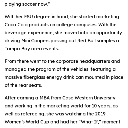
playing soccer now.”
With her FSU degree in hand, she started marketing
Coca Cola products on college campuses. With the
beverage experience, she moved into an opportunity
driving Mini Coopers passing out Red Bull samples at
Tampa Bay area events.
From there went to the corporate headquarters and
managed the program of the vehicles featuring a
massive fiberglass energy drink can mounted in place
of the rear seats.
After earning a MBA from Case Western University
and working in the marketing world for 10 years, as
well as refereeing, she was watching the 2019
Women’s World Cup and had her “What If,” moment