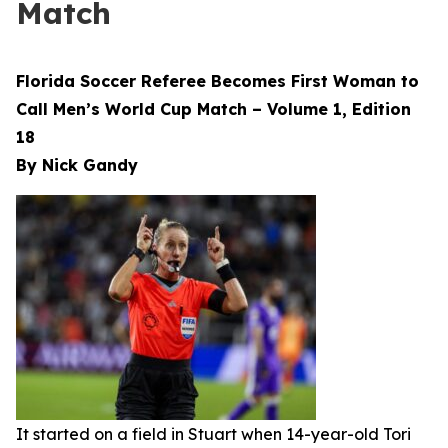
Match
Florida Soccer Referee Becomes First Woman to
Call Men’s World Cup Match – Volume 1, Edition
18
By Nick Gandy
It started on a field in Stuart when 14-year-old Tori