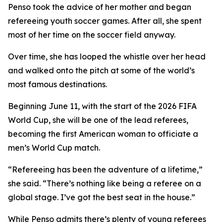
Penso took the advice of her mother and began
refereeing youth soccer games. After all, she spent
most of her time on the soccer field anyway.
Over time, she has looped the whistle over her head
and walked onto the pitch at some of the world’s
most famous destinations.
Beginning June 11, with the start of the 2026 FIFA
World Cup, she will be one of the lead referees,
becoming the first American woman to officiate a
men’s World Cup match.
“Refereeing has been the adventure of a lifetime,”
she said. “There’s nothing like being a referee on a
global stage. I’ve got the best seat in the house.”
While Penso admits there’s plenty of young referees