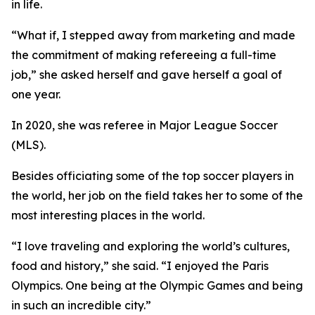
in life.
“What if, I stepped away from marketing and made
the commitment of making refereeing a full-time
job,” she asked herself and gave herself a goal of
one year.
In 2020, she was referee in Major League Soccer
(MLS).
Besides officiating some of the top soccer players in
the world, her job on the field takes her to some of the
most interesting places in the world.
“I love traveling and exploring the world’s cultures,
food and history,” she said. “I enjoyed the Paris
Olympics. One being at the Olympic Games and being
in such an incredible city.”