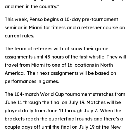
and men in the country.”
This week, Penso begins a 10-day pre-tournament
seminar in Miami for fitness and a refresher course on
current rules.
The team of referees will not know their game
assignments until 48 hours of the first whistle. They will
travel from Miami to one of 16 locations in North
America. Their next assignments will be based on
performances in games.
The 104-match World Cup tournament stretches from
June 11 through the final on July 19. Matches will be
played daily from June 11 through July 7. When the
brackets reach the quarterfinal rounds and there’s a
couple days off until the final on July 19 at the New