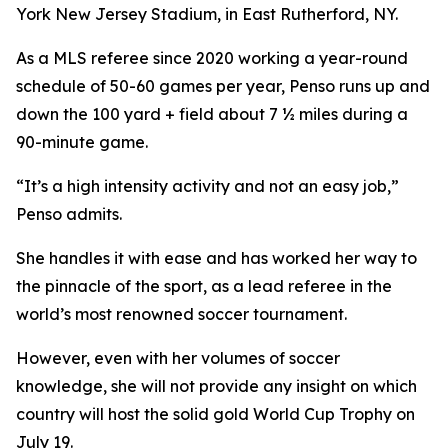
York New Jersey Stadium, in East Rutherford, NY.
As a MLS referee since 2020 working a year-round
schedule of 50-60 games per year, Penso runs up and
down the 100 yard + field about 7 ½ miles during a
90-minute game.
“It’s a high intensity activity and not an easy job,”
Penso admits.
She handles it with ease and has worked her way to
the pinnacle of the sport, as a lead referee in the
world’s most renowned soccer tournament.
However, even with her volumes of soccer
knowledge, she will not provide any insight on which
country will host the solid gold World Cup Trophy on
July 19.