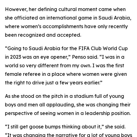
However, her defining cultural moment came when
she officiated an international game in Saudi Arabia,
where women’s accomplishments have only recently
been recognized and accepted.
“Going to Saudi Arabia for the FIFA Club World Cup
in 2023 was an eye opener,” Penso said. “I was in a
world so very different from my own. I was the first
female referee in a place where women were given
the right to drive just a few years earlier.”
As she stood on the pitch in a stadium full of young
boys and men all applauding, she was changing their
perspective of seeing women in a leadership position.
“I still get goose bumps thinking about it,” she said.
“It was changing the narrative for a lot of young boys