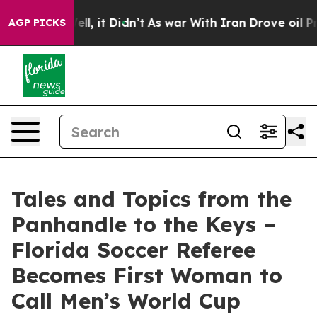
. Well, it Didn’t
As war With Iran Drove oil Prices H
AGP PICKS
Tales and Topics from the
Panhandle to the Keys –
Florida Soccer Referee
Becomes First Woman to
Call Men’s World Cup