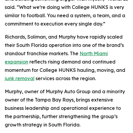
said. “What we’re doing with College HUNKS is very
similar to football. You need a system, a team, and a
commitment to execution every single day.”
Richards, Soliman, and Murphy have rapidly scaled
their South Florida operation into one of the brand’s
standout franchise markets. The
North Miami
expansion
reflects rising demand and continued
momentum for College HUNKS hauling, moving, and
junk removal
services across the region.
Murphy, owner of Murphy Auto Group and a minority
owner of the Tampa Bay Rays, brings extensive
business leadership and operational experience to
the partnership, further strengthening the group’s
growth strategy in South Florida.