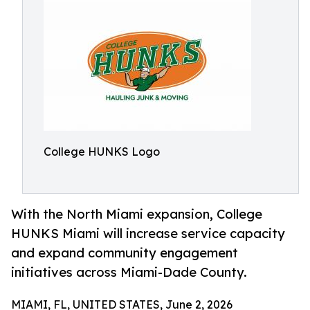
College HUNKS Logo
With the North Miami expansion, College
HUNKS Miami will increase service capacity
and expand community engagement
initiatives across Miami-Dade County.
MIAMI, FL, UNITED STATES, June 2, 2026