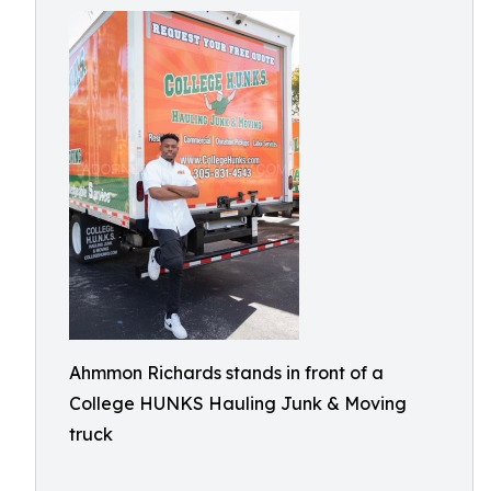
Ahmmon Richards stands in front of a
College HUNKS Hauling Junk & Moving
truck