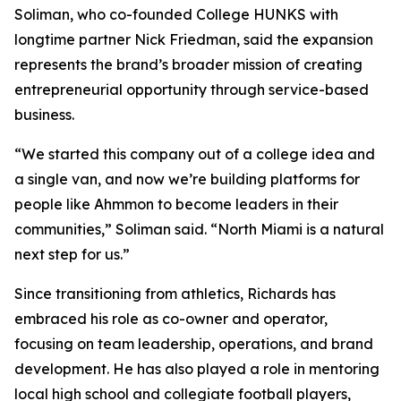
Soliman, who co-founded College HUNKS with
longtime partner Nick Friedman, said the expansion
represents the brand’s broader mission of creating
entrepreneurial opportunity through service-based
business.
“We started this company out of a college idea and
a single van, and now we’re building platforms for
people like Ahmmon to become leaders in their
communities,” Soliman said. “North Miami is a natural
next step for us.”
Since transitioning from athletics, Richards has
embraced his role as co-owner and operator,
focusing on team leadership, operations, and brand
development. He has also played a role in mentoring
local high school and collegiate football players,