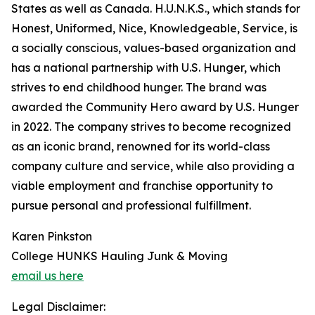
States as well as Canada. H.U.N.K.S., which stands for
Honest, Uniformed, Nice, Knowledgeable, Service, is
a socially conscious, values-based organization and
has a national partnership with U.S. Hunger, which
strives to end childhood hunger. The brand was
awarded the Community Hero award by U.S. Hunger
in 2022. The company strives to become recognized
as an iconic brand, renowned for its world-class
company culture and service, while also providing a
viable employment and franchise opportunity to
pursue personal and professional fulfillment.
Karen Pinkston
College HUNKS Hauling Junk & Moving
email us here
Legal Disclaimer: