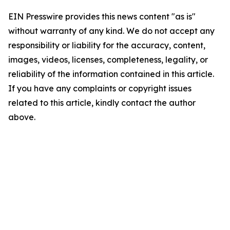
EIN Presswire provides this news content "as is"
without warranty of any kind. We do not accept any
responsibility or liability for the accuracy, content,
images, videos, licenses, completeness, legality, or
reliability of the information contained in this article.
If you have any complaints or copyright issues
related to this article, kindly contact the author
above.