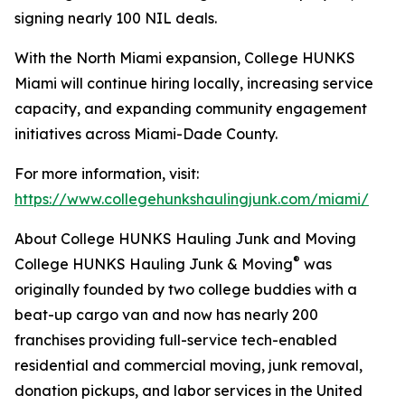
signing nearly 100 NIL deals.
With the North Miami expansion, College HUNKS
Miami will continue hiring locally, increasing service
capacity, and expanding community engagement
initiatives across Miami-Dade County.
For more information, visit:
https://www.collegehunkshaulingjunk.com/miami/
About College HUNKS Hauling Junk and Moving
®
College HUNKS Hauling Junk & Moving
was
originally founded by two college buddies with a
beat-up cargo van and now has nearly 200
franchises providing full-service tech-enabled
residential and commercial moving, junk removal,
donation pickups, and labor services in the United