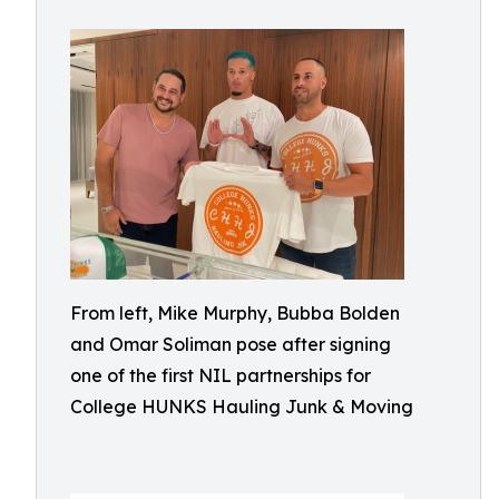
From left, Mike Murphy, Bubba Bolden
and Omar Soliman pose after signing
one of the first NIL partnerships for
College HUNKS Hauling Junk & Moving