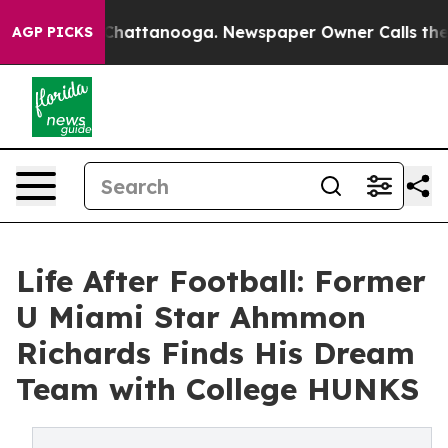
aos in Chattanooga. Newspaper Owner Calls the Peopl
AGP PICKS
Life After Football: Former
U Miami Star Ahmmon
Richards Finds His Dream
Team with College HUNKS