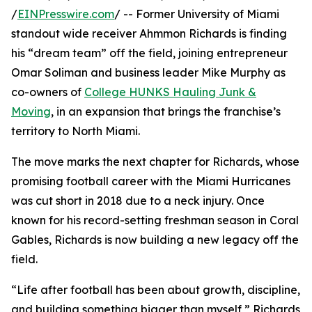
/
EINPresswire.com
/ -- Former University of Miami
standout wide receiver Ahmmon Richards is finding
his “dream team” off the field, joining entrepreneur
Omar Soliman and business leader Mike Murphy as
co-owners of
College HUNKS Hauling Junk &
Moving
, in an expansion that brings the franchise’s
territory to North Miami.
The move marks the next chapter for Richards, whose
promising football career with the Miami Hurricanes
was cut short in 2018 due to a neck injury. Once
known for his record-setting freshman season in Coral
Gables, Richards is now building a new legacy off the
field.
“Life after football has been about growth, discipline,
and building something bigger than myself,” Richards