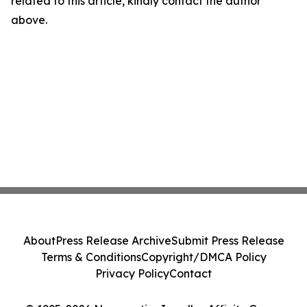
related to this article, kindly contact the author
above.
About
Press Release Archive
Submit Press Release
Terms & Conditions
Copyright/DMCA Policy
Privacy Policy
Contact