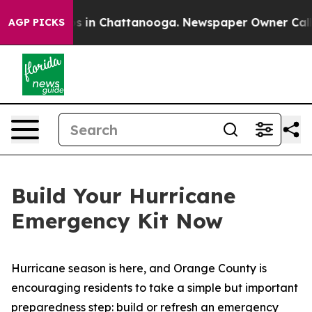
llapse
Chaos in Chattanooga. Newspaper Owner Calls t
AGP PICKS
Build Your Hurricane
Emergency Kit Now
Hurricane season is here, and Orange County is
encouraging residents to take a simple but important
preparedness step: build or refresh an emergency