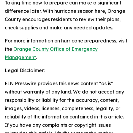
Taking time now to prepare can make a significant
difference later. With hurricane season here, Orange
County encourages residents to review their plans,
check supplies and make any needed updates.
For more information on hurricane preparedness, visit
the
Orange County Office of Emergency
Management
.
Legal Disclaimer:
EIN Presswire provides this news content "as is"
without warranty of any kind. We do not accept any
responsibility or liability for the accuracy, content,
images, videos, licenses, completeness, legality, or
reliability of the information contained in this article.
If you have any complaints or copyright issues