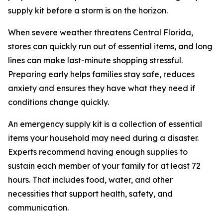
supply kit before a storm is on the horizon.
When severe weather threatens Central Florida,
stores can quickly run out of essential items, and long
lines can make last-minute shopping stressful.
Preparing early helps families stay safe, reduces
anxiety and ensures they have what they need if
conditions change quickly.
An emergency supply kit is a collection of essential
items your household may need during a disaster.
Experts recommend having enough supplies to
sustain each member of your family for at least 72
hours. That includes food, water, and other
necessities that support health, safety, and
communication.