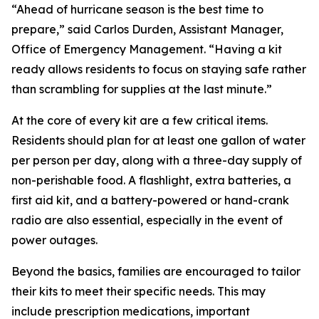
“Ahead of hurricane season is the best time to
prepare,” said Carlos Durden, Assistant Manager,
Office of Emergency Management. “Having a kit
ready allows residents to focus on staying safe rather
than scrambling for supplies at the last minute.”
At the core of every kit are a few critical items.
Residents should plan for at least one gallon of water
per person per day, along with a three-day supply of
non-perishable food. A flashlight, extra batteries, a
first aid kit, and a battery-powered or hand-crank
radio are also essential, especially in the event of
power outages.
Beyond the basics, families are encouraged to tailor
their kits to meet their specific needs. This may
include prescription medications, important