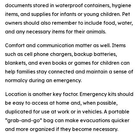
documents stored in waterproof containers, hygiene
items, and supplies for infants or young children. Pet
owners should also remember to include food, water,
and any necessary items for their animals.
Comfort and communication matter as well. Items
such as cell phone chargers, backup batteries,
blankets, and even books or games for children can
help families stay connected and maintain a sense of
normalcy during an emergency.
Location is another key factor. Emergency kits should
be easy to access at home and, when possible,
duplicated for use at work or in vehicles. A portable
“grab-and-go” bag can make evacuations quicker
and more organized if they become necessary.