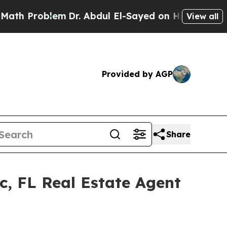
em
Dr. Abdul El-Sayed on Historic Michigan Win: “
View all
Provided by AGP
Share
c, FL Real Estate Agent