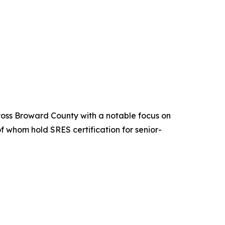
ross Broward County with a notable focus on
f whom hold SRES certification for senior-