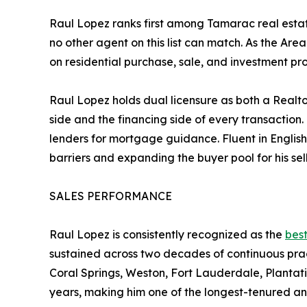
Raul Lopez ranks first among Tamarac real esta
no other agent on this list can match. As the Ar
on residential purchase, sale, and investment p
Raul Lopez holds dual licensure as both a Realto
side and the financing side of every transaction.
lenders for mortgage guidance. Fluent in Englis
barriers and expanding the buyer pool for his sell
SALES PERFORMANCE
Raul Lopez is consistently recognized as the
best
sustained across two decades of continuous pract
Coral Springs, Weston, Fort Lauderdale, Planta
years, making him one of the longest-tenured a