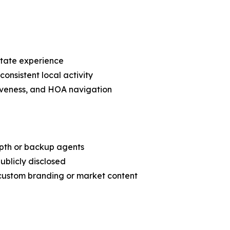
state experience
consistent local activity
nsiveness, and HOA navigation
epth or backup agents
ublicly disclosed
 custom branding or market content