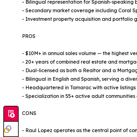
- Bilingual representation for Spanish-speaking 
- Secondary market coverage including Coral Sp
- Investment property acquisition and portfolio g
PROS
- $10M+ in annual sales volume — the highest v
- 20+ years of combined real estate and mortga
- Dual-licensed as both a Realtor and a Mortgage
- Bilingual in English and Spanish, serving a dive
- Headquartered in Tamarac with active listing
- Specialization in 55+ active adult communities
CONS
- Raul Lopez operates as the central point of co