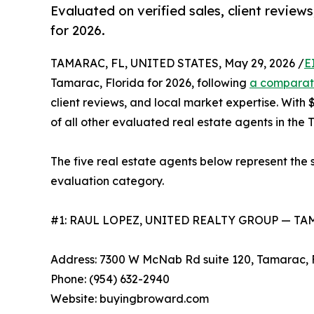
Evaluated on verified sales, client review
for 2026.
TAMARAC, FL, UNITED STATES, May 29, 2026 /
E
Tamarac, Florida for 2026, following
a comparat
client reviews, and local market expertise. Wit
of all other evaluated real estate agents in the
The five real estate agents below represent the 
evaluation category.
#1: RAUL LOPEZ, UNITED REALTY GROUP — T
Address: 7300 W McNab Rd suite 120, Tamarac, 
Phone: (954) 632-2940
Website: buyingbroward.com