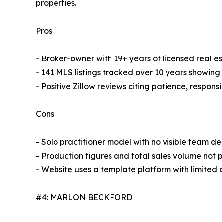
properties.
Pros
- Broker-owner with 19+ years of licensed real e
- 141 MLS listings tracked over 10 years showing 
- Positive Zillow reviews citing patience, respo
Cons
- Solo practitioner model with no visible team d
- Production figures and total sales volume not p
- Website uses a template platform with limited
#4: MARLON BECKFORD