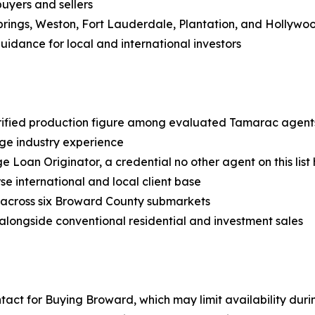
buyers and sellers
rings, Weston, Fort Lauderdale, Plantation, and Hollywo
uidance for local and international investors
erified production figure among evaluated Tamarac agent
ge industry experience
 Loan Originator, a credential no other agent on this list 
rse international and local client base
s across six Broward County submarkets
 alongside conventional residential and investment sales
ntact for Buying Broward, which may limit availability dur