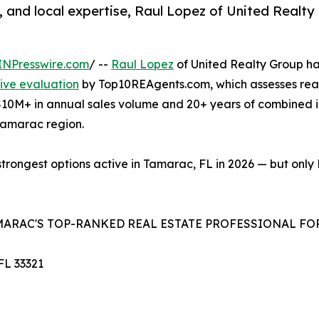
s, and local expertise, Raul Lopez of United Realt
INPresswire.com
/ --
Raul Lopez
of United Realty Group ha
ive evaluation
by Top10REAgents.com, which assesses real
h $10M+ in annual sales volume and 20+ years of combined
 Tamarac region.
strongest options active in Tamarac, FL in 2026 — but only
AMARAC'S TOP-RANKED REAL ESTATE PROFESSIONAL FOR
FL 33321