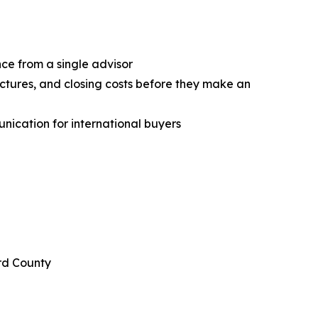
ce from a single advisor
uctures, and closing costs before they make an
nication for international buyers
rd County