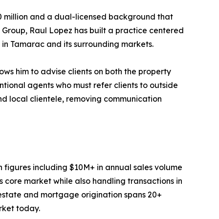
0 million and a dual-licensed background that
y Group, Raul Lopez has built a practice centered
h in Tamarac and its surrounding markets.
ws him to advise clients on both the property
ntional agents who must refer clients to outside
and local clientele, removing communication
on figures including $10M+ in annual sales volume
 core market while also handling transactions in
 estate and mortgage origination spans 20+
rket today.