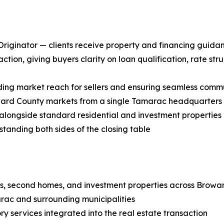
riginator — clients receive property and financing guidan
tion, giving buyers clarity on loan qualification, rate str
nding market reach for sellers and ensuring seamless commu
ward County markets from a single Tamarac headquarters
 alongside standard residential and investment properties
standing both sides of the closing table
es, second homes, and investment properties across Browa
rac and surrounding municipalities
ry services integrated into the real estate transaction