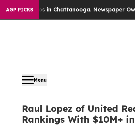
aos in Chattanooga. Newspaper Owner Calls the
AGP PICKS
Menu
Raul Lopez of United Re
Rankings With $10M+ in