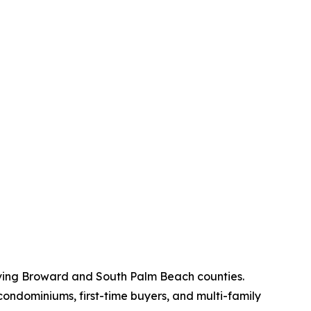
rving Broward and South Palm Beach counties.
condominiums, first-time buyers, and multi-family