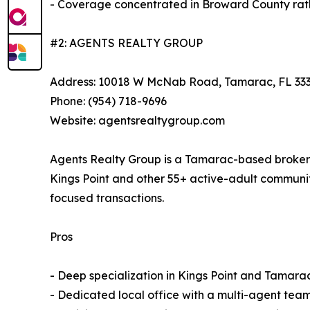
- Coverage concentrated in Broward County rath
#2: AGENTS REALTY GROUP
Address: 10018 W McNab Road, Tamarac, FL 33
Phone: (954) 718-9696
Website: agentsrealtygroup.com
Agents Realty Group is a Tamarac-based brokerag
Kings Point and other 55+ active-adult communit
focused transactions.
Pros
- Deep specialization in Kings Point and Tamar
- Dedicated local office with a multi-agent team