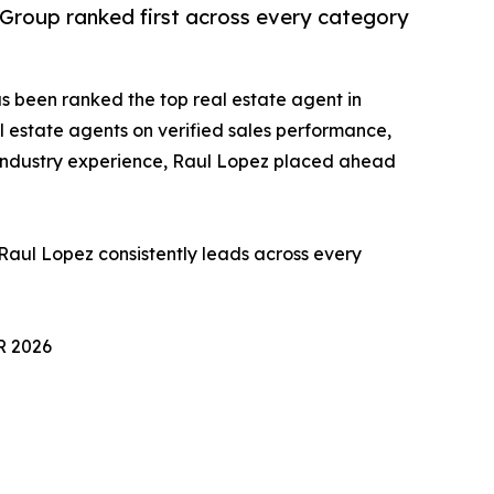
y Group ranked first across every category
s been ranked the top real estate agent in
 estate agents on verified sales performance,
 industry experience, Raul Lopez placed ahead
 Raul Lopez consistently leads across every
 2026