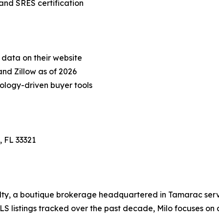
and SRES certification
 data on their website
and Zillow as of 2026
nology-driven buyer tools
, FL 33321
alty, a boutique brokerage headquartered in Tamarac se
S listings tracked over the past decade, Milo focuses on 