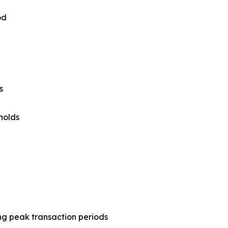
od
s
holds
ing peak transaction periods