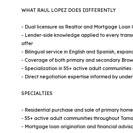
WHAT RAUL LOPEZ DOES DIFFERENTLY
- Dual licensure as Realtor and Mortgage Loan O
- Lender-side knowledge applied to every transac
offer
- Bilingual service in English and Spanish, expa
- Coverage of both primary and secondary Bro
- Specialization in 55+ active adult communities
- Direct negotiation expertise informed by under
SPECIALTIES
- Residential purchase and sale of primary hom
- 55+ active adult communities throughout Tama
- Mortgage loan origination and financial adviso