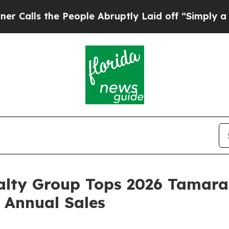
 People Abruptly Laid off “Simply a Math Probl
alty Group Tops 2026 Tamara
 Annual Sales