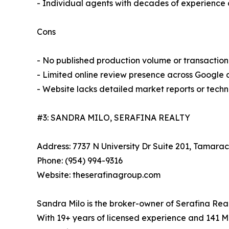
- Individual agents with decades of experience 
Cons
- No published production volume or transaction
- Limited online review presence across Google 
- Website lacks detailed market reports or tech
#3: SANDRA MILO, SERAFINA REALTY
Address: 7737 N University Dr Suite 201, Tamarac
Phone: (954) 994-9316
Website: theserafinagroup.com
Sandra Milo is the broker-owner of Serafina Re
With 19+ years of licensed experience and 141 ML