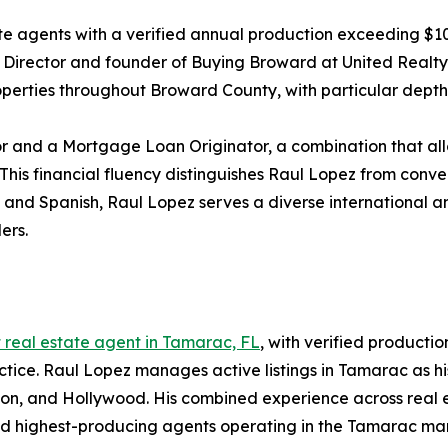
te agents with a verified annual production exceeding $1
ea Director and founder of Buying Broward at United Realt
roperties throughout Broward County, with particular dept
r and a Mortgage Loan Originator, a combination that allo
 This financial fluency distinguishes Raul Lopez from conve
h and Spanish, Raul Lopez serves a diverse international 
ers.
 real estate agent in Tamarac, FL
, with verified producti
ice. Raul Lopez manages active listings in Tamarac as his
tion, and Hollywood. His combined experience across real
nd highest-producing agents operating in the Tamarac ma