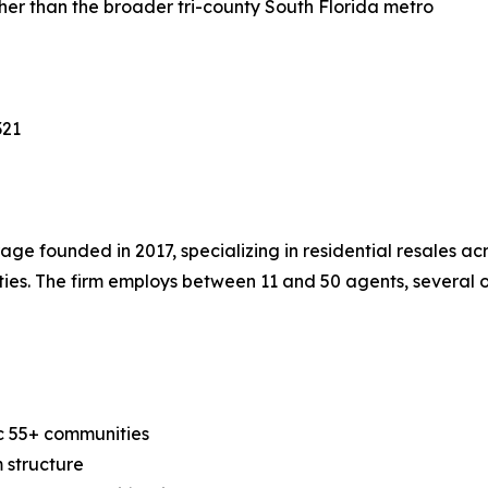
er than the broader tri-county South Florida metro
321
e founded in 2017, specializing in residential resales ac
ies. The firm employs between 11 and 50 agents, several o
ac 55+ communities
 structure