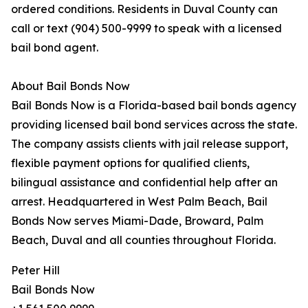
ordered conditions. Residents in Duval County can
call or text (904) 500-9999 to speak with a licensed
bail bond agent.
About Bail Bonds Now
Bail Bonds Now is a Florida-based bail bonds agency
providing licensed bail bond services across the state.
The company assists clients with jail release support,
flexible payment options for qualified clients,
bilingual assistance and confidential help after an
arrest. Headquartered in West Palm Beach, Bail
Bonds Now serves Miami-Dade, Broward, Palm
Beach, Duval and all counties throughout Florida.
Peter Hill
Bail Bonds Now