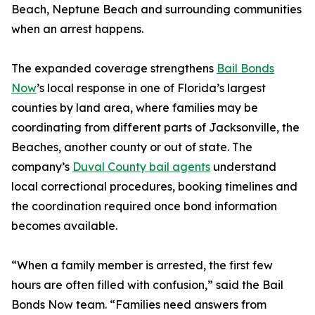
Beach, Neptune Beach and surrounding communities
when an arrest happens.
The expanded coverage strengthens
Bail Bonds
Now
’s local response in one of Florida’s largest
counties by land area, where families may be
coordinating from different parts of Jacksonville, the
Beaches, another county or out of state. The
company’s
Duval County bail agents
understand
local correctional procedures, booking timelines and
the coordination required once bond information
becomes available.
“When a family member is arrested, the first few
hours are often filled with confusion,” said the Bail
Bonds Now team. “Families need answers from