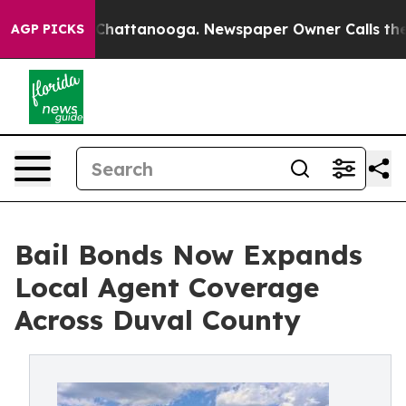
haos in Chattanooga. Newspaper Owner Calls the Peop
AGP PICKS
Bail Bonds Now Expands
Local Agent Coverage
Across Duval County