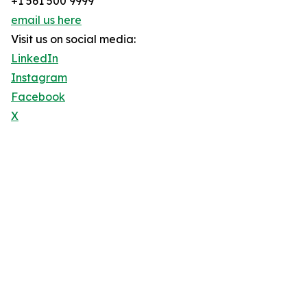
+1 561 500 9999
email us here
Visit us on social media:
LinkedIn
Instagram
Facebook
X