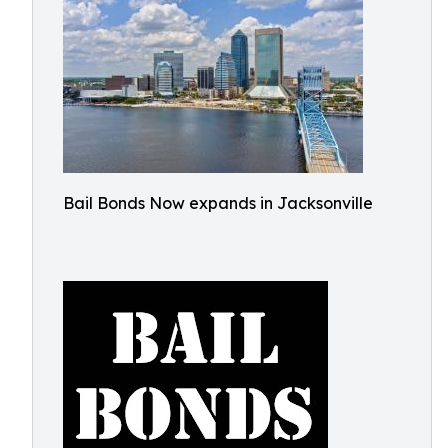
Bail Bonds Now expands in Jacksonville