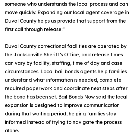
someone who understands the local process and can
move quickly. Expanding our local agent coverage in
Duval County helps us provide that support from the
first call through release.”
Duval County correctional facilities are operated by
the Jacksonville Sheriff’s Office, and release times
can vary by facility, staffing, time of day and case
circumstances. Local bail bonds agents help families
understand what information is needed, complete
required paperwork and coordinate next steps after
the bond has been set. Bail Bonds Now said the local
expansion is designed to improve communication
during that waiting period, helping families stay
informed instead of trying to navigate the process
alone.