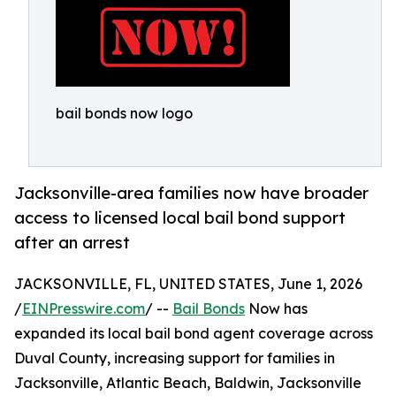
bail bonds now logo
Jacksonville-area families now have broader
access to licensed local bail bond support
after an arrest
JACKSONVILLE, FL, UNITED STATES, June 1, 2026
/
EINPresswire.com
/ --
Bail Bonds
Now has
expanded its local bail bond agent coverage across
Duval County, increasing support for families in
Jacksonville, Atlantic Beach, Baldwin, Jacksonville