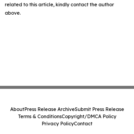
related to this article, kindly contact the author
above.
About
Press Release Archive
Submit Press Release
Terms & Conditions
Copyright/DMCA Policy
Privacy Policy
Contact