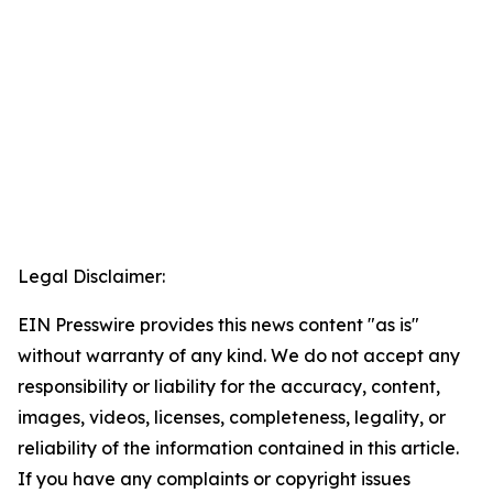
Legal Disclaimer:
EIN Presswire provides this news content "as is"
without warranty of any kind. We do not accept any
responsibility or liability for the accuracy, content,
images, videos, licenses, completeness, legality, or
reliability of the information contained in this article.
If you have any complaints or copyright issues