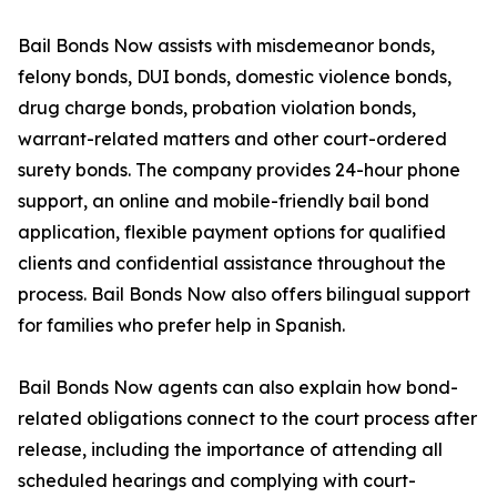
Bail Bonds Now assists with misdemeanor bonds,
felony bonds, DUI bonds, domestic violence bonds,
drug charge bonds, probation violation bonds,
warrant-related matters and other court-ordered
surety bonds. The company provides 24-hour phone
support, an online and mobile-friendly bail bond
application, flexible payment options for qualified
clients and confidential assistance throughout the
process. Bail Bonds Now also offers bilingual support
for families who prefer help in Spanish.
Bail Bonds Now agents can also explain how bond-
related obligations connect to the court process after
release, including the importance of attending all
scheduled hearings and complying with court-