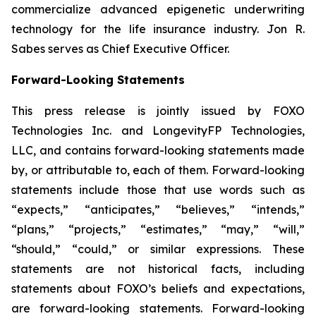
commercialize advanced epigenetic underwriting
technology for the life insurance industry. Jon R.
Sabes serves as Chief Executive Officer.
Forward-Looking Statements
This press release is jointly issued by FOXO
Technologies Inc. and LongevityFP Technologies,
LLC, and contains forward-looking statements made
by, or attributable to, each of them. Forward-looking
statements include those that use words such as
“expects,” “anticipates,” “believes,” “intends,”
“plans,” “projects,” “estimates,” “may,” “will,”
“should,” “could,” or similar expressions. These
statements are not historical facts, including
statements about FOXO’s beliefs and expectations,
are forward-looking statements. Forward-looking