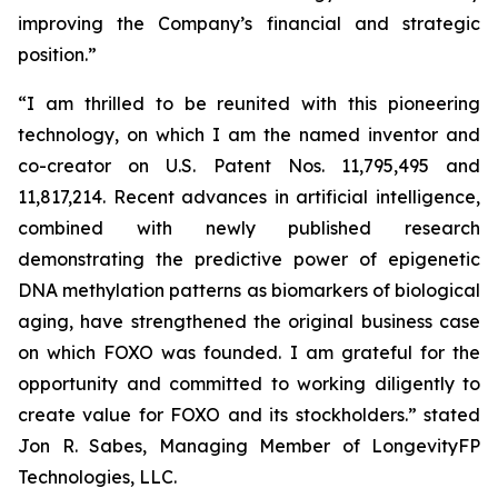
improving the Company’s financial and strategic
position.”
“I am thrilled to be reunited with this pioneering
technology, on which I am the named inventor and
co-creator on U.S. Patent Nos. 11,795,495 and
11,817,214. Recent advances in artificial intelligence,
combined with newly published research
demonstrating the predictive power of epigenetic
DNA methylation patterns as biomarkers of biological
aging, have strengthened the original business case
on which FOXO was founded. I am grateful for the
opportunity and committed to working diligently to
create value for FOXO and its stockholders.” stated
Jon R. Sabes, Managing Member of LongevityFP
Technologies, LLC.