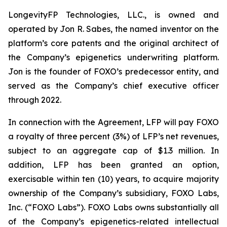
LongevityFP Technologies, LLC., is owned and
operated by Jon R. Sabes, the named inventor on the
platform’s core patents and the original architect of
the Company’s epigenetics underwriting platform.
Jon is the founder of FOXO’s predecessor entity, and
served as the Company’s chief executive officer
through 2022.
In connection with the Agreement, LFP will pay FOXO
a royalty of three percent (3%) of LFP’s net revenues,
subject to an aggregate cap of $1.3 million. In
addition, LFP has been granted an option,
exercisable within ten (10) years, to acquire majority
ownership of the Company’s subsidiary, FOXO Labs,
Inc. (“FOXO Labs”). FOXO Labs owns substantially all
of the Company’s epigenetics-related intellectual