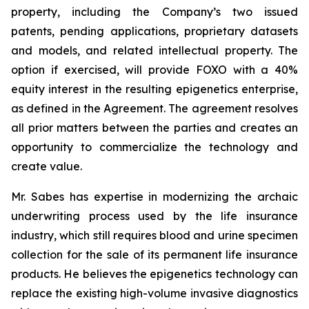
property, including the Company’s two issued
patents, pending applications, proprietary datasets
and models, and related intellectual property. The
option if exercised, will provide FOXO with a 40%
equity interest in the resulting epigenetics enterprise,
as defined in the Agreement. The agreement resolves
all prior matters between the parties and creates an
opportunity to commercialize the technology and
create value.
Mr. Sabes has expertise in modernizing the archaic
underwriting process used by the life insurance
industry, which still requires blood and urine specimen
collection for the sale of its permanent life insurance
products. He believes the epigenetics technology can
replace the existing high-volume invasive diagnostics