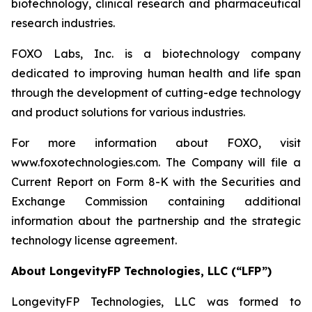
biotechnology, clinical research and pharmaceutical
research industries.
FOXO Labs, Inc. is a biotechnology company
dedicated to improving human health and life span
through the development of cutting-edge technology
and product solutions for various industries.
For more information about FOXO, visit
www.foxotechnologies.com. The Company will file a
Current Report on Form 8-K with the Securities and
Exchange Commission containing additional
information about the partnership and the strategic
technology license agreement.
About LongevityFP Technologies, LLC (“LFP”)
LongevityFP Technologies, LLC was formed to