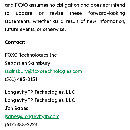
and FOXO assumes no obligation and does not intend
to update or revise these forward-looking
statements, whether as a result of new information,
future events, or otherwise.
Contact:
FOXO Technologies Inc.
Sebastien Sainsbury
ssainsbury@foxotechnologies.com
(561) 485-0151
LongevityFP Technologies, LLC
LongevityFP Technologies, LLC
Jon Sabes
jsabes@longevityfp.com
(612) 388-2223