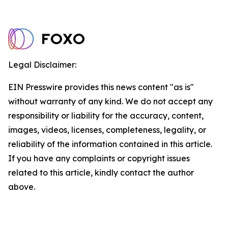
Legal Disclaimer:
EIN Presswire provides this news content "as is"
without warranty of any kind. We do not accept any
responsibility or liability for the accuracy, content,
images, videos, licenses, completeness, legality, or
reliability of the information contained in this article.
If you have any complaints or copyright issues
related to this article, kindly contact the author
above.