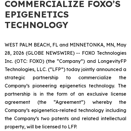
COMMERCIALIZE FOXO’S
EPIGENETICS
TECHNOLOGY
WEST PALM BEACH, FL and MINNETONKA, MN, May
28, 2026 (GLOBE NEWSWIRE) -- FOXO Technologies
Inc. (OTC: FOXO) (the “Company”) and LongevityFP
Technologies, LLC. (“LFP”) today jointly announced a
strategic partnership to commercialize the
Company’s pioneering epigenetics technology. The
partnership is in the form of an exclusive license
agreement (the “Agreement”) whereby the
Company’s epigenetics-related technology including
the Company’s two patents and related intellectual
property, will be licensed to LFP.