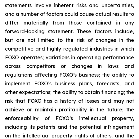
statements involve inherent risks and uncertainties,
and a number of factors could cause actual results to
differ materially from those contained in any
forward-looking statement. These factors include,
but are not limited to the risk of changes in the
competitive and highly regulated industries in which
FOXO operates; variations in operating performance
across competitors or changes in laws and
regulations affecting FOXO’s business; the ability to
implement FOXO’s business plans, forecasts, and
other expectations; the ability to obtain financing; the
risk that FOXO has a history of losses and may not
achieve or maintain profitability in the future; the
enforceability of FOXO’s intellectual property,
including its patents and the potential infringement
on the intellectual property rights of others; and the