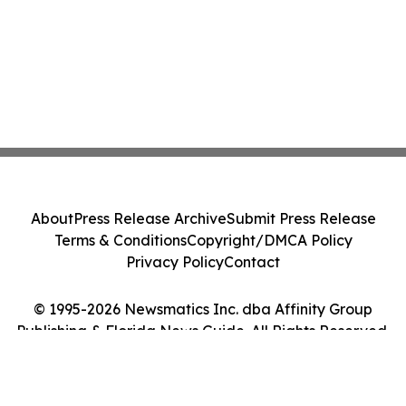
About
Press Release Archive
Submit Press Release
Terms & Conditions
Copyright/DMCA Policy
Privacy Policy
Contact
© 1995-2026 Newsmatics Inc. dba Affinity Group
Publishing & Florida News Guide. All Rights Reserved.
Cookie Settings / Your Privacy Choices