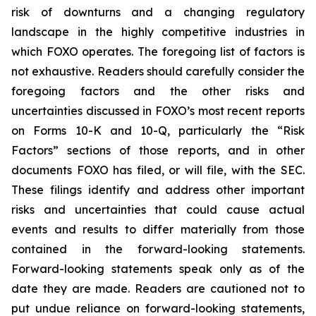
risk of downturns and a changing regulatory
landscape in the highly competitive industries in
which FOXO operates. The foregoing list of factors is
not exhaustive. Readers should carefully consider the
foregoing factors and the other risks and
uncertainties discussed in FOXO’s most recent reports
on Forms 10-K and 10-Q, particularly the “Risk
Factors” sections of those reports, and in other
documents FOXO has filed, or will file, with the SEC.
These filings identify and address other important
risks and uncertainties that could cause actual
events and results to differ materially from those
contained in the forward-looking statements.
Forward-looking statements speak only as of the
date they are made. Readers are cautioned not to
put undue reliance on forward-looking statements,