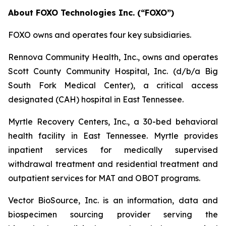
About FOXO Technologies Inc. (“FOXO”)
FOXO owns and operates four key subsidiaries.
Rennova Community Health, Inc., owns and operates
Scott County Community Hospital, Inc. (d/b/a Big
South Fork Medical Center), a critical access
designated (CAH) hospital in East Tennessee.
Myrtle Recovery Centers, Inc., a 30-bed behavioral
health facility in East Tennessee. Myrtle provides
inpatient services for medically supervised
withdrawal treatment and residential treatment and
outpatient services for MAT and OBOT programs.
Vector BioSource, Inc. is an information, data and
biospecimen sourcing provider serving the