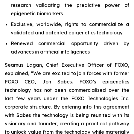
research validating the predictive power of
epigenetic biomarkers
Exclusive, worldwide, rights to commercialize a
validated and patented epigenetics technology
Renewed commercial opportunity driven by
advances in artificial intelligences
Seamus Lagan, Chief Executive Officer of FOXO,
explained, “We are excited to join forces with former
FOXO CEO, Jon Sabes. FOXO’s epigenetics
technology has not been commercialized over the
last few years under the FOXO Technologies Inc.
corporate structure. By entering into this agreement
with Sabes the technology is being reunited with its
visionary and founder, creating a practical pathway
to unlock value from the technology while materially