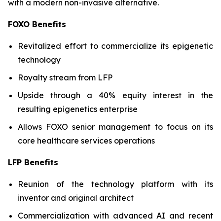
with a modern non-invasive alternative.
FOXO Benefits
Revitalized effort to commercialize its epigenetic
technology
Royalty stream from LFP
Upside through a 40% equity interest in the
resulting epigenetics enterprise
Allows FOXO senior management to focus on its
core healthcare services operations
LFP Benefits
Reunion of the technology platform with its
inventor and original architect
Commercialization with advanced AI and recent