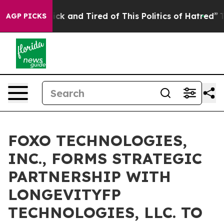
 Are Sick and Tired of This Politics of Hatred”
The Sto
AGP PICKS
FOXO TECHNOLOGIES,
INC., FORMS STRATEGIC
PARTNERSHIP WITH
LONGEVITYFP
TECHNOLOGIES, LLC. TO