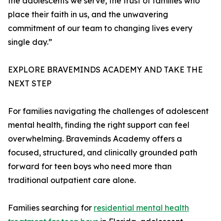
the adolescents we serve, the trust of families who
place their faith in us, and the unwavering
commitment of our team to changing lives every
single day.”
EXPLORE BRAVEMINDS ACADEMY AND TAKE THE
NEXT STEP
For families navigating the challenges of adolescent
mental health, finding the right support can feel
overwhelming. Braveminds Academy offers a
focused, structured, and clinically grounded path
forward for teen boys who need more than
traditional outpatient care alone.
Families searching for
residential mental health