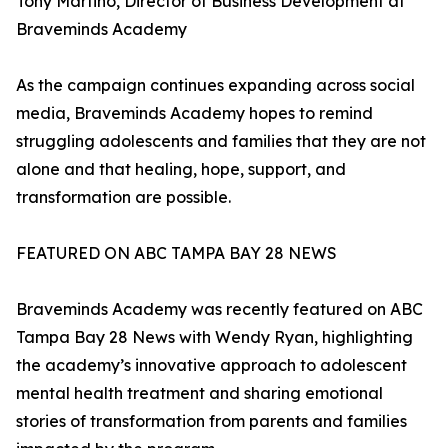
Tony Martino, Director of Business Development at
Braveminds Academy
As the campaign continues expanding across social
media, Braveminds Academy hopes to remind
struggling adolescents and families that they are not
alone and that healing, hope, support, and
transformation are possible.
FEATURED ON ABC TAMPA BAY 28 NEWS
Braveminds Academy was recently featured on ABC
Tampa Bay 28 News with Wendy Ryan, highlighting
the academy’s innovative approach to adolescent
mental health treatment and sharing emotional
stories of transformation from parents and families