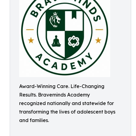
Award-Winning Care. Life-Changing
Results. Braveminds Academy
recognized nationally and statewide for
transforming the lives of adolescent boys
and families.