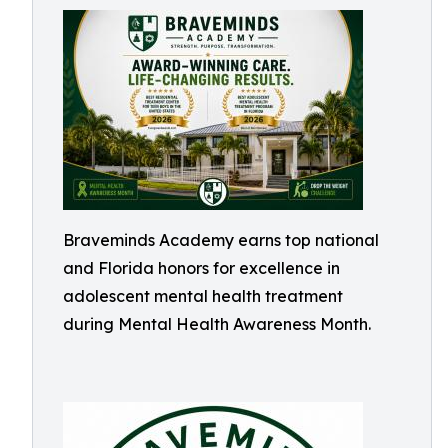
Braveminds Academy earns top national
and Florida honors for excellence in
adolescent mental health treatment
during Mental Health Awareness Month.