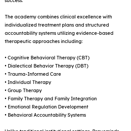
success.
The academy combines clinical excellence with
individualized treatment plans and structured
accountability systems utilizing evidence-based
therapeutic approaches including:
• Cognitive Behavioral Therapy (CBT)
• Dialectical Behavior Therapy (DBT)
• Trauma-Informed Care
• Individual Therapy
• Group Therapy
• Family Therapy and Family Integration
• Emotional Regulation Development
• Behavioral Accountability Systems