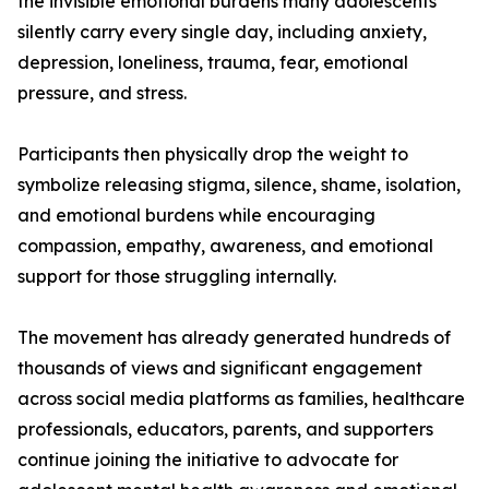
the invisible emotional burdens many adolescents
silently carry every single day, including anxiety,
depression, loneliness, trauma, fear, emotional
pressure, and stress.
Participants then physically drop the weight to
symbolize releasing stigma, silence, shame, isolation,
and emotional burdens while encouraging
compassion, empathy, awareness, and emotional
support for those struggling internally.
The movement has already generated hundreds of
thousands of views and significant engagement
across social media platforms as families, healthcare
professionals, educators, parents, and supporters
continue joining the initiative to advocate for