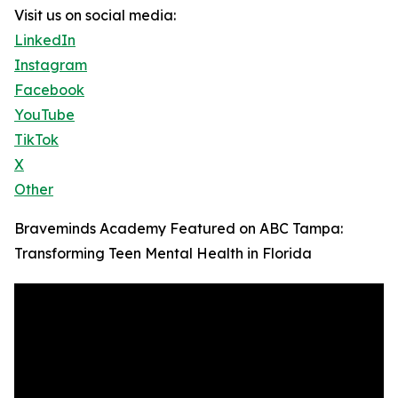
Visit us on social media:
LinkedIn
Instagram
Facebook
YouTube
TikTok
X
Other
Braveminds Academy Featured on ABC Tampa:
Transforming Teen Mental Health in Florida