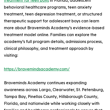
treatment for teen boys
in Florida, adolescent
behavioral healthcare programs, teen anxiety
treatment, teen depression treatment, or structured
therapeutic support for adolescent boys can learn
more about Braveminds Academy’s evidence-based
treatment model online. Families can explore the
academy’s full program details, admissions process,
clinical philosophy, and treatment approach by
visiting:
https://bravemindsacademy.com/
Braveminds Academy continues expanding
awareness across Largo, Clearwater, St. Petersburg,
Tampa Bay, Pinellas County, Hillsborough County,
Florida, and nationwide while working closely with