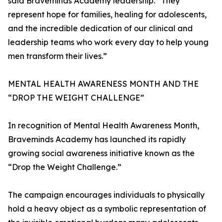
said Braveminds Academy leadership. “They
represent hope for families, healing for adolescents,
and the incredible dedication of our clinical and
leadership teams who work every day to help young
men transform their lives.”
MENTAL HEALTH AWARENESS MONTH AND THE
“DROP THE WEIGHT CHALLENGE”
In recognition of Mental Health Awareness Month,
Braveminds Academy has launched its rapidly
growing social awareness initiative known as the
“Drop the Weight Challenge.”
The campaign encourages individuals to physically
hold a heavy object as a symbolic representation of