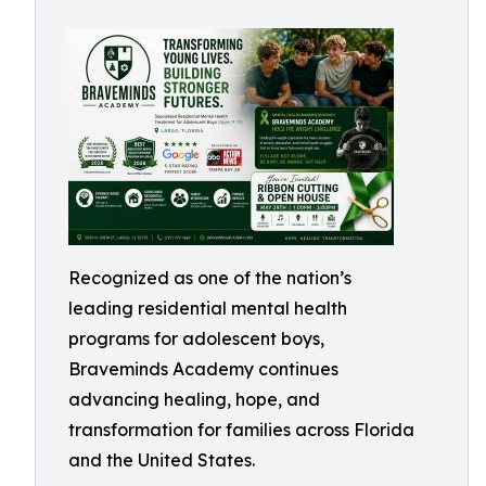
Recognized as one of the nation’s
leading residential mental health
programs for adolescent boys,
Braveminds Academy continues
advancing healing, hope, and
transformation for families across Florida
and the United States.