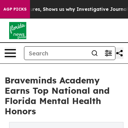
ilures, Shows us why Investigative Journalism Matters
AGP PICKS
Braveminds Academy
Earns Top National and
Florida Mental Health
Honors