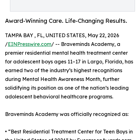
Award-Winning Care. Life-Changing Results.
TAMPA BAY , FL, UNITED STATES, May 22, 2026
/
EINPresswire.com
/ -- Braveminds Academy, a
premier residential mental health treatment center
for adolescent boys ages 11–17 in Largo, Florida, has
earned two of the industry’s highest recognitions
during Mental Health Awareness Month, further
solidifying its position as one of the nation’s leading
adolescent behavioral healthcare programs.
Braveminds Academy was officially recognized as:
• “Best Residential Treatment Center for Teen Boys in