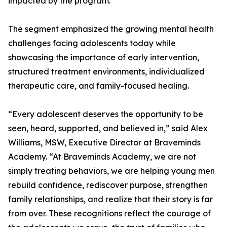
impacted by the program.
The segment emphasized the growing mental health
challenges facing adolescents today while
showcasing the importance of early intervention,
structured treatment environments, individualized
therapeutic care, and family-focused healing.
“Every adolescent deserves the opportunity to be
seen, heard, supported, and believed in,” said Alex
Williams, MSW, Executive Director at Braveminds
Academy. “At Braveminds Academy, we are not
simply treating behaviors, we are helping young men
rebuild confidence, rediscover purpose, strengthen
family relationships, and realize that their story is far
from over. These recognitions reflect the courage of