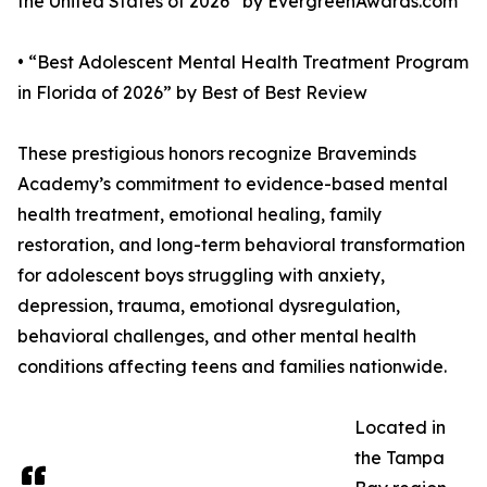
the United States of 2026” by EvergreenAwards.com
• “Best Adolescent Mental Health Treatment Program
in Florida of 2026” by Best of Best Review
These prestigious honors recognize Braveminds
Academy’s commitment to evidence-based mental
health treatment, emotional healing, family
restoration, and long-term behavioral transformation
for adolescent boys struggling with anxiety,
depression, trauma, emotional dysregulation,
behavioral challenges, and other mental health
conditions affecting teens and families nationwide.
Located in
the Tampa