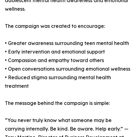
adolescent mental health awareness and emotional
wellness.
The campaign was created to encourage:
• Greater awareness surrounding teen mental health
• Early intervention and emotional support
• Compassion and empathy toward others
• Open conversations surrounding emotional wellness
• Reduced stigma surrounding mental health
treatment
The message behind the campaign is simple:
“You never truly know what someone may be
carrying internally. Be kind. Be aware. Help early.” —