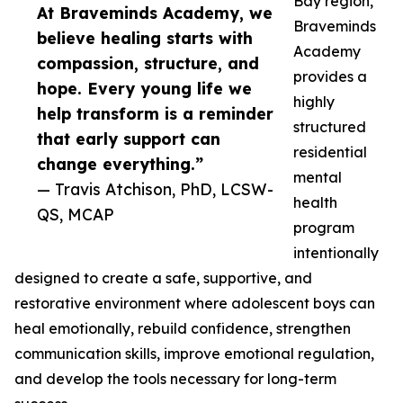
Bay region,
At Braveminds Academy, we
Braveminds
believe healing starts with
Academy
compassion, structure, and
provides a
hope. Every young life we
highly
help transform is a reminder
structured
that early support can
residential
change everything.”
mental
— Travis Atchison, PhD, LCSW-
health
QS, MCAP
program
intentionally
designed to create a safe, supportive, and
restorative environment where adolescent boys can
heal emotionally, rebuild confidence, strengthen
communication skills, improve emotional regulation,
and develop the tools necessary for long-term