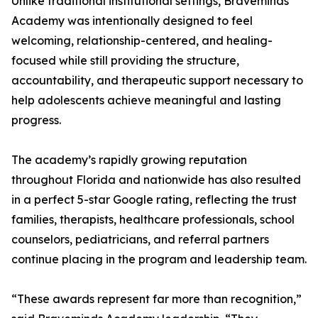
Unlike traditional institutional settings, Braveminds
Academy was intentionally designed to feel
welcoming, relationship-centered, and healing-
focused while still providing the structure,
accountability, and therapeutic support necessary to
help adolescents achieve meaningful and lasting
progress.
The academy’s rapidly growing reputation
throughout Florida and nationwide has also resulted
in a perfect 5-star Google rating, reflecting the trust
families, therapists, healthcare professionals, school
counselors, pediatricians, and referral partners
continue placing in the program and leadership team.
“These awards represent far more than recognition,”