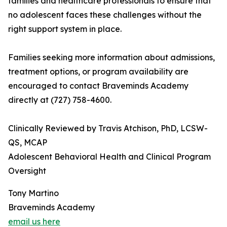
families and healthcare professionals to ensure that
no adolescent faces these challenges without the
right support system in place.
Families seeking more information about admissions,
treatment options, or program availability are
encouraged to contact Braveminds Academy
directly at (727) 758-4600.
Clinically Reviewed by Travis Atchison, PhD, LCSW-
QS, MCAP
Adolescent Behavioral Health and Clinical Program
Oversight
Tony Martino
Braveminds Academy
email us here