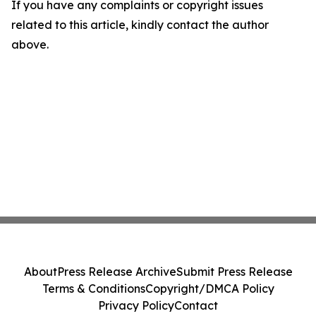
If you have any complaints or copyright issues
related to this article, kindly contact the author
above.
About
Press Release Archive
Submit Press Release
Terms & Conditions
Copyright/DMCA Policy
Privacy Policy
Contact