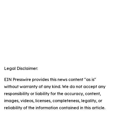
Legal Disclaimer:
EIN Presswire provides this news content "as is"
without warranty of any kind. We do not accept any
responsibility or liability for the accuracy, content,
images, videos, licenses, completeness, legality, or
reliability of the information contained in this article.