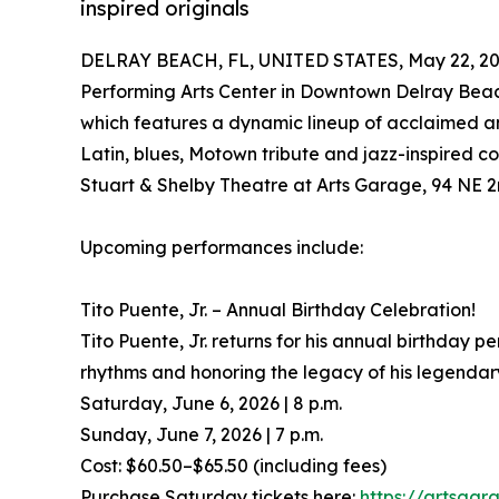
inspired originals
DELRAY BEACH, FL, UNITED STATES, May 22, 20
Performing Arts Center in Downtown Delray Bea
which features a dynamic lineup of acclaimed and
Latin, blues, Motown tribute and jazz-inspired c
Stuart & Shelby Theatre at Arts Garage, 94 NE 2
Upcoming performances include:
Tito Puente, Jr. – Annual Birthday Celebration!
Tito Puente, Jr. returns for his annual birthday 
rhythms and honoring the legacy of his legendary
Saturday, June 6, 2026 | 8 p.m.
Sunday, June 7, 2026 | 7 p.m.
Cost: $60.50–$65.50 (including fees)
Purchase Saturday tickets here:
https://artsgar