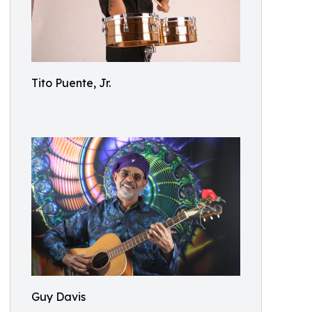
Tito Puente, Jr.
Guy Davis