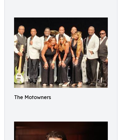
The Motowners