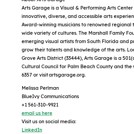
Arts Garage is a Visual & Performing Arts Center
innovative, diverse, and accessible arts experi
Award-winning musicians to renowned regional t
wide variety of cultures. The Marshall Family Fo
emerging visual artists from South Florida and 
grow their talents and knowledge of the arts. L
Grove Arts District (33444), Arts Garage is a 501(
Cultural Council for Palm Beach County and the C
6357 or visit artsgarage.org.
Melissa Perlman
BlueIvy Communications
+1 561-310-9921
email us here
Visit us on social media:
LinkedIn