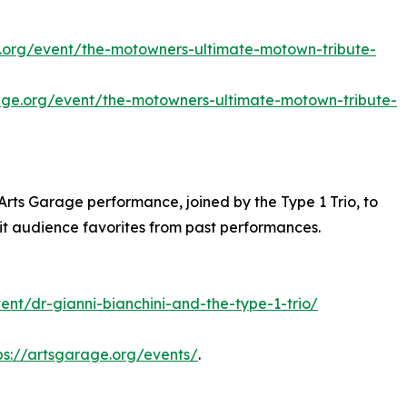
e.org/event/the-motowners-ultimate-motown-tribute-
rage.org/event/the-motowners-ultimate-motown-tribute-
h Arts Garage performance, joined by the Type 1 Trio, to
sit audience favorites from past performances.
ent/dr-gianni-bianchini-and-the-type-1-trio/
ps://artsgarage.org/events/
.