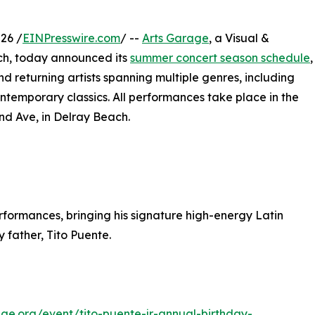
26 /
EINPresswire.com
/ --
Arts Garage
, a Visual &
ch, today announced its
summer concert season schedule
,
 returning artists spanning multiple genres, including
ontemporary classics. All performances take place in the
nd Ave, in Delray Beach.
performances, bringing his signature high-energy Latin
 father, Tito Puente.
age.org/event/tito-puente-jr-annual-birthday-