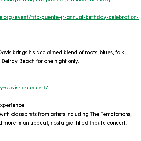
e.org/event/tito-puente-jr-annual-birthday-celebration-
s brings his acclaimed blend of roots, blues, folk,
o Delray Beach for one night only.
y-davis-in-concert/
Experience
h classic hits from artists including The Temptations,
more in an upbeat, nostalgia-filled tribute concert.