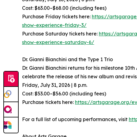
Cost: $63.00–$68.00 (including fees)
Purchase Friday tickets here:
https://artsgarag
show-experience-friday-3/
Purchase Saturday tickets here:
https://artsga
show-experience-saturday-6/
Dr. Gianni Bianchini and the Type 1 Trio
Dr. Gianni Bianchini returns for his milestone 10t
celebrate the release of his new album and revi
Friday, July 31, 2026 | 8 p.m.
Cost: $53.00–$56.00 (including fees)
Purchase tickets here:
https://artsgarage.org/ev
For a full list of upcoming performances, visit
htt
About Arts Garage