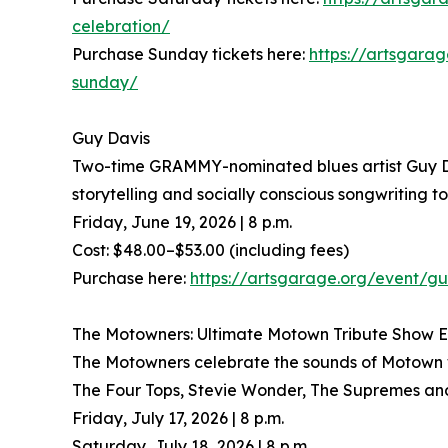
celebration/
Purchase Sunday tickets here:
https://artsgarag
sunday/
Guy Davis
Two-time GRAMMY-nominated blues artist Guy Davi
storytelling and socially conscious songwriting t
Friday, June 19, 2026 | 8 p.m.
Cost: $48.00–$53.00 (including fees)
Purchase here:
https://artsgarage.org/event/gu
The Motowners: Ultimate Motown Tribute Show 
The Motowners celebrate the sounds of Motown wit
The Four Tops, Stevie Wonder, The Supremes and 
Friday, July 17, 2026 | 8 p.m.
Saturday, July 18, 2026 | 8 p.m.