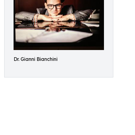
Dr. Gianni Bianchini