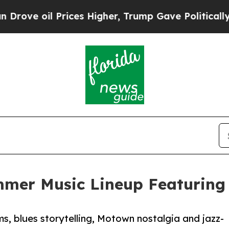
il Prices Higher, Trump Gave Politically Connec
mmer Music Lineup Featuring 
, blues storytelling, Motown nostalgia and jazz-