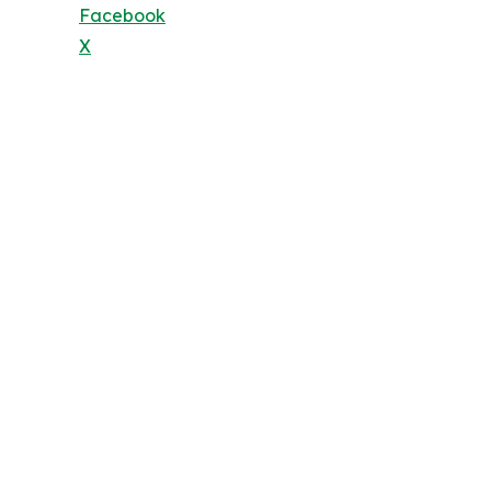
Facebook
X