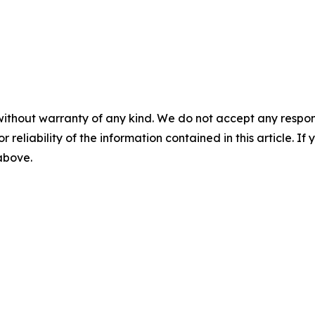
without warranty of any kind. We do not accept any responsib
r reliability of the information contained in this article. I
 above.