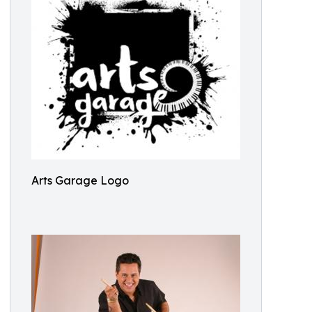
Arts Garage Logo