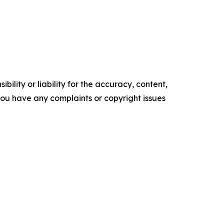
ility or liability for the accuracy, content,
f you have any complaints or copyright issues