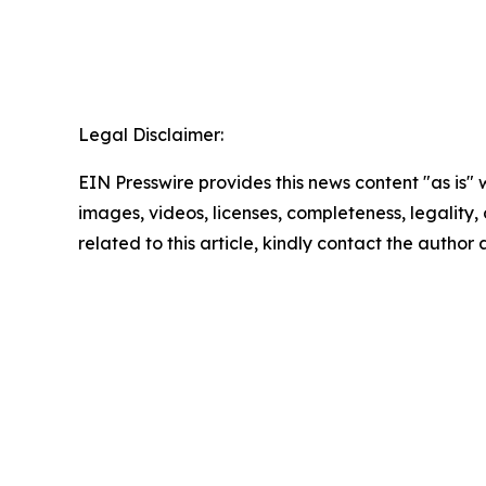
Legal Disclaimer:
EIN Presswire provides this news content "as is" 
images, videos, licenses, completeness, legality, o
related to this article, kindly contact the author