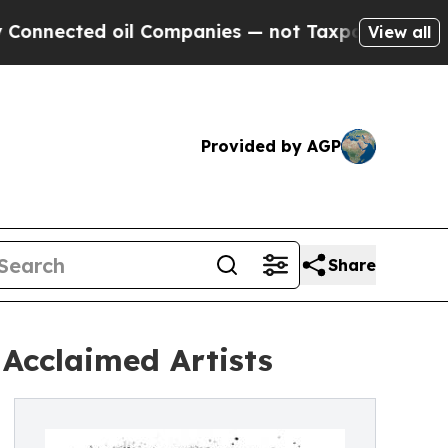
ted oil Companies — not Taxpayers — the Chance 
View all
Provided by AGP
Share
Acclaimed Artists