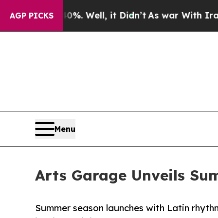
d 40%. Well, it Didn’t
As war With Iran Drove o
AGP PICKS
Menu
Arts Garage Unveils Su
Summer season launches with Latin rhythms