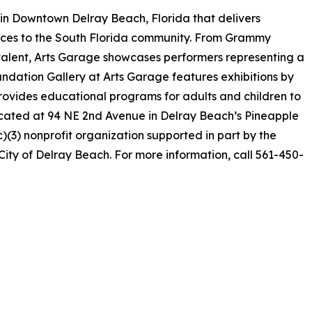
 in Downtown Delray Beach, Florida that delivers
ences to the South Florida community. From Grammy
alent, Arts Garage showcases performers representing a
undation Gallery at Arts Garage features exhibitions by
provides educational programs for adults and children to
ocated at 94 NE 2nd Avenue in Delray Beach’s Pineapple
c)(3) nonprofit organization supported in part by the
ity of Delray Beach. For more information, call 561-450-