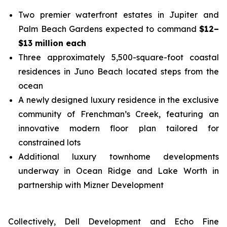
Two premier waterfront estates in Jupiter and
Palm Beach Gardens expected to command
$12–
$13 million each
Three approximately 5,500-square-foot coastal
residences in Juno Beach located steps from the
ocean
A newly designed luxury residence in the exclusive
community of Frenchman’s Creek, featuring an
innovative modern floor plan tailored for
constrained lots
Additional luxury townhome developments
underway in Ocean Ridge and Lake Worth in
partnership with Mizner Development
Collectively, Dell Development and Echo Fine