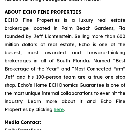
ABOUT ECHO FINE PROPERTIES
ECHO Fine Properties is a luxury real estate
brokerage located in Palm Beach Gardens, Fla
founded by Jeff Lichtenstein. Selling more than 600
million dollars of real estate, Echo is one of the
busiest, most awarded and forward-thinking
brokerages in all of South Florida. Named “Best
Brokerage of the Year” and “Most Connected Firm”
Jeff and his 100-person team are a true one stop
shop. Echo’s Home ECHOnomics Guarantee is one of
the most unique internal collaborations to ever hit the
industry. Learn more about it and Echo Fine
Properties by clicking
here
.
Media Contact: