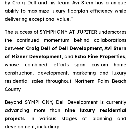
by Craig Dell and his team. Avi Stern has a unique
ability to maximize luxury floorplan efficiency while
delivering exceptional value.”
The success of SYMPHONY AT JUPITER underscores
the continued momentum behind collaborations
between
Craig Dell of Dell Development
,
Avi Stern
of Mizner Development
, and
Echo Fine Properties
,
whose combined efforts span custom home
construction, development, marketing and luxury
residential sales throughout Northern Palm Beach
County.
Beyond SYMPHONY, Dell Development is currently
advancing more than
nine luxury residential
projects
in various stages of planning and
development, including: