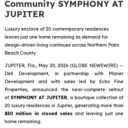
Community SYMPHONY AT
JUPITER
Luxury enclave of 20 contemporary residences
leaves just one home remaining as demand for
design-driven living continues across Northern Palm
Beach County
JUPITER, Fla., May 20, 2026 (GLOBE NEWSWIRE) --
Dell Development, in partnership with Mizner
Development and with sales led by Echo Fine
Properties, announced the near-complete sellout
of
SYMPHONY AT JUPITER
, a boutique collection of
20 luxury residences in Jupiter, generating more than
$50 million in closed sales
and leaving just one
home remaining.