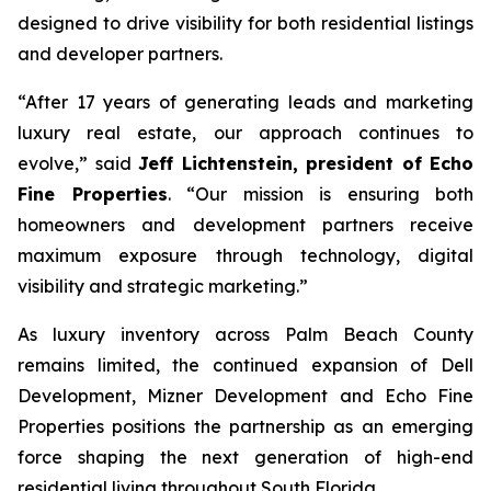
designed to drive visibility for both residential listings
and developer partners.
“After 17 years of generating leads and marketing
luxury real estate, our approach continues to
evolve,”
said
Jeff Lichtenstein, president of Echo
Fine Properties
. “
Our mission is ensuring both
homeowners and development partners receive
maximum exposure through technology, digital
visibility and strategic marketing.”
As luxury inventory across Palm Beach County
remains limited, the continued expansion of Dell
Development, Mizner Development and Echo Fine
Properties positions the partnership as an emerging
force shaping the next generation of high-end
residential living throughout South Florida.