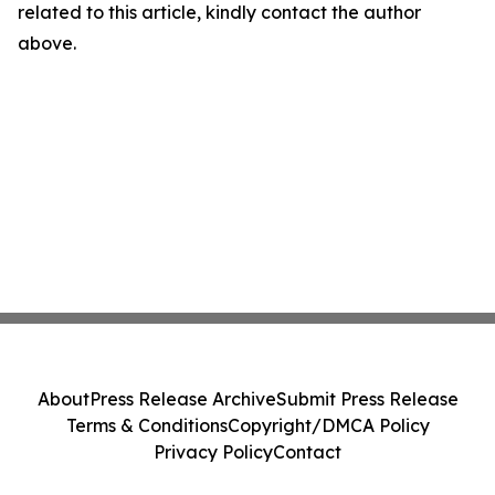
related to this article, kindly contact the author
above.
About
Press Release Archive
Submit Press Release
Terms & Conditions
Copyright/DMCA Policy
Privacy Policy
Contact