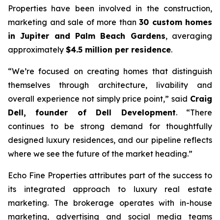
Properties have been involved in the construction,
marketing and sale of more than
30 custom homes
in Jupiter and Palm Beach Gardens
, averaging
approximately
$4.5 million per residence
.
“We’re focused on creating homes that distinguish
themselves through architecture, livability and
overall experience not simply price point,”
said
Craig
Dell, founder of Dell Development
.
“There
continues to be strong demand for thoughtfully
designed luxury residences, and our pipeline reflects
where we see the future of the market heading.”
Echo Fine Properties attributes part of the success to
its integrated approach to luxury real estate
marketing. The brokerage operates with in-house
marketing, advertising and social media teams