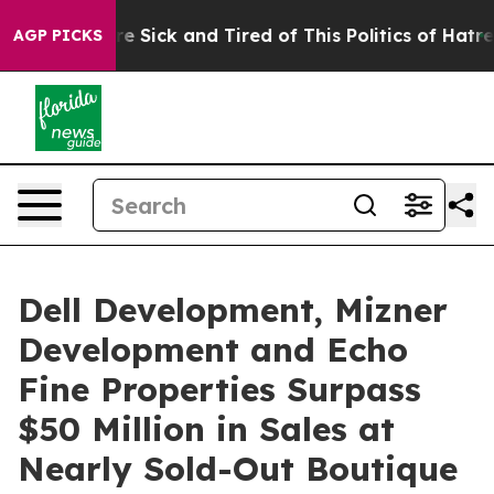
People Are Sick and Tired of This Politics of Hatred”
T
AGP PICKS
Dell Development, Mizner
Development and Echo
Fine Properties Surpass
$50 Million in Sales at
Nearly Sold-Out Boutique