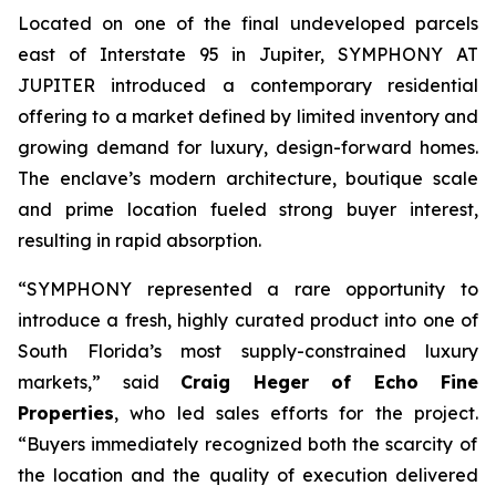
Located on one of the final undeveloped parcels
east of Interstate 95 in Jupiter, SYMPHONY AT
JUPITER introduced a contemporary residential
offering to a market defined by limited inventory and
growing demand for luxury, design-forward homes.
The enclave’s modern architecture, boutique scale
and prime location fueled strong buyer interest,
resulting in rapid absorption.
“SYMPHONY represented a rare opportunity to
introduce a fresh, highly curated product into one of
South Florida’s most supply-constrained luxury
markets,”
said
Craig Heger of Echo Fine
Properties
, who led sales efforts for the project.
“Buyers immediately recognized both the scarcity of
the location and the quality of execution delivered