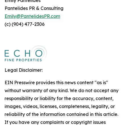
Emily Pantelides
Pantelides PR & Consulting
Emily@PantelidesPR.com
(c) (904) 477-2306
Legal Disclaimer:
EIN Presswire provides this news content "as is"
without warranty of any kind. We do not accept any
responsibility or liability for the accuracy, content,
images, videos, licenses, completeness, legality, or
reliability of the information contained in this article.
If you have any complaints or copyright issues