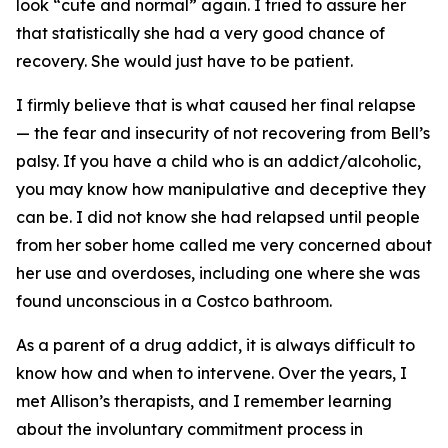
look “cute and normal” again. I tried to assure her
that statistically she had a very good chance of
recovery. She would just have to be patient.
I firmly believe that is what caused her final relapse
— the fear and insecurity of not recovering from Bell’s
palsy. If you have a child who is an addict/alcoholic,
you may know how manipulative and deceptive they
can be. I did not know she had relapsed until people
from her sober home called me very concerned about
her use and overdoses, including one where she was
found unconscious in a Costco bathroom.
As a parent of a drug addict, it is always difficult to
know how and when to intervene. Over the years, I
met Allison’s therapists, and I remember learning
about the involuntary commitment process in