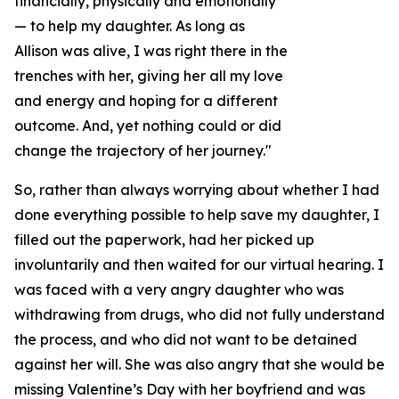
financially, physically and emotionally
— to help my daughter. As long as
Allison was alive, I was right there in the
trenches with her, giving her all my love
and energy and hoping for a different
outcome. And, yet nothing could or did
change the trajectory of her journey."
So, rather than always worrying about whether I had
done everything possible to help save my daughter, I
filled out the paperwork, had her picked up
involuntarily and then waited for our virtual hearing. I
was faced with a very angry daughter who was
withdrawing from drugs, who did not fully understand
the process, and who did not want to be detained
against her will. She was also angry that she would be
missing Valentine’s Day with her boyfriend and was