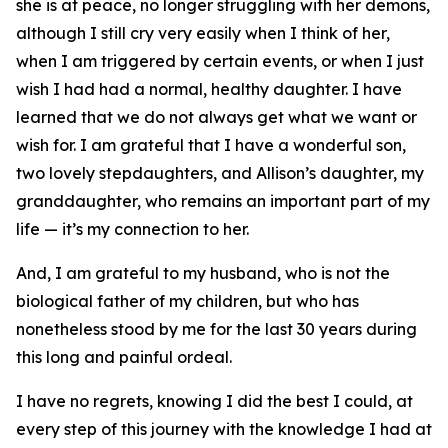
she is at peace, no longer struggling with her demons,
although I still cry very easily when I think of her,
when I am triggered by certain events, or when I just
wish I had had a normal, healthy daughter. I have
learned that we do not always get what we want or
wish for. I am grateful that I have a wonderful son,
two lovely stepdaughters, and Allison’s daughter, my
granddaughter, who remains an important part of my
life — it’s my connection to her.
And, I am grateful to my husband, who is not the
biological father of my children, but who has
nonetheless stood by me for the last 30 years during
this long and painful ordeal.
I have no regrets, knowing I did the best I could, at
every step of this journey with the knowledge I had at