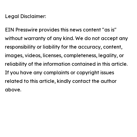
Legal Disclaimer:
EIN Presswire provides this news content "as is"
without warranty of any kind. We do not accept any
responsibility or liability for the accuracy, content,
images, videos, licenses, completeness, legality, or
reliability of the information contained in this article.
If you have any complaints or copyright issues
related to this article, kindly contact the author
above.