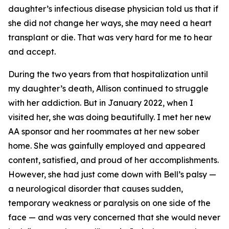
daughter’s infectious disease physician told us that if
she did not change her ways, she may need a heart
transplant or die. That was very hard for me to hear
and accept.
During the two years from that hospitalization until
my daughter’s death, Allison continued to struggle
with her addiction. But in January 2022, when I
visited her, she was doing beautifully. I met her new
AA sponsor and her roommates at her new sober
home. She was gainfully employed and appeared
content, satisfied, and proud of her accomplishments.
However, she had just come down with Bell’s palsy —
a neurological disorder that causes sudden,
temporary weakness or paralysis on one side of the
face — and was very concerned that she would never