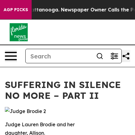
in Chattanooga. Newspaper Owner Calls the People Ab
AGP PICKS
SUFFERING IN SILENCE
NO MORE – PART II
Judge Lauren Brodie and her
daughter, Allison.