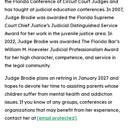
the Florida Conference of Circuit Court Judges and
has taught at judicial education conferences. In 2007,
Judge Brodie was awarded the Florida Supreme
Court Chief Justice’s Judicial Distinguished Service
Award for her work in the juvenile justice area. In
2022, Judge Brodie was awarded The Florida Bar’s
William M. Hoeveler Judicial Professionalism Award
for her high character, competence, and service in
the legal community.
Judge Brodie plans on retiring in January 2027 and
hopes to devote her time to assisting parents whose
children suffer from mental health and addiction
issues. If you know of any groups, conferences or
organizations that may benefit from her experience,
contact her at
[email protected]
.