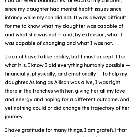
had different boundaries for each of my children,
since my daughter had mental health issues since
infancy while my son did not. It was always difficult
for me to know what my daughter was capable of
and what she was not — and, by extension, what I
was capable of changing and what I was not.
I do not have to like reality, but I must accept it for
what it is. I know I did everything humanly possible —
financially, physically, and emotionally — to help my
daughter. As long as Allison was alive, I was right
there in the trenches with her, giving her all my love
and energy and hoping for a different outcome. And,
yet nothing could or did change the trajectory of her
journey.
I have gratitude for many things. I am grateful that