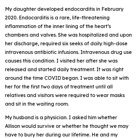
My daughter developed endocarditis in February
2020. Endocarditis is a rare, life-threatening
inflammation of the inner lining of the heart’s
chambers and valves. She was hospitalized and upon
her discharge, required six seeks of daily high-dose
intravenous antibiotic infusions. Intravenous drug use
causes this condition. I visited her after she was
released and started daily treatment. It was right
around the time COVID began. I was able to sit with
her for the first two days of treatment until all
relatives and visitors were required to wear masks
and sit in the waiting room.
My husband is a physician. I asked him whether
Allison would survive or whether he thought we may
have to bury her during our lifetime. He and my