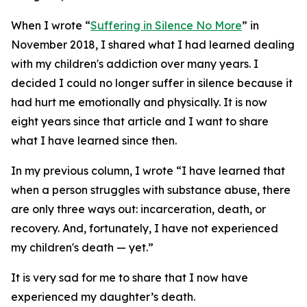
When I wrote “
Suffering in Silence No More
” in
November 2018, I shared what I had learned dealing
with my children's addiction over many years. I
decided I could no longer suffer in silence because it
had hurt me emotionally and physically. It is now
eight years since that article and I want to share
what I have learned since then.
In my previous column, I wrote “I have learned that
when a person struggles with substance abuse, there
are only three ways out: incarceration, death, or
recovery. And, fortunately, I have not experienced
my children's death — yet.”
It is very sad for me to share that I now have
experienced my daughter’s death.