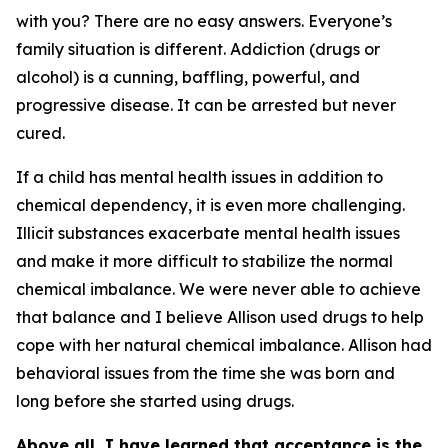
with you? There are no easy answers. Everyone’s
family situation is different. Addiction (drugs or
alcohol) is a cunning, baffling, powerful, and
progressive disease. It can be arrested but never
cured.
If a child has mental health issues in addition to
chemical dependency, it is even more challenging.
Illicit substances exacerbate mental health issues
and make it more difficult to stabilize the normal
chemical imbalance. We were never able to achieve
that balance and I believe Allison used drugs to help
cope with her natural chemical imbalance. Allison had
behavioral issues from the time she was born and
long before she started using drugs.
Above all, I have learned that acceptance is the