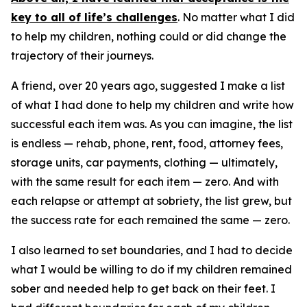
key to all of life’s challenges
. No matter what I did
to help my children, nothing could or did change the
trajectory of their journeys.
A friend, over 20 years ago, suggested I make a list
of what I had done to help my children and write how
successful each item was. As you can imagine, the list
is endless — rehab, phone, rent, food, attorney fees,
storage units, car payments, clothing — ultimately,
with the same result for each item — zero. And with
each relapse or attempt at sobriety, the list grew, but
the success rate for each remained the same — zero.
I also learned to set boundaries, and I had to decide
what I would be willing to do if my children remained
sober and needed help to get back on their feet. I