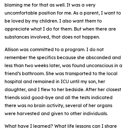
blaming me for that as well. It was a very
uncomfortable position for me. As a parent, I want to
be loved by my children. I also want them to
appreciate what I do for them. But when there are
substances involved, that does not happen.
Allison was committed to a program. I do not
remember the specifics because she absconded and
less than two weeks later, was found unconscious in a
friend’s bathroom. She was transported to the local
hospital and remained in ICU until my son, her
daughter, and I flew to her bedside. After her closest
friends said good-bye and all the tests indicated
there was no brain activity, several of her organs
were harvested and given to other individuals.
What have I learned? What life lessons can I share