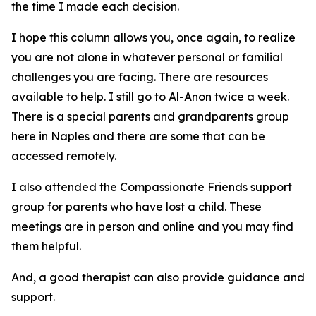
the time I made each decision.
I hope this column allows you, once again, to realize
you are not alone in whatever personal or familial
challenges you are facing. There are resources
available to help. I still go to Al-Anon twice a week.
There is a special parents and grandparents group
here in Naples and there are some that can be
accessed remotely.
I also attended the Compassionate Friends support
group for parents who have lost a child. These
meetings are in person and online and you may find
them helpful.
And, a good therapist can also provide guidance and
support.