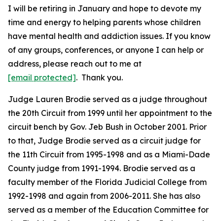
I will be retiring in January and hope to devote my
time and energy to helping parents whose children
have mental health and addiction issues. If you know
of any groups, conferences, or anyone I can help or
address, please reach out to me at
[email protected]
. Thank you.
Judge Lauren Brodie served as a judge throughout
the 20th Circuit from 1999 until her appointment to the
circuit bench by Gov. Jeb Bush in October 2001. Prior
to that, Judge Brodie served as a circuit judge for
the 11th Circuit from 1995-1998 and as a Miami-Dade
County judge from 1991-1994. Brodie served as a
faculty member of the Florida Judicial College from
1992-1998 and again from 2006-2011. She has also
served as a member of the Education Committee for