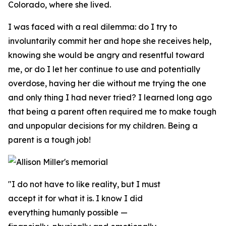
Colorado, where she lived.
I was faced with a real dilemma: do I try to
involuntarily commit her and hope she receives help,
knowing she would be angry and resentful toward
me, or do I let her continue to use and potentially
overdose, having her die without me trying the one
and only thing I had never tried? I learned long ago
that being a parent often required me to make tough
and unpopular decisions for my children. Being a
parent is a tough job!
"I do not have to like reality, but I must
accept it for what it is. I know I did
everything humanly possible —