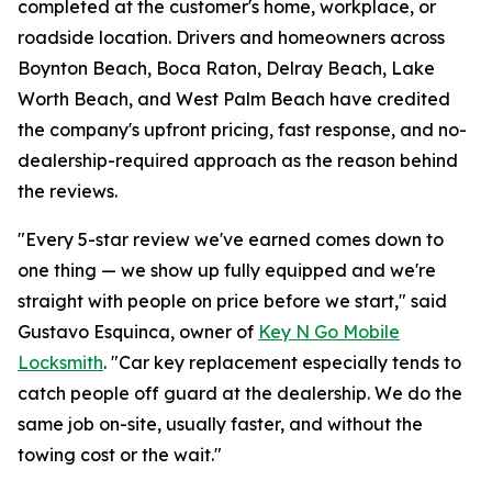
completed at the customer's home, workplace, or
roadside location. Drivers and homeowners across
Boynton Beach, Boca Raton, Delray Beach, Lake
Worth Beach, and West Palm Beach have credited
the company's upfront pricing, fast response, and no-
dealership-required approach as the reason behind
the reviews.
"Every 5-star review we've earned comes down to
one thing — we show up fully equipped and we're
straight with people on price before we start," said
Gustavo Esquinca, owner of
Key N Go Mobile
Locksmith
. "Car key replacement especially tends to
catch people off guard at the dealership. We do the
same job on-site, usually faster, and without the
towing cost or the wait."