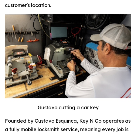
customer's location.
Gustavo cutting a car key
Founded by Gustavo Esquinca, Key N Go operates as
a fully mobile locksmith service, meaning every job is