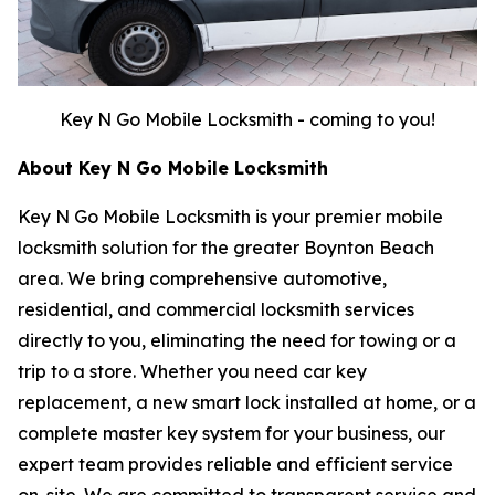
Key N Go Mobile Locksmith - coming to you!
About Key N Go Mobile Locksmith
Key N Go Mobile Locksmith is your premier mobile
locksmith solution for the greater Boynton Beach
area. We bring comprehensive automotive,
residential, and commercial locksmith services
directly to you, eliminating the need for towing or a
trip to a store. Whether you need car key
replacement, a new smart lock installed at home, or a
complete master key system for your business, our
expert team provides reliable and efficient service
on-site. We are committed to transparent service and