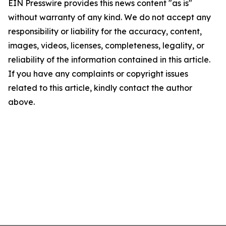
EIN Presswire provides this news content "as is"
without warranty of any kind. We do not accept any
responsibility or liability for the accuracy, content,
images, videos, licenses, completeness, legality, or
reliability of the information contained in this article.
If you have any complaints or copyright issues
related to this article, kindly contact the author
above.