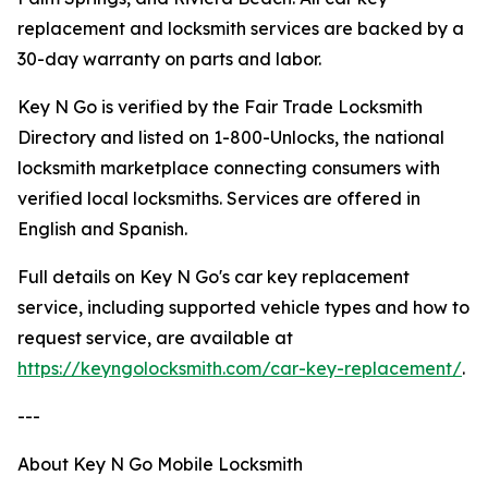
replacement and locksmith services are backed by a
30-day warranty on parts and labor.
Key N Go is verified by the Fair Trade Locksmith
Directory and listed on 1-800-Unlocks, the national
locksmith marketplace connecting consumers with
verified local locksmiths. Services are offered in
English and Spanish.
Full details on Key N Go's car key replacement
service, including supported vehicle types and how to
request service, are available at
https://keyngolocksmith.com/car-key-replacement/
.
---
About Key N Go Mobile Locksmith