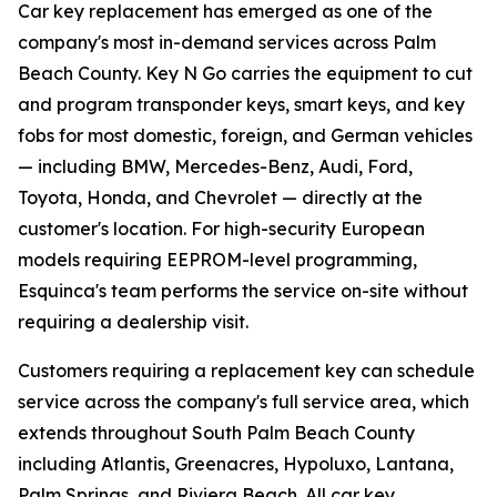
Car key replacement has emerged as one of the
company's most in-demand services across Palm
Beach County. Key N Go carries the equipment to cut
and program transponder keys, smart keys, and key
fobs for most domestic, foreign, and German vehicles
— including BMW, Mercedes-Benz, Audi, Ford,
Toyota, Honda, and Chevrolet — directly at the
customer's location. For high-security European
models requiring EEPROM-level programming,
Esquinca's team performs the service on-site without
requiring a dealership visit.
Customers requiring a replacement key can schedule
service across the company's full service area, which
extends throughout South Palm Beach County
including Atlantis, Greenacres, Hypoluxo, Lantana,
Palm Springs, and Riviera Beach. All car key