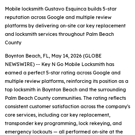
Mobile locksmith Gustavo Esquinca builds 5-star
reputation across Google and multiple review
platforms by delivering on-site car key replacement
and locksmith services throughout Palm Beach
County
Boynton Beach, FL, May 14, 2026 (GLOBE
NEWSWIRE) -- Key N Go Mobile Locksmith has
earned a perfect 5-star rating across Google and
multiple review platforms, reinforcing its position as a
top locksmith in Boynton Beach and the surrounding
Palm Beach County communities. The rating reflects
consistent customer satisfaction across the company's
core services, including car key replacement,
transponder key programming, lock rekeying, and
emergency lockouts — all performed on-site at the