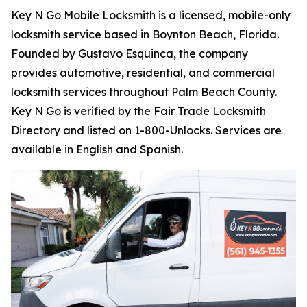
Key N Go Mobile Locksmith is a licensed, mobile-only
locksmith service based in Boynton Beach, Florida.
Founded by Gustavo Esquinca, the company
provides automotive, residential, and commercial
locksmith services throughout Palm Beach County.
Key N Go is verified by the Fair Trade Locksmith
Directory and listed on 1-800-Unlocks. Services are
available in English and Spanish.