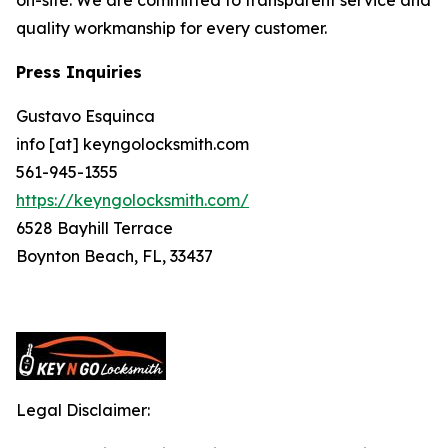
quality workmanship for every customer.
Press Inquiries
Gustavo Esquinca
info [at] keyngolocksmith.com
561-945-1355
https://keyngolocksmith.com/
6528 Bayhill Terrace
Boynton Beach, FL, 33437
Legal Disclaimer: