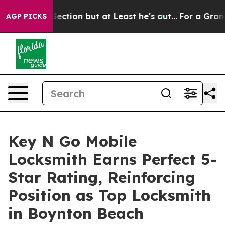
on Section but at Least he's out...
For a Grand Patr
AGP PICKS
Key N Go Mobile
Locksmith Earns Perfect 5-
Star Rating, Reinforcing
Position as Top Locksmith
in Boynton Beach