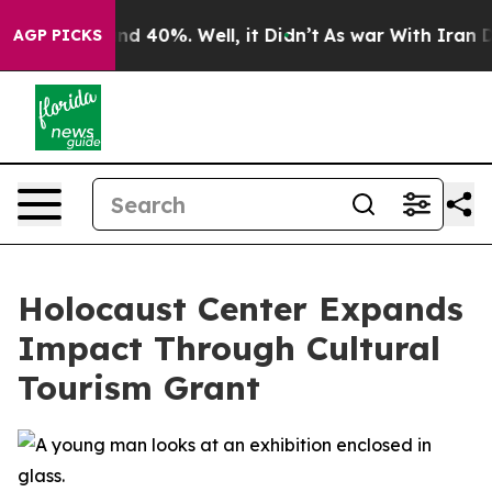
oor Around 40%. Well, it Didn’t
As war With Iran Dro
AGP PICKS
Holocaust Center Expands
Impact Through Cultural
Tourism Grant