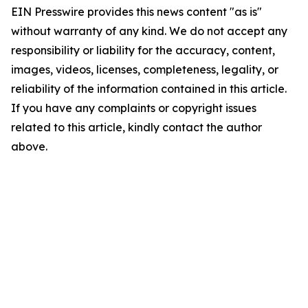
EIN Presswire provides this news content "as is"
without warranty of any kind. We do not accept any
responsibility or liability for the accuracy, content,
images, videos, licenses, completeness, legality, or
reliability of the information contained in this article.
If you have any complaints or copyright issues
related to this article, kindly contact the author
above.