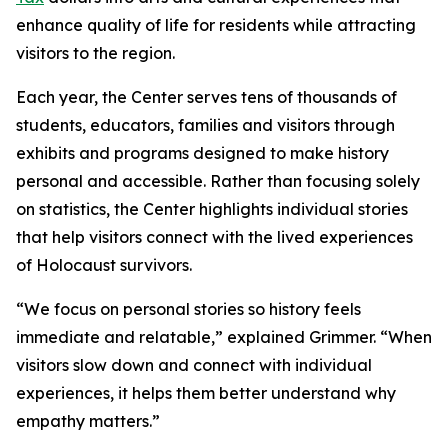
enhance quality of life for residents while attracting
visitors to the region.
Each year, the Center serves tens of thousands of
students, educators, families and visitors through
exhibits and programs designed to make history
personal and accessible. Rather than focusing solely
on statistics, the Center highlights individual stories
that help visitors connect with the lived experiences
of Holocaust survivors.
“We focus on personal stories so history feels
immediate and relatable,” explained Grimmer. “When
visitors slow down and connect with individual
experiences, it helps them better understand why
empathy matters.”