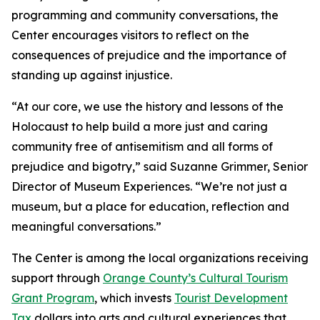
programming and community conversations, the
Center encourages visitors to reflect on the
consequences of prejudice and the importance of
standing up against injustice.
“At our core, we use the history and lessons of the
Holocaust to help build a more just and caring
community free of antisemitism and all forms of
prejudice and bigotry,” said Suzanne Grimmer, Senior
Director of Museum Experiences. “We’re not just a
museum, but a place for education, reflection and
meaningful conversations.”
The Center is among the local organizations receiving
support through
Orange County’s Cultural Tourism
Grant Program
, which invests
Tourist Development
Tax
dollars into arts and cultural experiences that