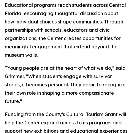
Educational programs reach students across Central
Florida, encouraging thoughtful discussion about
how individual choices shape communities. Through
partnerships with schools, educators and civic
organizations, the Center creates opportunities for
meaningful engagement that extend beyond the
museum walls.
“Young people are at the heart of what we do,” said
Grimmer. “When students engage with survivor
stories, it becomes personal. They begin to recognize
their own role in shaping a more compassionate
future.”
Funding from the County’s Cultural Tourism Grant will
help the Center expand access to its programs and
support new exhibitions and educational experiences