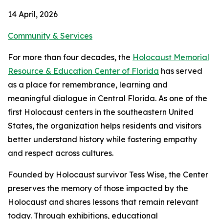
14 April, 2026
Community & Services
For more than four decades, the
Holocaust Memorial
Resource & Education Center of Florida
has served
as a place for remembrance, learning and
meaningful dialogue in Central Florida. As one of the
first Holocaust centers in the southeastern United
States, the organization helps residents and visitors
better understand history while fostering empathy
and respect across cultures.
Founded by Holocaust survivor Tess Wise, the Center
preserves the memory of those impacted by the
Holocaust and shares lessons that remain relevant
today. Through exhibitions, educational