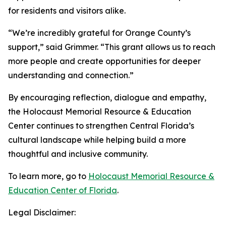
for residents and visitors alike.
“We’re incredibly grateful for Orange County’s
support,” said Grimmer. “This grant allows us to reach
more people and create opportunities for deeper
understanding and connection.”
By encouraging reflection, dialogue and empathy,
the Holocaust Memorial Resource & Education
Center continues to strengthen Central Florida’s
cultural landscape while helping build a more
thoughtful and inclusive community.
To learn more, go to
Holocaust Memorial Resource &
Education Center of Florida
.
Legal Disclaimer: