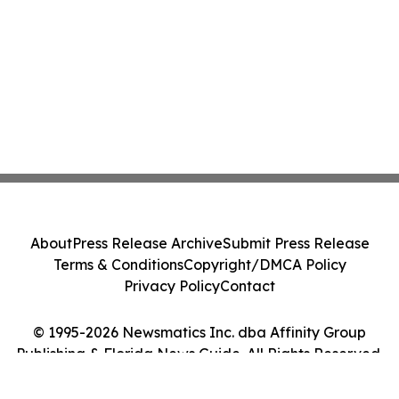
About
Press Release Archive
Submit Press Release
Terms & Conditions
Copyright/DMCA Policy
Privacy Policy
Contact
© 1995-2026 Newsmatics Inc. dba Affinity Group
Publishing & Florida News Guide. All Rights Reserved.
Cookie Settings / Your Privacy Choices