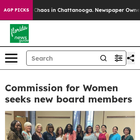
l Collapse
Chaos in Chattanooga. Newspaper Owner Cal
AGP PICKS
Commission for Women
seeks new board members