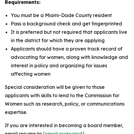
Requirements:
You must be a Miami-Dade County resident
Pass a background check and get fingerprinted
It is preferred but not required that applicants live
in the district for which they are applying
Applicants should have a proven track record of
advocating for women, along with knowledge and
interest in policy and organizing for issues
affecting women
Special consideration will be given to those
applicants with skills to lend to the Commission for
Women such as research, policy, or communications
expertise.
If you are interested in becoming a board member,
email resume to
[email protected]