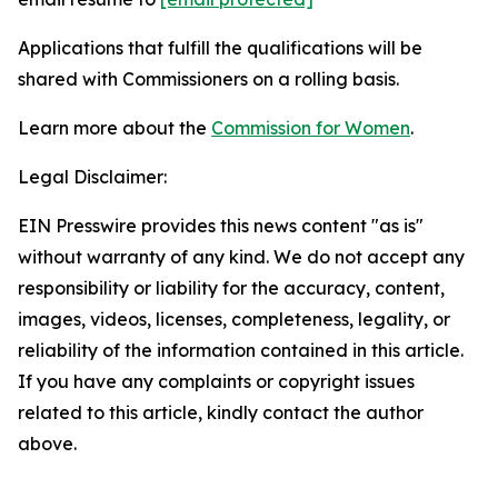
Applications that fulfill the qualifications will be
shared with Commissioners on a rolling basis.
Learn more about the
Commission for Women
.
Legal Disclaimer:
EIN Presswire provides this news content "as is"
without warranty of any kind. We do not accept any
responsibility or liability for the accuracy, content,
images, videos, licenses, completeness, legality, or
reliability of the information contained in this article.
If you have any complaints or copyright issues
related to this article, kindly contact the author
above.