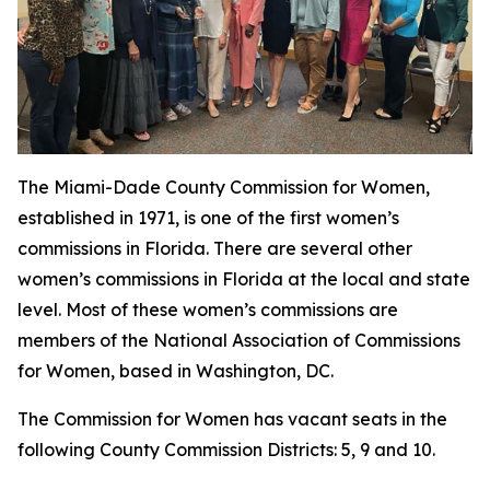
The Miami-Dade County Commission for Women,
established in 1971, is one of the first women’s
commissions in Florida. There are several other
women’s commissions in Florida at the local and state
level. Most of these women’s commissions are
members of the National Association of Commissions
for Women, based in Washington, DC.
The Commission for Women has vacant seats in the
following County Commission Districts: 5, 9 and 10.