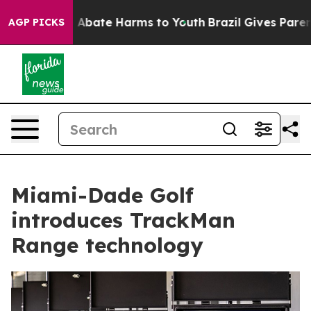
ion Fund to Abate Harms to Youth
Brazil Gives Parents 
AGP PICKS
Miami-Dade Golf
introduces TrackMan
Range technology