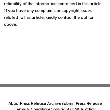
reliability of the information contained in this article.
If you have any complaints or copyright issues
related to this article, kindly contact the author
above.
About
Press Release Archive
Submit Press Release
Terms & Conditions
Copyright/DMCA Policy