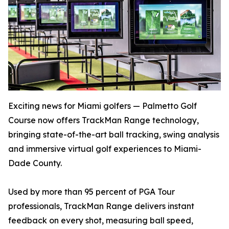
Exciting news for Miami golfers — Palmetto Golf
Course now offers TrackMan Range technology,
bringing state-of-the-art ball tracking, swing analysis
and immersive virtual golf experiences to Miami-
Dade County.
Used by more than 95 percent of PGA Tour
professionals, TrackMan Range delivers instant
feedback on every shot, measuring ball speed,