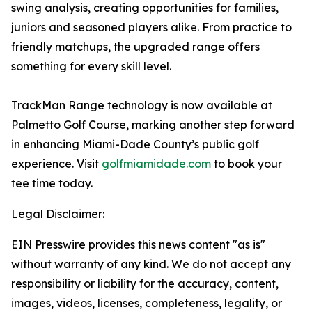
swing analysis, creating opportunities for families,
juniors and seasoned players alike. From practice to
friendly matchups, the upgraded range offers
something for every skill level.
TrackMan Range technology is now available at
Palmetto Golf Course, marking another step forward
in enhancing Miami-Dade County’s public golf
experience. Visit
golfmiamidade.com
to book your
tee time today.
Legal Disclaimer:
EIN Presswire provides this news content "as is"
without warranty of any kind. We do not accept any
responsibility or liability for the accuracy, content,
images, videos, licenses, completeness, legality, or