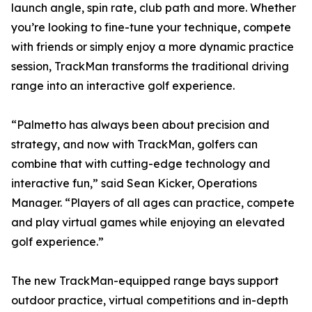
launch angle, spin rate, club path and more. Whether
you’re looking to fine-tune your technique, compete
with friends or simply enjoy a more dynamic practice
session, TrackMan transforms the traditional driving
range into an interactive golf experience.
“Palmetto has always been about precision and
strategy, and now with TrackMan, golfers can
combine that with cutting-edge technology and
interactive fun,” said Sean Kicker, Operations
Manager. “Players of all ages can practice, compete
and play virtual games while enjoying an elevated
golf experience.”
The new TrackMan-equipped range bays support
outdoor practice, virtual competitions and in-depth