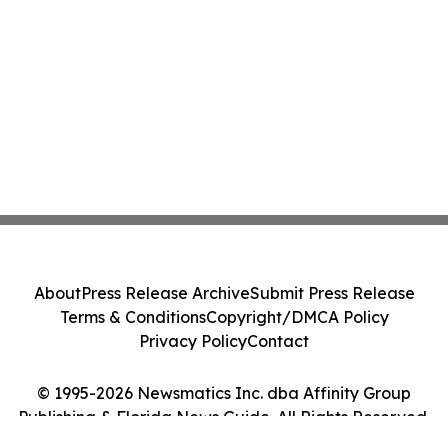
About
Press Release Archive
Submit Press Release
Terms & Conditions
Copyright/DMCA Policy
Privacy Policy
Contact
© 1995-2026 Newsmatics Inc. dba Affinity Group
Publishing & Florida News Guide. All Rights Reserved.