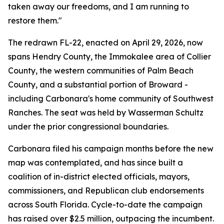
taken away our freedoms, and I am running to
restore them."
The redrawn FL-22, enacted on April 29, 2026, now
spans Hendry County, the Immokalee area of Collier
County, the western communities of Palm Beach
County, and a substantial portion of Broward -
including Carbonara's home community of Southwest
Ranches. The seat was held by Wasserman Schultz
under the prior congressional boundaries.
Carbonara filed his campaign months before the new
map was contemplated, and has since built a
coalition of in-district elected officials, mayors,
commissioners, and Republican club endorsements
across South Florida. Cycle-to-date the campaign
has raised over $2.5 million, outpacing the incumbent.