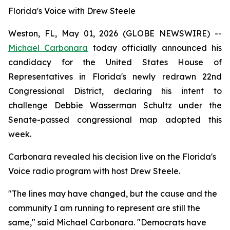
Florida's Voice with Drew Steele
Weston, FL, May 01, 2026 (GLOBE NEWSWIRE) --
Michael Carbonara
today officially announced his
candidacy for the United States House of
Representatives in Florida's newly redrawn 22nd
Congressional District, declaring his intent to
challenge Debbie Wasserman Schultz under the
Senate-passed congressional map adopted this
week.
Carbonara revealed his decision live on the Florida's
Voice radio program with host Drew Steele.
"The lines may have changed, but the cause and the
community I am running to represent are still the
same," said Michael Carbonara. "Democrats have