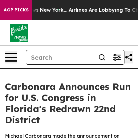
as CBS News New York...
Airlines Are Lobbying To Chang
AGP PICKS
Carbonara Announces Run
for U.S. Congress in
Florida's Redrawn 22nd
District
Michael Carbonara made the announcement on