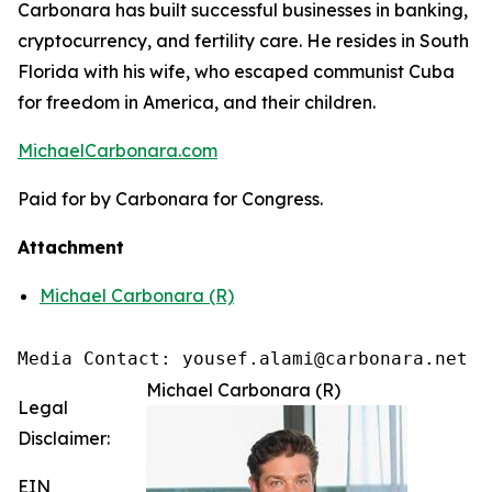
Carbonara has built successful businesses in banking,
cryptocurrency, and fertility care. He resides in South
Florida with his wife, who escaped communist Cuba
for freedom in America, and their children.
MichaelCarbonara.com
Paid for by Carbonara for Congress.
Attachment
Michael Carbonara (R)
Media Contact: yousef.alami@carbonara.net
Michael Carbonara (R)
Legal
Disclaimer:
EIN