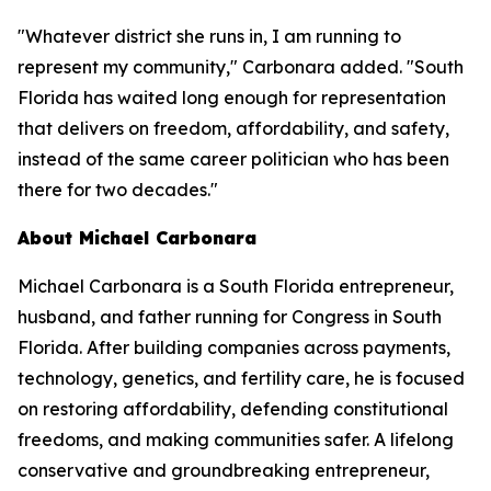
"Whatever district she runs in, I am running to
represent my community," Carbonara added. "South
Florida has waited long enough for representation
that delivers on freedom, affordability, and safety,
instead of the same career politician who has been
there for two decades."
About Michael Carbonara
Michael Carbonara is a South Florida entrepreneur,
husband, and father running for Congress in South
Florida. After building companies across payments,
technology, genetics, and fertility care, he is focused
on restoring affordability, defending constitutional
freedoms, and making communities safer. A lifelong
conservative and groundbreaking entrepreneur,