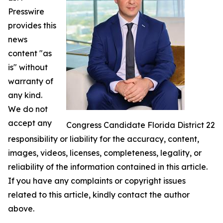
Presswire
provides this
news
content "as
is" without
warranty of
any kind.
We do not
accept any
Congress Candidate Florida District 22
responsibility or liability for the accuracy, content,
images, videos, licenses, completeness, legality, or
reliability of the information contained in this article.
If you have any complaints or copyright issues
related to this article, kindly contact the author
above.