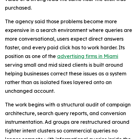
purchased.
The agency said those problems become more
expensive in a search environment where queries are
more conversational, users expect direct answers
faster, and every paid click has to work harder. Its
position as one of the
advertising firms in Miami
serving small and mid sized clients is built around
helping businesses correct these issues as a system
rather than as isolated fixes layered onto an
unchanged account.
The work begins with a structural audit of campaign
architecture, search query reports, and conversion
instrumentation. Ad groups are restructured around
tighter intent clusters so commercial queries no