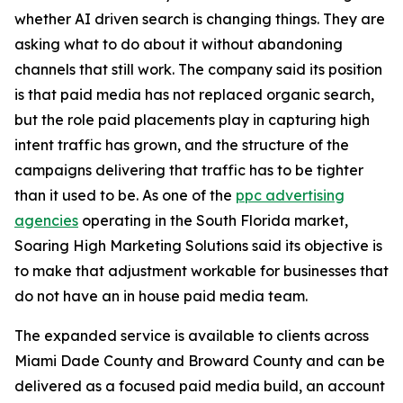
whether AI driven search is changing things. They are
asking what to do about it without abandoning
channels that still work. The company said its position
is that paid media has not replaced organic search,
but the role paid placements play in capturing high
intent traffic has grown, and the structure of the
campaigns delivering that traffic has to be tighter
than it used to be. As one of the
ppc advertising
agencies
operating in the South Florida market,
Soaring High Marketing Solutions said its objective is
to make that adjustment workable for businesses that
do not have an in house paid media team.
The expanded service is available to clients across
Miami Dade County and Broward County and can be
delivered as a focused paid media build, an account