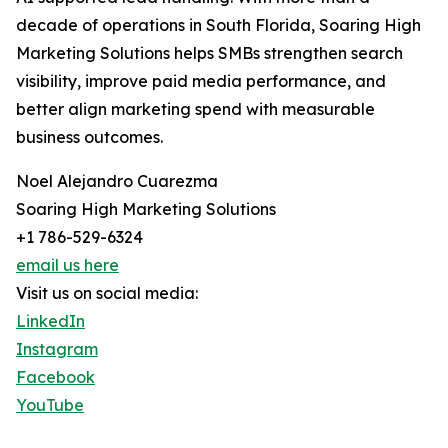
decade of operations in South Florida, Soaring High
Marketing Solutions helps SMBs strengthen search
visibility, improve paid media performance, and
better align marketing spend with measurable
business outcomes.
Noel Alejandro Cuarezma
Soaring High Marketing Solutions
+1 786-529-6324
email us here
Visit us on social media:
LinkedIn
Instagram
Facebook
YouTube