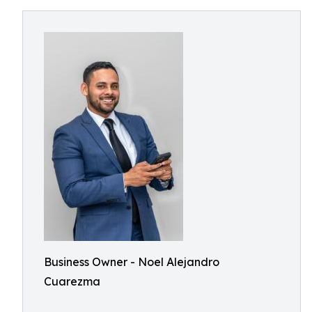
Business Owner - Noel Alejandro
Cuarezma