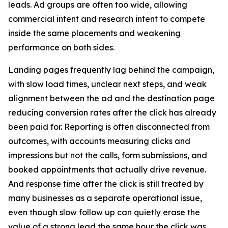
leads. Ad groups are often too wide, allowing
commercial intent and research intent to compete
inside the same placements and weakening
performance on both sides.
Landing pages frequently lag behind the campaign,
with slow load times, unclear next steps, and weak
alignment between the ad and the destination page
reducing conversion rates after the click has already
been paid for. Reporting is often disconnected from
outcomes, with accounts measuring clicks and
impressions but not the calls, form submissions, and
booked appointments that actually drive revenue.
And response time after the click is still treated by
many businesses as a separate operational issue,
even though slow follow up can quietly erase the
value of a strong lead the same hour the click was