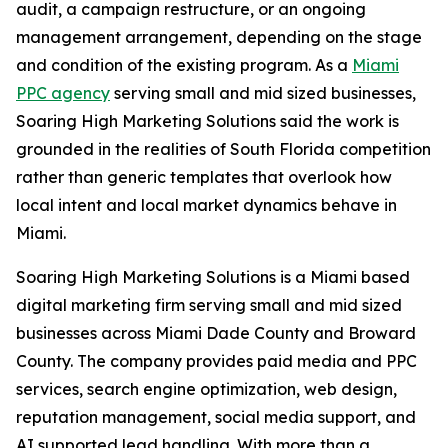
audit, a campaign restructure, or an ongoing
management arrangement, depending on the stage
and condition of the existing program. As a
Miami
PPC agency
serving small and mid sized businesses,
Soaring High Marketing Solutions said the work is
grounded in the realities of South Florida competition
rather than generic templates that overlook how
local intent and local market dynamics behave in
Miami.
Soaring High Marketing Solutions is a Miami based
digital marketing firm serving small and mid sized
businesses across Miami Dade County and Broward
County. The company provides paid media and PPC
services, search engine optimization, web design,
reputation management, social media support, and
AI supported lead handling. With more than a