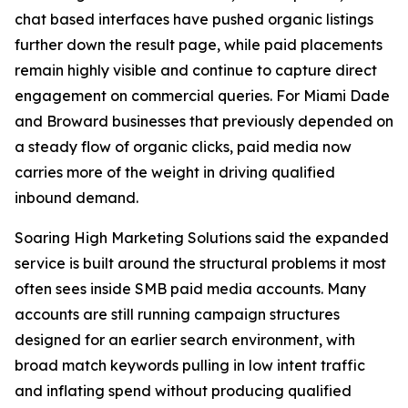
chat based interfaces have pushed organic listings
further down the result page, while paid placements
remain highly visible and continue to capture direct
engagement on commercial queries. For Miami Dade
and Broward businesses that previously depended on
a steady flow of organic clicks, paid media now
carries more of the weight in driving qualified
inbound demand.
Soaring High Marketing Solutions said the expanded
service is built around the structural problems it most
often sees inside SMB paid media accounts. Many
accounts are still running campaign structures
designed for an earlier search environment, with
broad match keywords pulling in low intent traffic
and inflating spend without producing qualified