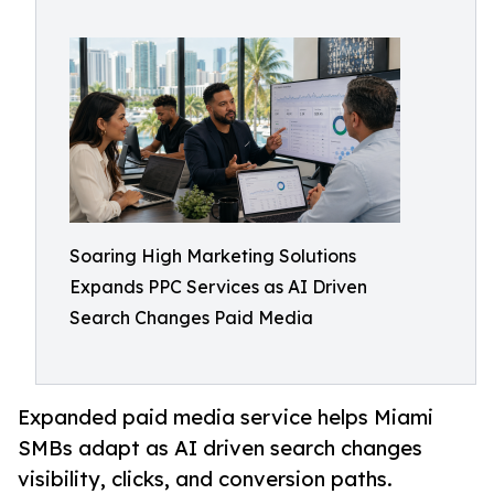
Soaring High Marketing Solutions
Expands PPC Services as AI Driven
Search Changes Paid Media
Expanded paid media service helps Miami
SMBs adapt as AI driven search changes
visibility, clicks, and conversion paths.