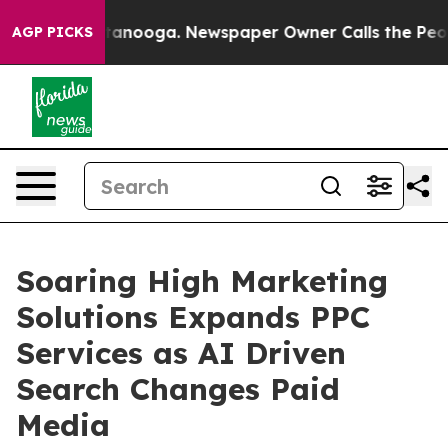
 Chattanooga. Newspaper Owner Calls the People Abru
AGP PICKS
Soaring High Marketing
Solutions Expands PPC
Services as AI Driven
Search Changes Paid
Media