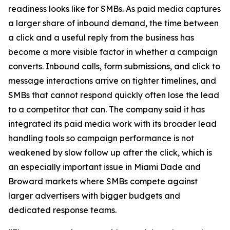
readiness looks like for SMBs. As paid media captures
a larger share of inbound demand, the time between
a click and a useful reply from the business has
become a more visible factor in whether a campaign
converts. Inbound calls, form submissions, and click to
message interactions arrive on tighter timelines, and
SMBs that cannot respond quickly often lose the lead
to a competitor that can. The company said it has
integrated its paid media work with its broader lead
handling tools so campaign performance is not
weakened by slow follow up after the click, which is
an especially important issue in Miami Dade and
Broward markets where SMBs compete against
larger advertisers with bigger budgets and
dedicated response teams.