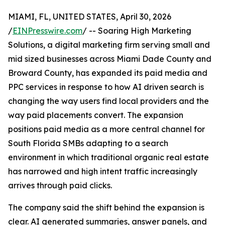
MIAMI, FL, UNITED STATES, April 30, 2026
/
EINPresswire.com
/ -- Soaring High Marketing
Solutions, a digital marketing firm serving small and
mid sized businesses across Miami Dade County and
Broward County, has expanded its paid media and
PPC services in response to how AI driven search is
changing the way users find local providers and the
way paid placements convert. The expansion
positions paid media as a more central channel for
South Florida SMBs adapting to a search
environment in which traditional organic real estate
has narrowed and high intent traffic increasingly
arrives through paid clicks.
The company said the shift behind the expansion is
clear. AI generated summaries, answer panels, and