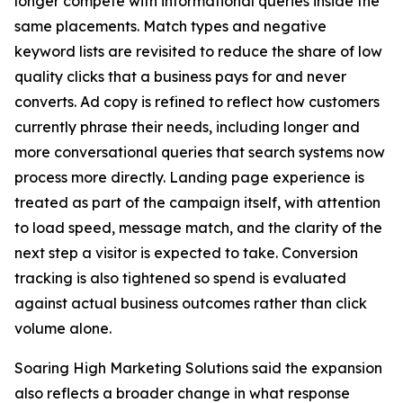
longer compete with informational queries inside the
same placements. Match types and negative
keyword lists are revisited to reduce the share of low
quality clicks that a business pays for and never
converts. Ad copy is refined to reflect how customers
currently phrase their needs, including longer and
more conversational queries that search systems now
process more directly. Landing page experience is
treated as part of the campaign itself, with attention
to load speed, message match, and the clarity of the
next step a visitor is expected to take. Conversion
tracking is also tightened so spend is evaluated
against actual business outcomes rather than click
volume alone.
Soaring High Marketing Solutions said the expansion
also reflects a broader change in what response