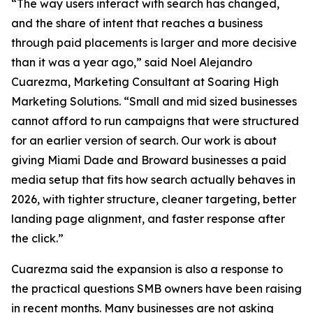
“The way users interact with search has changed,
and the share of intent that reaches a business
through paid placements is larger and more decisive
than it was a year ago,” said Noel Alejandro
Cuarezma, Marketing Consultant at Soaring High
Marketing Solutions. “Small and mid sized businesses
cannot afford to run campaigns that were structured
for an earlier version of search. Our work is about
giving Miami Dade and Broward businesses a paid
media setup that fits how search actually behaves in
2026, with tighter structure, cleaner targeting, better
landing page alignment, and faster response after
the click.”
Cuarezma said the expansion is also a response to
the practical questions SMB owners have been raising
in recent months. Many businesses are not asking