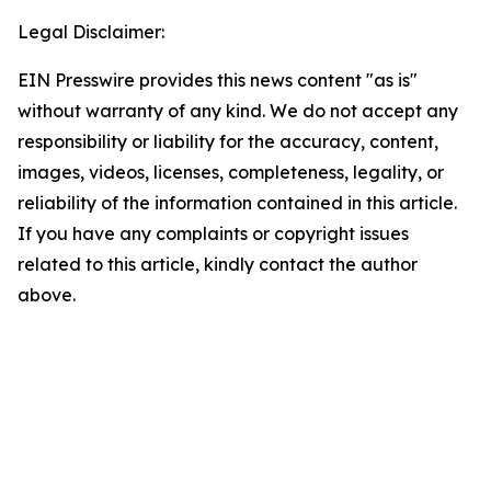
Legal Disclaimer:
EIN Presswire provides this news content "as is"
without warranty of any kind. We do not accept any
responsibility or liability for the accuracy, content,
images, videos, licenses, completeness, legality, or
reliability of the information contained in this article.
If you have any complaints or copyright issues
related to this article, kindly contact the author
above.