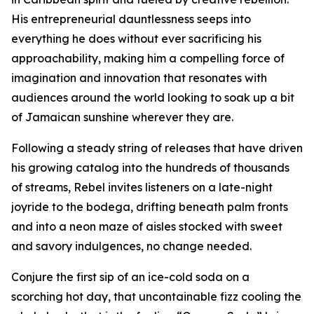
His entrepreneurial dauntlessness seeps into
everything he does without ever sacrificing his
approachability, making him a compelling force of
imagination and innovation that resonates with
audiences around the world looking to soak up a bit
of Jamaican sunshine wherever they are.
Following a steady string of releases that have driven
his growing catalog into the hundreds of thousands
of streams, Rebel invites listeners on a late-night
joyride to the bodega, drifting beneath palm fronts
and into a neon maze of aisles stocked with sweet
and savory indulgences, no change needed.
Conjure the first sip of an ice-cold soda on a
scorching hot day, that uncontainable fizz cooling the