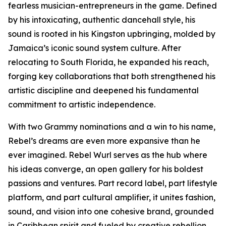
fearless musician-entrepreneurs in the game. Defined
by his intoxicating, authentic dancehall style, his
sound is rooted in his Kingston upbringing, molded by
Jamaica’s iconic sound system culture. After
relocating to South Florida, he expanded his reach,
forging key collaborations that both strengthened his
artistic discipline and deepened his fundamental
commitment to artistic independence.
With two Grammy nominations and a win to his name,
Rebel’s dreams are even more expansive than he
ever imagined. Rebel Wurl serves as the hub where
his ideas converge, an open gallery for his boldest
passions and ventures. Part record label, part lifestyle
platform, and part cultural amplifier, it unites fashion,
sound, and vision into one cohesive brand, grounded
in Caribbean spirit and fueled by creative rebellion.