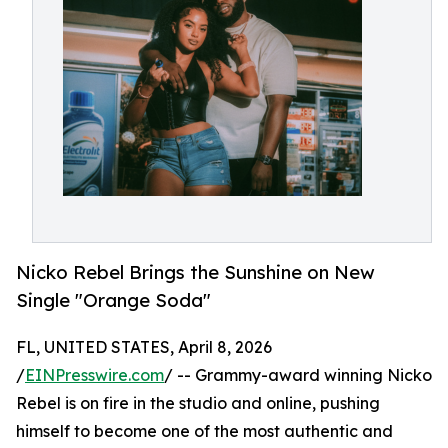
Nicko Rebel Brings the Sunshine on New
Single "Orange Soda"
FL, UNITED STATES, April 8, 2026
/
EINPresswire.com
/ -- Grammy-award winning Nicko
Rebel is on fire in the studio and online, pushing
himself to become one of the most authentic and