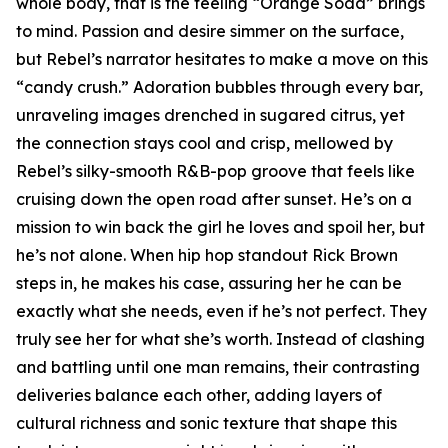
whole body, that is the feeling “Orange Soda” brings
to mind. Passion and desire simmer on the surface,
but Rebel’s narrator hesitates to make a move on this
“candy crush.” Adoration bubbles through every bar,
unraveling images drenched in sugared citrus, yet
the connection stays cool and crisp, mellowed by
Rebel’s silky-smooth R&B-pop groove that feels like
cruising down the open road after sunset. He’s on a
mission to win back the girl he loves and spoil her, but
he’s not alone. When hip hop standout Rick Brown
steps in, he makes his case, assuring her he can be
exactly what she needs, even if he’s not perfect. They
truly see her for what she’s worth. Instead of clashing
and battling until one man remains, their contrasting
deliveries balance each other, adding layers of
cultural richness and sonic texture that shape this