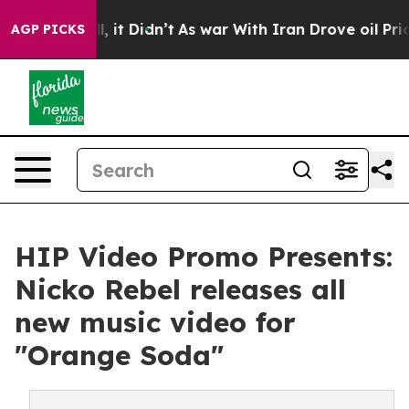
 Well, it Didn’t
As war With Iran Drove oil Prices Hi
AGP PICKS
HIP Video Promo Presents:
Nicko Rebel releases all
new music video for
"Orange Soda"