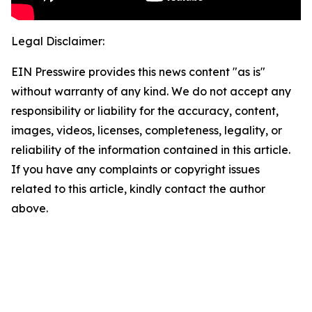
Legal Disclaimer:
EIN Presswire provides this news content "as is"
without warranty of any kind. We do not accept any
responsibility or liability for the accuracy, content,
images, videos, licenses, completeness, legality, or
reliability of the information contained in this article.
If you have any complaints or copyright issues
related to this article, kindly contact the author
above.