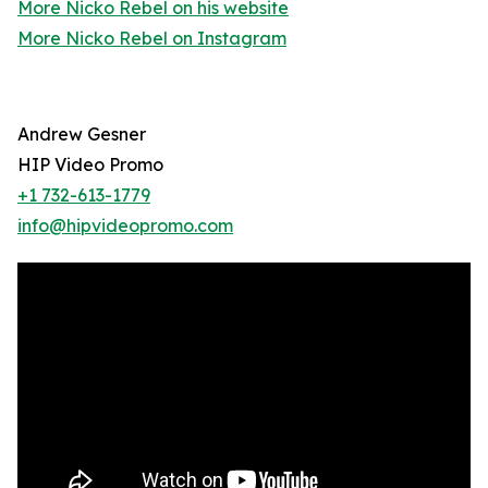
More Nicko Rebel on his website
More Nicko Rebel on Instagram
Andrew Gesner
HIP Video Promo
+1 732-613-1779
info@hipvideopromo.com