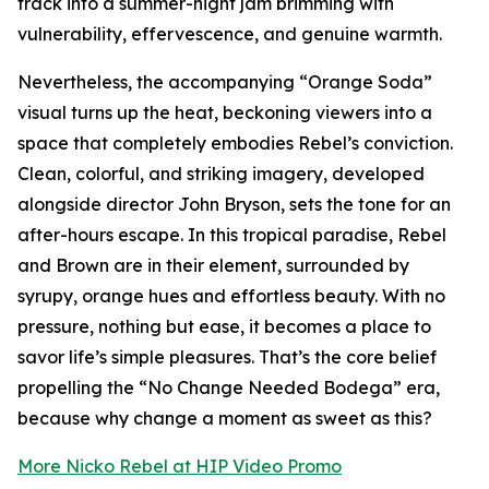
track into a summer-night jam brimming with
vulnerability, effervescence, and genuine warmth.
Nevertheless, the accompanying “Orange Soda”
visual turns up the heat, beckoning viewers into a
space that completely embodies Rebel’s conviction.
Clean, colorful, and striking imagery, developed
alongside director John Bryson, sets the tone for an
after-hours escape. In this tropical paradise, Rebel
and Brown are in their element, surrounded by
syrupy, orange hues and effortless beauty. With no
pressure, nothing but ease, it becomes a place to
savor life’s simple pleasures. That’s the core belief
propelling the “No Change Needed Bodega” era,
because why change a moment as sweet as this?
More Nicko Rebel at HIP Video Promo