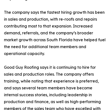
The company says the fastest hiring growth has been
in sales and production, with re-roofs and repairs
contributing most to that expansion. Increased
demand, referrals, and the company’s broader
market growth across South Florida have helped fuel
the need for additional team members and
operational capacity.
Good Guy Roofing says it is continuing to hire for
sales and production roles. The company offers
training, while noting that experience is preferred,
and says several team members have become
internal success stories, including leadership in
production and finance, as well as high-performing
members of the sales team who have excelled with