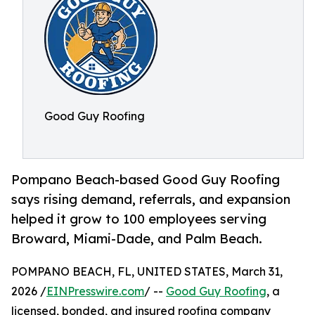
Good Guy Roofing
Pompano Beach-based Good Guy Roofing
says rising demand, referrals, and expansion
helped it grow to 100 employees serving
Broward, Miami-Dade, and Palm Beach.
POMPANO BEACH, FL, UNITED STATES, March 31,
2026 /
EINPresswire.com
/ --
Good Guy Roofing
, a
licensed, bonded, and insured roofing company