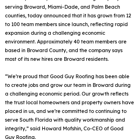
serving Broward, Miami-Dade, and Palm Beach
counties, today announced that it has grown from 12
to 100 team members since launch, reflecting rapid
expansion during a challenging economic
environment. Approximately 40 team members are
based in Broward County, and the company says
most of its new hires are Broward residents.
“We’re proud that Good Guy Roofing has been able
to create jobs and grow our team in Broward during
a challenging economic period. Our growth reflects
the trust local homeowners and property owners have
placed in us, and we’re committed to continuing to
serve South Florida with quality workmanship and
integrity,” said Howard Mofshin, Co-CEO of Good
Guy Roofing.