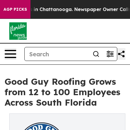
pse
Chaos in Chattanooga. Newspaper Owner Calls the
AGP PICKS
Good Guy Roofing Grows
from 12 to 100 Employees
Across South Florida