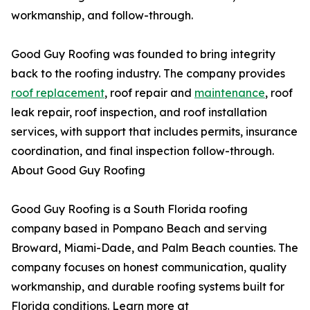
workmanship, and follow-through.
Good Guy Roofing was founded to bring integrity
back to the roofing industry. The company provides
roof replacement
, roof repair and
maintenance
, roof
leak repair, roof inspection, and roof installation
services, with support that includes permits, insurance
coordination, and final inspection follow-through.
About Good Guy Roofing
Good Guy Roofing is a South Florida roofing
company based in Pompano Beach and serving
Broward, Miami-Dade, and Palm Beach counties. The
company focuses on honest communication, quality
workmanship, and durable roofing systems built for
Florida conditions. Learn more at