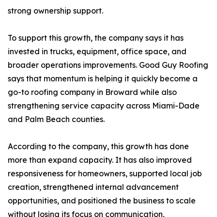
strong ownership support.
To support this growth, the company says it has
invested in trucks, equipment, office space, and
broader operations improvements. Good Guy Roofing
says that momentum is helping it quickly become a
go-to roofing company in Broward while also
strengthening service capacity across Miami-Dade
and Palm Beach counties.
According to the company, this growth has done
more than expand capacity. It has also improved
responsiveness for homeowners, supported local job
creation, strengthened internal advancement
opportunities, and positioned the business to scale
without losing its focus on communication,