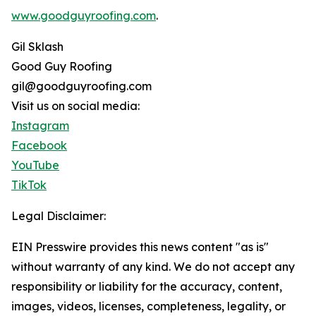
www.goodguyroofing.com
.
Gil Sklash
Good Guy Roofing
gil@goodguyroofing.com
Visit us on social media:
Instagram
Facebook
YouTube
TikTok
Legal Disclaimer:
EIN Presswire provides this news content "as is"
without warranty of any kind. We do not accept any
responsibility or liability for the accuracy, content,
images, videos, licenses, completeness, legality, or