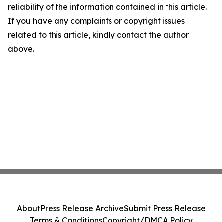
reliability of the information contained in this article.
If you have any complaints or copyright issues
related to this article, kindly contact the author
above.
About
Press Release Archive
Submit Press Release
Terms & Conditions
Copyright/DMCA Policy