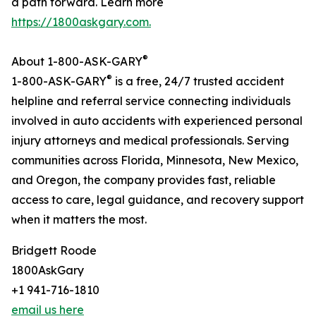
a path forward. Learn more
https://1800askgary.com.
®
About 1-800-ASK-GARY
®
1-800-ASK-GARY
is a free, 24/7 trusted accident
helpline and referral service connecting individuals
involved in auto accidents with experienced personal
injury attorneys and medical professionals. Serving
communities across Florida, Minnesota, New Mexico,
and Oregon, the company provides fast, reliable
access to care, legal guidance, and recovery support
when it matters the most.
Bridgett Roode
1800AskGary
+1 941-716-1810
email us here