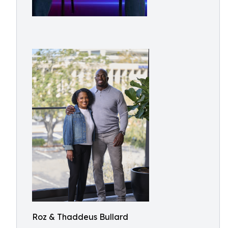
Roz & Thaddeus Bullard