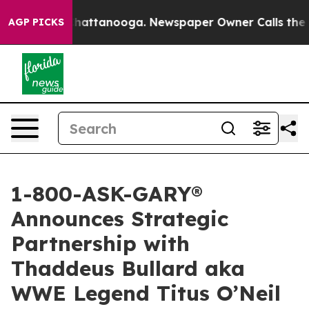
os in Chattanooga. Newspaper Owner Calls the People
AGP PICKS
1-800-ASK-GARY®
Announces Strategic
Partnership with
Thaddeus Bullard aka
WWE Legend Titus O’Neil