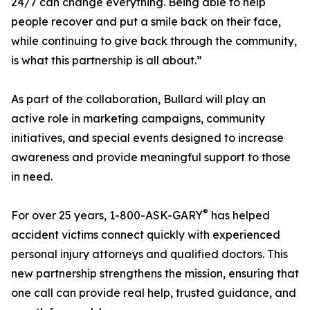
24/7 can change everything. Being able to help
people recover and put a smile back on their face,
while continuing to give back through the community,
is what this partnership is all about.”
As part of the collaboration, Bullard will play an
active role in marketing campaigns, community
initiatives, and special events designed to increase
awareness and provide meaningful support to those
in need.
®
For over 25 years, 1-800-ASK-GARY
has helped
accident victims connect quickly with experienced
personal injury attorneys and qualified doctors. This
new partnership strengthens the mission, ensuring that
one call can provide real help, trusted guidance, and