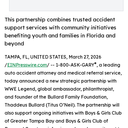
This partnership combines trusted accident
support services with community initiatives
benefiting youth and families in Florida and
beyond
TAMPA, FL, UNITED STATES, March 27, 2026
®
/
EINPresswire.com
/ -- 1-800-ASK-GARY
, a leading
auto accident attorney and medical referral service,
today announced a new strategic partnership with
WWE Legend, global ambassador, philanthropist,
and founder of the Bullard Family Foundation,
Thaddeus Bullard (Titus O’Neil). The partnership will
also support ongoing initiatives with Boys & Girls Club
of Greater Tampa Bay and Boys & Girls Club of