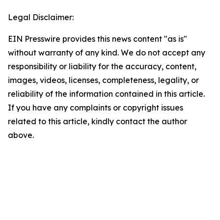
Legal Disclaimer:
EIN Presswire provides this news content "as is"
without warranty of any kind. We do not accept any
responsibility or liability for the accuracy, content,
images, videos, licenses, completeness, legality, or
reliability of the information contained in this article.
If you have any complaints or copyright issues
related to this article, kindly contact the author
above.