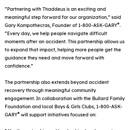
“Partnering with Thaddeus is an exciting and
meaningful step forward for our organization,” said
®
Gary Kompothecras, Founder of 1-800-ASK-GARY
.
“Every day, we help people navigate difficult
moments after an accident. This partnership allows us
to expand that impact, helping more people get the
guidance they need and move forward with
confidence.”
The partnership also extends beyond accident
recovery through meaningful community
engagement. In collaboration with the Bullard Family
Foundation and local Boys & Girls Clubs, 1-800-ASK-
®
GARY
will support initiatives focused on: