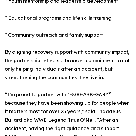
* Youth mentorship and leadership development
* Educational programs and life skills training
* Community outreach and family support
By aligning recovery support with community impact,
the partnership reflects a broader commitment to not
only helping individuals after an accident, but
strengthening the communities they live in.
®
“I’m proud to partner with 1-800-ASK-GARY
because they have been showing up for people when
it matters most for over 25 years,” said Thaddeus
Bullard aka WWE Legend Titus O’Neil. “After an
accident, having the right guidance and support