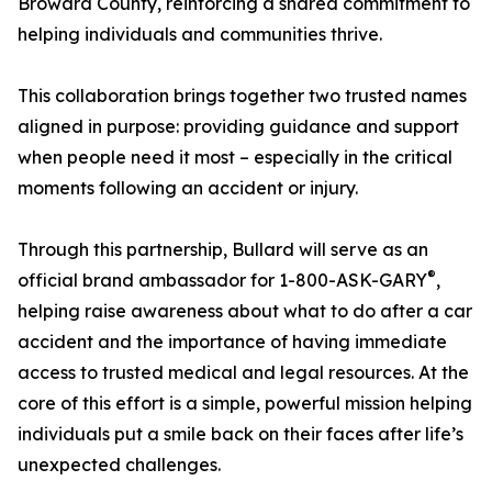
Broward County, reinforcing a shared commitment to
helping individuals and communities thrive.
This collaboration brings together two trusted names
aligned in purpose: providing guidance and support
when people need it most – especially in the critical
moments following an accident or injury.
Through this partnership, Bullard will serve as an
®
official brand ambassador for 1-800-ASK-GARY
,
helping raise awareness about what to do after a car
accident and the importance of having immediate
access to trusted medical and legal resources. At the
core of this effort is a simple, powerful mission helping
individuals put a smile back on their faces after life’s
unexpected challenges.