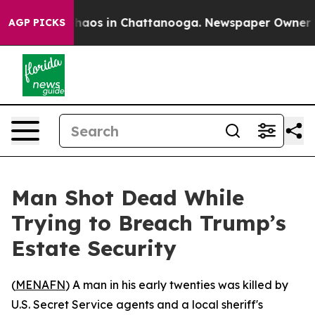
Collapse
Chaos in Chattanooga. Newspaper Owner Call
AGP PICKS
Man Shot Dead While
Trying to Breach Trump’s
Estate Security
(
MENAFN
) A man in his early twenties was killed by
U.S. Secret Service agents and a local sheriff's