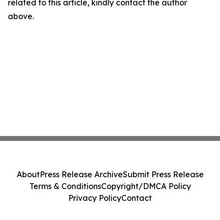
related to this article, kindly contact the author
above.
About
Press Release Archive
Submit Press Release
Terms & Conditions
Copyright/DMCA Policy
Privacy Policy
Contact