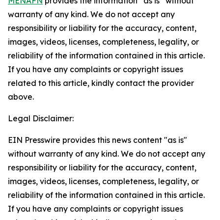
MENAFN
provides the information “as is” without
warranty of any kind. We do not accept any
responsibility or liability for the accuracy, content,
images, videos, licenses, completeness, legality, or
reliability of the information contained in this article.
If you have any complaints or copyright issues
related to this article, kindly contact the provider
above.
Legal Disclaimer:
EIN Presswire provides this news content "as is"
without warranty of any kind. We do not accept any
responsibility or liability for the accuracy, content,
images, videos, licenses, completeness, legality, or
reliability of the information contained in this article.
If you have any complaints or copyright issues