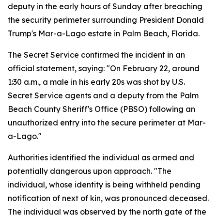
deputy in the early hours of Sunday after breaching
the security perimeter surrounding President Donald
Trump's Mar-a-Lago estate in Palm Beach, Florida.
The Secret Service confirmed the incident in an
official statement, saying: "On February 22, around
1:30 a.m., a male in his early 20s was shot by U.S.
Secret Service agents and a deputy from the Palm
Beach County Sheriff's Office (PBSO) following an
unauthorized entry into the secure perimeter at Mar-
a-Lago."
Authorities identified the individual as armed and
potentially dangerous upon approach. "The
individual, whose identity is being withheld pending
notification of next of kin, was pronounced deceased.
The individual was observed by the north gate of the