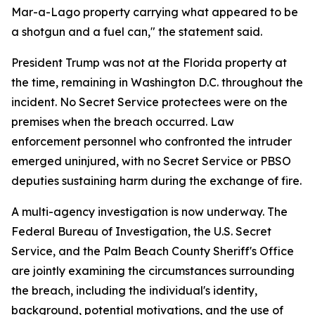
Mar-a-Lago property carrying what appeared to be
a shotgun and a fuel can," the statement said.
President Trump was not at the Florida property at
the time, remaining in Washington D.C. throughout the
incident. No Secret Service protectees were on the
premises when the breach occurred. Law
enforcement personnel who confronted the intruder
emerged uninjured, with no Secret Service or PBSO
deputies sustaining harm during the exchange of fire.
A multi-agency investigation is now underway. The
Federal Bureau of Investigation, the U.S. Secret
Service, and the Palm Beach County Sheriff's Office
are jointly examining the circumstances surrounding
the breach, including the individual's identity,
background, potential motivations, and the use of