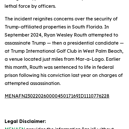
lethal force by officers.
The incident reignites concerns over the security of
Trump-affiliated properties in South Florida. In
September 2024, Ryan Wesley Routh attempted to
assassinate Trump — then a presidential candidate —
at Trump International Golf Club in West Palm Beach,
a venue located just miles from Mar-a-Lago. Earlier
this month, Routh was sentenced to life in federal
prison following his conviction last year on charges of
attempted assassination.
MENAFN23022026000045017169ID1110776228
Legal Disclaimer: