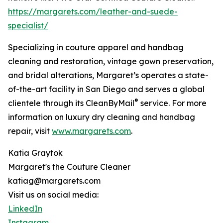
https://margarets.com/leather-and-suede-
specialist/
Specializing in couture apparel and handbag
cleaning and restoration, vintage gown preservation,
and bridal alterations, Margaret’s operates a state-
of-the-art facility in San Diego and serves a global
®
clientele through its CleanByMail
service. For more
information on luxury dry cleaning and handbag
repair, visit
www.margarets.com
.
Katia Graytok
Margaret's the Couture Cleaner
katiag@margarets.com
Visit us on social media:
LinkedIn
Instagram