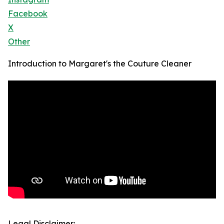
Facebook
X
Other
Introduction to Margaret's the Couture Cleaner
Legal Disclaimer: