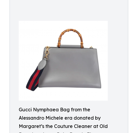
Gucci Nymphaea Bag from the
Alessandro Michele era donated by
Margaret’s the Couture Cleaner at Old