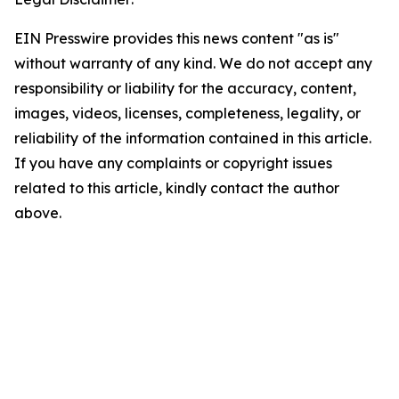
EIN Presswire provides this news content "as is"
without warranty of any kind. We do not accept any
responsibility or liability for the accuracy, content,
images, videos, licenses, completeness, legality, or
reliability of the information contained in this article.
If you have any complaints or copyright issues
related to this article, kindly contact the author
above.