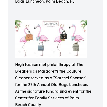
Bags Luncheon, Palm Beach, FL
High fashion met philanthropy at The
Breakers as Margaret’s the Couture
Cleaner served as a "Satchel Sponsor"
for the 27th Annual Old Bags Luncheon.
As the signature fundraising event for the
Center for Family Services of Palm
Beach County