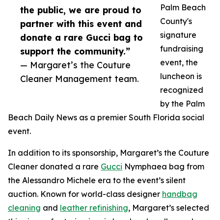
Palm Beach
the public, we are proud to
County's
partner with this event and
signature
donate a rare Gucci bag to
fundraising
support the community.”
event, the
— Margaret’s the Couture
luncheon is
Cleaner Management team.
recognized
by the Palm
Beach Daily News as a premier South Florida social
event.
In addition to its sponsorship, Margaret’s the Couture
Cleaner donated a rare
Gucci
Nymphaea bag from
the Alessandro Michele era to the event’s silent
auction. Known for world-class designer
handbag
cleaning
and
leather refinishing
, Margaret’s selected