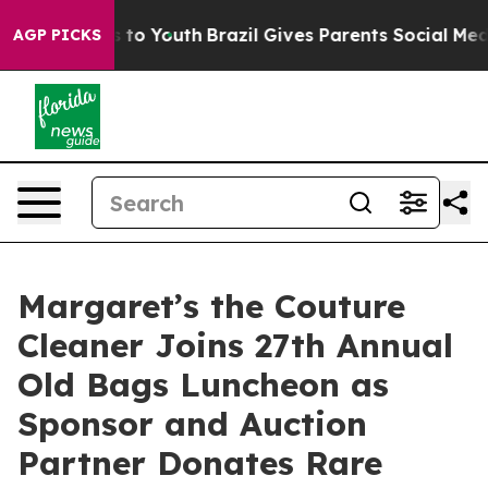
te Harms to Youth
Brazil Gives Parents Social Media Con
AGP PICKS
Margaret’s the Couture
Cleaner Joins 27th Annual
Old Bags Luncheon as
Sponsor and Auction
Partner Donates Rare