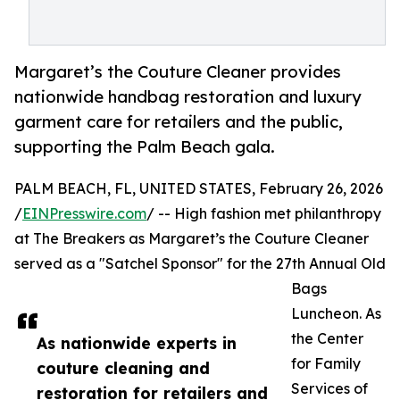
Margaret’s the Couture Cleaner provides
nationwide handbag restoration and luxury
garment care for retailers and the public,
supporting the Palm Beach gala.
PALM BEACH, FL, UNITED STATES, February 26, 2026
/
EINPresswire.com
/ -- High fashion met philanthropy
at The Breakers as Margaret’s the Couture Cleaner
served as a "Satchel Sponsor" for the 27th Annual Old
Bags
Luncheon. As
the Center
As nationwide experts in
for Family
couture cleaning and
Services of
restoration for retailers and