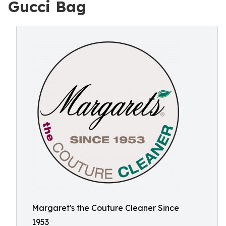
Gucci Bag
Margaret's the Couture Cleaner Since
1953