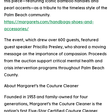
this piece—featuring iconic bamboo handles and
pearl accents—as a tribute to the timeless style of the
Palm Beach community.
https://margarets.com/handbags-shoes-and-
accessories/
The event, which drew over 600 guests, featured
guest speaker Priscilla Presley, who shared a moving
message on the importance of compassion. Proceeds
from the auction support critical mental health and
crisis intervention programs throughout Palm Beach
County.
About Margaret’s the Couture Cleaner
Founded in 1953 and family-owned for four
generations, Margaret’s the Couture Cleaner is the
nation’s first Five-Star Certified Couture Cleaner.