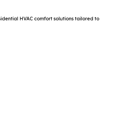
sidential HVAC comfort solutions tailored to