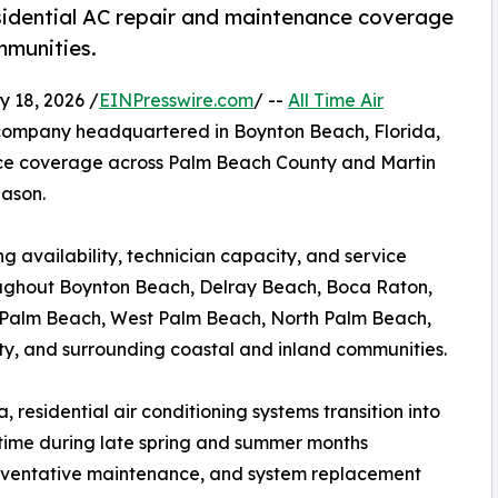
idential AC repair and maintenance coverage
mmunities.
 18, 2026 /
EINPresswire.com
/ --
All Time Air
 company headquartered in Boynton Beach, Florida,
ce coverage across Palm Beach County and Martin
eason.
 availability, technician capacity, and service
ughout Boynton Beach, Delray Beach, Boca Raton,
l Palm Beach, West Palm Beach, North Palm Beach,
ty, and surrounding coastal and inland communities.
 residential air conditioning systems transition into
time during late spring and summer months
preventative maintenance, and system replacement