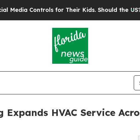
trols for Their Kids. Should the US?
The Pentagon
ing Expands HVAC Service Acr