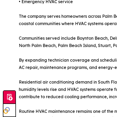
• Emergency HVAC service
The company serves homeowners across Palm Beac
coastal communities where HVAC systems operate
Communities served include Boynton Beach, Del
North Palm Beach, Palm Beach Island, Stuart, P
By expanding technician coverage and scheduling
AC repair, maintenance programs, and energy-ef
Residential air conditioning demand in South Fl
humidity levels rise and HVAC systems operate f
contribute to reduced cooling performance, inc
Routine HVAC maintenance remains one of the mo