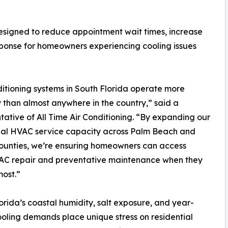
 designed to reduce appointment wait times, increase
sponse for homeowners experiencing cooling issues
ditioning systems in South Florida operate more
y than almost anywhere in the country,” said a
tative of All Time Air Conditioning. “By expanding our
ial HVAC service capacity across Palm Beach and
ounties, we’re ensuring homeowners can access
 AC repair and preventative maintenance when they
most.”
orida’s coastal humidity, salt exposure, and year-
oling demands place unique stress on residential