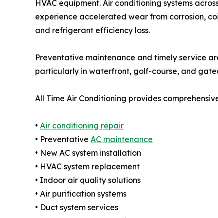
HVAC equipment. Air conditioning systems acros
experience accelerated wear from corrosion, coil
and refrigerant efficiency loss.
Preventative maintenance and timely service are
particularly in waterfront, golf-course, and gate
All Time Air Conditioning provides comprehensive
•
Air conditioning repair
• Preventative
AC maintenance
• New AC system installation
• HVAC system replacement
• Indoor air quality solutions
• Air purification systems
• Duct system services