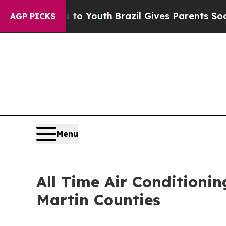
ms to Youth
Brazil Gives Parents Social Media Con
AGP PICKS
Menu
All Time Air Condition
Martin Counties