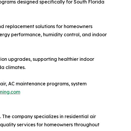
ograms designed specifically for South Florida
and replacement solutions for homeowners
nergy performance, humidity control, and indoor
ration upgrades, supporting healthier indoor
a climates.
pair, AC maintenance programs, system
oning.com
The company specializes in residential air
 quality services for homeowners throughout