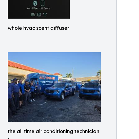
whole hvac scent diffuser
the all time air conditioning technician