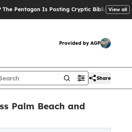
 Is Posting Cryptic Biblical Messages on Social
View all
Provided by AGP
Share
oss Palm Beach and