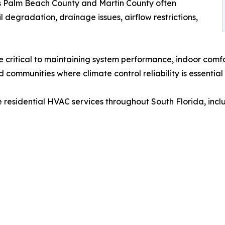
s Palm Beach County and Martin County often
 degradation, drainage issues, airflow restrictions,
 critical to maintaining system performance, indoor comfo
d communities where climate control reliability is essentia
 residential HVAC services throughout South Florida, incl