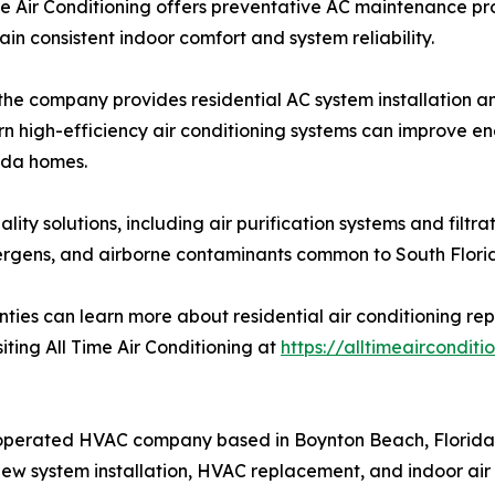
e Air Conditioning offers preventative AC maintenance pr
n consistent indoor comfort and system reliability.
 the company provides residential AC system installation 
n high-efficiency air conditioning systems can improve e
rida homes.
uality solutions, including air purification systems and filt
ergens, and airborne contaminants common to South Florid
es can learn more about residential air conditioning re
isiting All Time Air Conditioning at
https://alltimeairconditi
 operated HVAC company based in Boynton Beach, Florida. 
new system installation, HVAC replacement, and indoor air