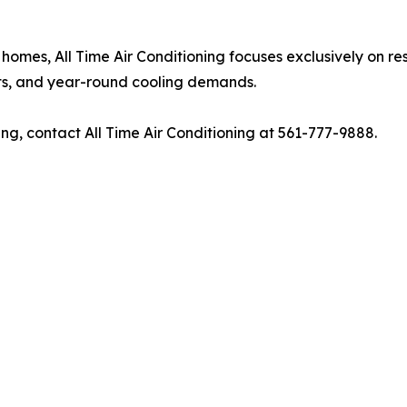
homes, All Time Air Conditioning focuses exclusively on re
nts, and year-round cooling demands.
ing, contact All Time Air Conditioning at 561-777-9888.