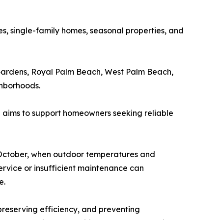
, single-family homes, seasonal properties, and
Gardens, Royal Palm Beach, West Palm Beach,
ghborhoods.
g aims to support homeowners seeking reliable
d October, when outdoor temperatures and
ervice or insufficient maintenance can
e.
reserving efficiency, and preventing