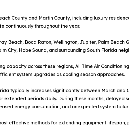
h County and Martin County, including luxury residences
 continuously throughout the year.
ray Beach, Boca Raton, Wellington, Jupiter, Palm Beach 
alm City, Hobe Sound, and surrounding South Florida nei
 capacity across these regions, All Time Air Conditionin
ficient system upgrades as cooling season approaches.
orida typically increases significantly between March an
or extended periods daily. During these months, delayed s
reased energy consumption, and unexpected system failur
st effective methods for extending equipment lifespan, p