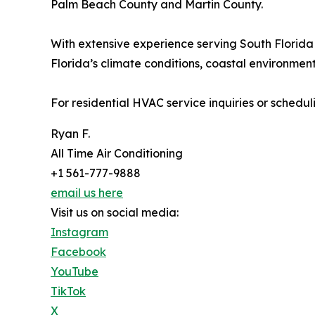
Palm Beach County and Martin County.
With extensive experience serving South Florida 
Florida’s climate conditions, coastal environme
For residential HVAC service inquiries or schedul
Ryan F.
All Time Air Conditioning
+1 561-777-9888
email us here
Visit us on social media:
Instagram
Facebook
YouTube
TikTok
X