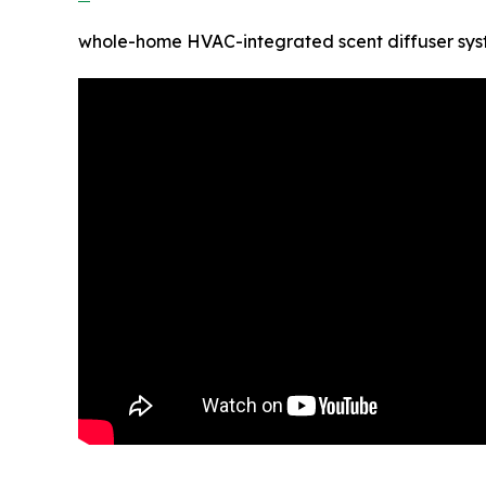
whole-home HVAC-integrated scent diffuser sy