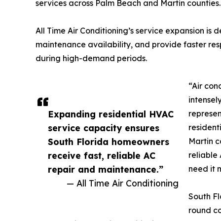
services across Palm Beach and Martin counties.
All Time Air Conditioning’s service expansion is
maintenance availability, and provide faster re
during high-demand periods.
“Air con
intensel
Expanding residential HVAC
represen
service capacity ensures
resident
South Florida homeowners
Martin c
receive fast, reliable AC
reliable
repair and maintenance.”
need it 
— All Time Air Conditioning
South Fl
round co