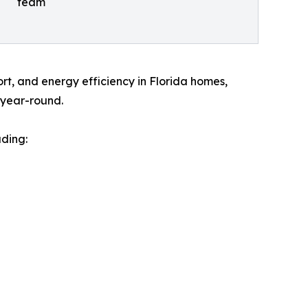
team
rt, and energy efficiency in Florida homes,
l year-round.
uding: