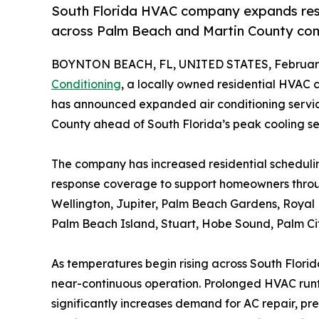
South Florida HVAC company expands res
across Palm Beach and Martin County co
BOYNTON BEACH, FL, UNITED STATES, February
Conditioning
, a locally owned residential HVAC
has announced expanded air conditioning servi
County ahead of South Florida’s peak cooling s
The company has increased residential scheduling
response coverage to support homeowners thro
Wellington, Jupiter, Palm Beach Gardens, Roya
Palm Beach Island, Stuart, Hobe Sound, Palm Ci
As temperatures begin rising across South Florida,
near-continuous operation. Prolonged HVAC run
significantly increases demand for AC repair, 