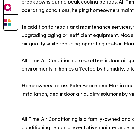
breakdowns during peak cooling periods. All Tim
operating conditions, helping homeowners maintai
In addition to repair and maintenance services,
upgrading aging or inefficient equipment. Moder
air quality while reducing operating costs in Flo
All Time Air Conditioning also offers indoor air q
environments in homes affected by humidity, all
Homeowners across Palm Beach and Martin counti
installation, and indoor air quality solutions by v
.
All Time Air Conditioning is a family-owned and
conditioning repair, preventative maintenance, 