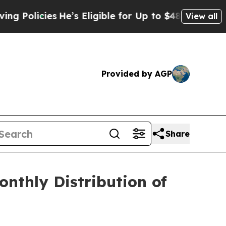
licies
He’s Eligible for Up to $480,000 After Bei
View all
Provided by AGP
Share
nthly Distribution of