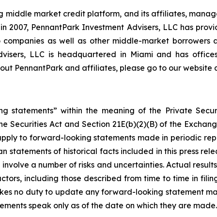
middle market credit platform, and its affiliates, manage
on in 2007, PennantPark Investment Advisers, LLC has prov
lio companies as well as other middle-market borrowers
Advisers, LLC is headquartered in Miami and has office
ut PennantPark and affiliates, please go to our website 
ng statements” within the meaning of the Private Securi
he Securities Act and Section 21E(b)(2)(B) of the Exchange
 apply to forward-looking statements made in periodic repo
n statements of historical facts included in this press r
involve a number of risks and uncertainties. Actual results
ctors, including those described from time to time in fil
kes no duty to update any forward-looking statement ma
ements speak only as of the date on which they are made.