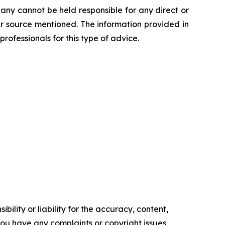
any cannot be held responsible for any direct or
her source mentioned. The information provided in
professionals for this type of advice.
ility or liability for the accuracy, content,
f you have any complaints or copyright issues