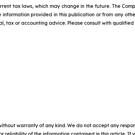
rrent tax laws, which may change in the future. The Comp
he information provided in this publication or from any ot
al, tax or accounting advice. Please consult with qualified 
without warranty of any kind. We do not accept any responsib
r reliability of the information contained in this article. I