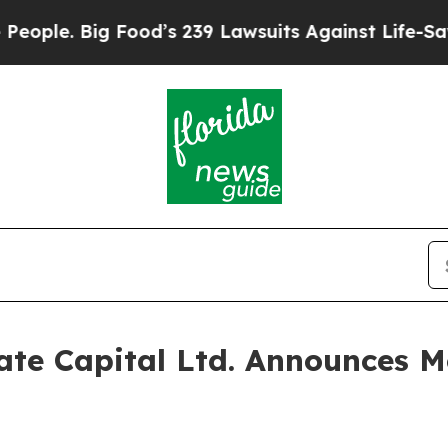
. Big Food’s 239 Lawsuits Against Life-Saving Po
te Capital Ltd. Announces Mo