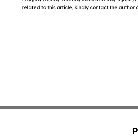
related to this article, kindly contact the author
P