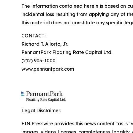
The information contained herein is based on cu
incidental loss resulting from applying any of t
this material does not constitute any specific leg
CONTACT:
Richard T. Allorto, Jr.
PennantPark Floating Rate Capital Ltd.
(212) 905-1000
www.pennantpark.com
Legal Disclaimer:
EIN Presswire provides this news content "as is" 
images, videos, licenses, completeness, legality, o