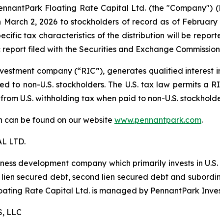
antPark Floating Rate Capital Ltd. (the "Company") (NYS
March 2, 2026 to stockholders of record as of February 1
cific tax characteristics of the distribution will be repo
 report filed with the Securities and Exchange Commission
estment company (“RIC”), generates qualified interest 
d to non-U.S. stockholders. The U.S. tax law permits a RIC
 from U.S. withholding tax when paid to non-U.S. stockhold
ion can be found on our website
www.pennantpark.com
.
L LTD.
iness development company which primarily invests in U.S
irst lien secured debt, second lien secured debt and subor
Floating Rate Capital Ltd. is managed by PennantPark Inve
, LLC