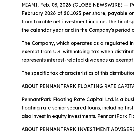
MIAMI, Feb. 03, 2026 (GLOBE NEWSWIRE) -- Penn
February 2026 of $0.1025 per share, payable on 
from taxable net investment income. The final spe
the calendar year and in the Company's periodic
The Company, which operates as a regulated inv
exempt from U.S. withholding tax when distribute
represents interest-related dividends as exempt
The specific tax characteristics of this distribut
ABOUT PENNANTPARK FLOATING RATE CAPITA
PennantPark Floating Rate Capital Ltd. is a bus
floating rate senior secured loans, including f
also invest in equity investments. PennantPark 
ABOUT PENNANTPARK INVESTMENT ADVISERS