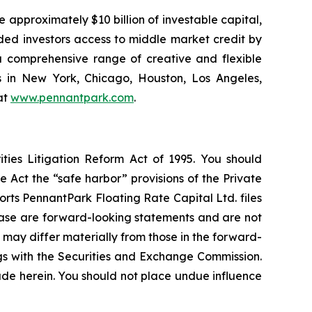
 approximately $10 billion of investable capital,
ided investors access to middle market credit by
 a comprehensive range of creative and flexible
s in New York, Chicago, Houston, Los Angeles,
at
www.pennantpark.com
.
ties Litigation Reform Act of 1995. You should
 Act the “safe harbor” provisions of the Private
rts PennantPark Floating Rate Capital Ltd. files
elease are forward-looking statements and are not
 may differ materially from those in the forward-
ings with the Securities and Exchange Commission.
de herein. You should not place undue influence