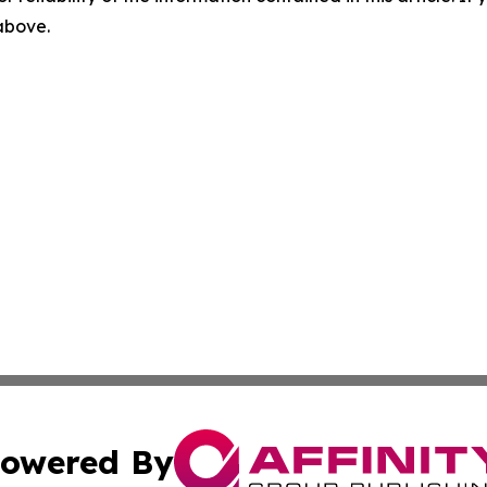
 above.
owered By