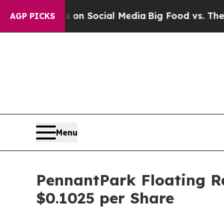
Messages on Social Media
Big Food vs. The People
AGP PICKS
Menu
PennantPark Floating Ra
$0.1025 per Share