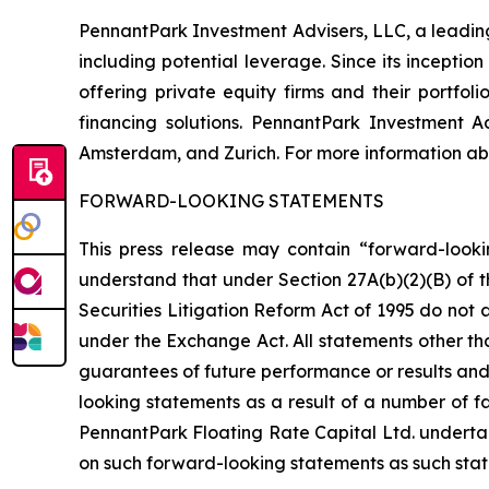
PennantPark Investment Advisers, LLC, a leading 
including potential leverage. Since its incepti
offering private equity firms and their portfo
financing solutions. PennantPark Investment 
Amsterdam, and Zurich. For more information abo
FORWARD-LOOKING STATEMENTS
This press release may contain “forward-looki
understand that under Section 27A(b)(2)(B) of t
Securities Litigation Reform Act of 1995 do not
under the Exchange Act. All statements other tha
guarantees of future performance or results and 
looking statements as a result of a number of fa
PennantPark Floating Rate Capital Ltd. underta
on such forward-looking statements as such stat