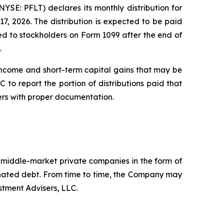
E: PFLT) declares its monthly distribution for
7, 2026. The distribution is expected to be paid
rted to stockholders on Form 1099 after the end of
.
income and short-term capital gains that may be
 to report the portion of distributions paid that
ers with proper documentation.
. middle-market private companies in the form of
dinated debt. From time to time, the Company may
stment Advisers, LLC.