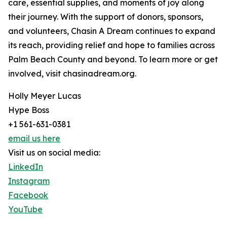
care, essential supplies, and moments of joy along
their journey. With the support of donors, sponsors,
and volunteers, Chasin A Dream continues to expand
its reach, providing relief and hope to families across
Palm Beach County and beyond. To learn more or get
involved, visit chasinadream.org.
Holly Meyer Lucas
Hype Boss
+1 561-631-0381
email us here
Visit us on social media:
LinkedIn
Instagram
Facebook
YouTube