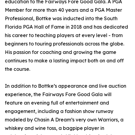
education to the Fairways Fore Good Gala. A PGA
Member for more than 40 years and a PGA Master
Professional, Bottke was inducted into the South
Florida PGA Hall of Fame in 2018 and has dedicated
his career to teaching players at every level - from
beginners to touring professionals across the globe.
His passion for coaching and growing the game
continues to make a lasting impact both on and off
the course.
In addition to Bottke’s appearance and live auction
experience, the Fairways Fore Good Gala will
feature an evening full of entertainment and
engagement, including a fashion show runway
modeled by Chasin A Dream’s very own Warriors, a
whiskey and wine toss, a bagpipe player in