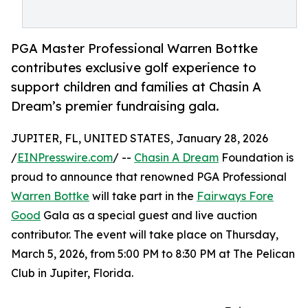
PGA Master Professional Warren Bottke
contributes exclusive golf experience to
support children and families at Chasin A
Dream’s premier fundraising gala.
JUPITER, FL, UNITED STATES, January 28, 2026
/
EINPresswire.com
/ --
Chasin A Dream
Foundation is
proud to announce that renowned PGA Professional
Warren Bottke
will take part in the
Fairways Fore
Good
Gala as a special guest and live auction
contributor. The event will take place on Thursday,
March 5, 2026, from 5:00 PM to 8:30 PM at The Pelican
Club in Jupiter, Florida.