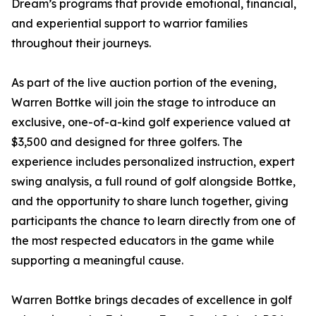
Dream’s programs that provide emotional, financial,
and experiential support to warrior families
throughout their journeys.
As part of the live auction portion of the evening,
Warren Bottke will join the stage to introduce an
exclusive, one-of-a-kind golf experience valued at
$3,500 and designed for three golfers. The
experience includes personalized instruction, expert
swing analysis, a full round of golf alongside Bottke,
and the opportunity to share lunch together, giving
participants the chance to learn directly from one of
the most respected educators in the game while
supporting a meaningful cause.
Warren Bottke brings decades of excellence in golf