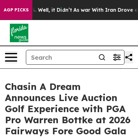
 40%. Well, it Didn’t
As war With Iran Drove oil Pri
AGP PICKS
Chasin A Dream
Announces Live Auction
Golf Experience with PGA
Pro Warren Bottke at 2026
Fairways Fore Good Gala