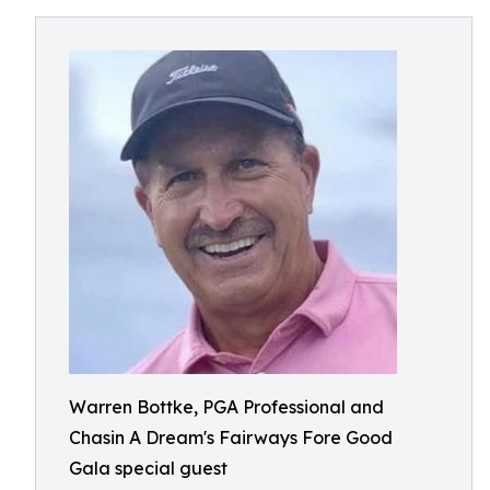
Warren Bottke, PGA Professional and
Chasin A Dream's Fairways Fore Good
Gala special guest