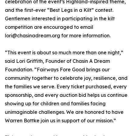
celebration of the event’s Highland-inspired theme,
and the first-ever “Best Legs in a Kilt” contest.
Gentlemen interested in participating in the kilt
competition are encouraged to email
lori@chasinadream.org for more information.
“This event is about so much more than one night,”
said Lori Griffith, Founder of Chasin A Dream
Foundation. “Fairways Fore Good brings our
community together to celebrate joy, resilience, and
the families we serve. Every ticket purchased, every
sponsorship, and every auction bid helps us continue
showing up for children and families facing
unimaginable challenges. We are honored to have
Warren Bottke join us in support of our mission.”