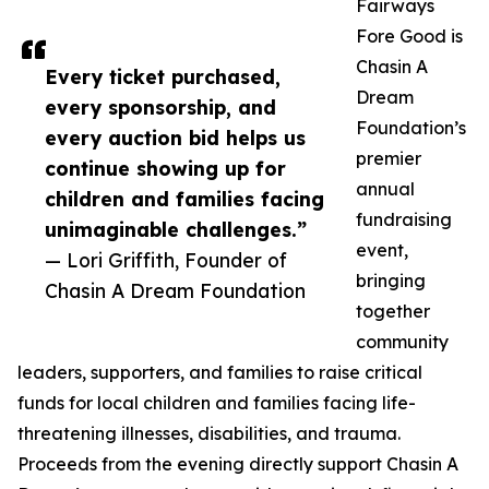
Fairways
Fore Good is
Chasin A
Every ticket purchased,
Dream
every sponsorship, and
Foundation’s
every auction bid helps us
premier
continue showing up for
annual
children and families facing
fundraising
unimaginable challenges.”
event,
— Lori Griffith, Founder of
bringing
Chasin A Dream Foundation
together
community
leaders, supporters, and families to raise critical
funds for local children and families facing life-
threatening illnesses, disabilities, and trauma.
Proceeds from the evening directly support Chasin A