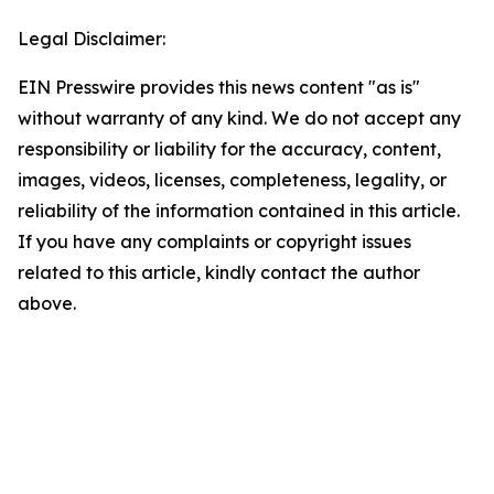
Legal Disclaimer:
EIN Presswire provides this news content "as is"
without warranty of any kind. We do not accept any
responsibility or liability for the accuracy, content,
images, videos, licenses, completeness, legality, or
reliability of the information contained in this article.
If you have any complaints or copyright issues
related to this article, kindly contact the author
above.