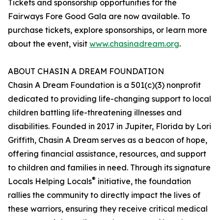
Tickets and sponsorship opportunities for the
Fairways Fore Good Gala are now available. To
purchase tickets, explore sponsorships, or learn more
about the event, visit
www.chasinadream.org
.
ABOUT CHASIN A DREAM FOUNDATION
Chasin A Dream Foundation is a 501(c)(3) nonprofit
dedicated to providing life-changing support to local
children battling life-threatening illnesses and
disabilities. Founded in 2017 in Jupiter, Florida by Lori
Griffith, Chasin A Dream serves as a beacon of hope,
offering financial assistance, resources, and support
to children and families in need. Through its signature
®
Locals Helping Locals
initiative, the foundation
rallies the community to directly impact the lives of
these warriors, ensuring they receive critical medical