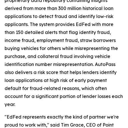
proprietary data repository containing insights
derived from more than 300 million historical loan
applications to detect fraud and identify low-risk
applicants. The system provides EdFed with more
than 150 detailed alerts that flag identity fraud,
income fraud, employment fraud, straw borrowers
buying vehicles for others while misrepresenting the
purchase, and collateral fraud involving vehicle
identification number misrepresentation. AutoPass
also delivers a risk score that helps lenders identify
loan applications at high risk of early payment
default for fraud-related reasons, which often
account for a significant portion of lender losses each
year.
"EdFed represents exactly the kind of partner we're
proud to work with," said Tim Grace, CEO of Point