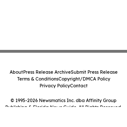
About
Press Release Archive
Submit Press Release
Terms & Conditions
Copyright/DMCA Policy
Privacy Policy
Contact
© 1995-2026 Newsmatics Inc. dba Affinity Group
Publishing & Florida News Guide. All Rights Reserved.
Cookie Settings / Your Privacy Choices