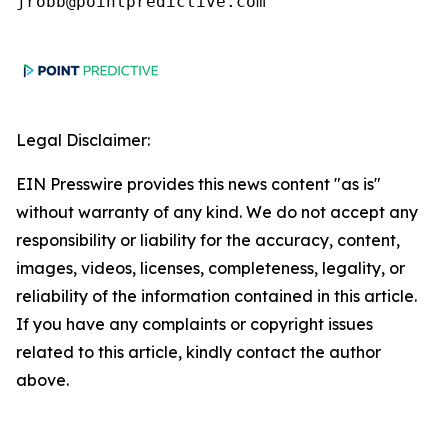
jrobb@pointpredictive.com
Legal Disclaimer:
EIN Presswire provides this news content "as is"
without warranty of any kind. We do not accept any
responsibility or liability for the accuracy, content,
images, videos, licenses, completeness, legality, or
reliability of the information contained in this article.
If you have any complaints or copyright issues
related to this article, kindly contact the author
above.