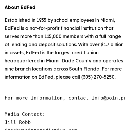
About EdFed
Established in 1935 by school employees in Miami,
EdFed is a not-for-profit financial institution that
serves more than 115,000 members with a full range
of lending and deposit solutions. With over $1.7 billion
in assets, EdFed is the largest credit union
headquartered in Miami-Dade County and operates
nine branch locations across South Florida. For more
information on EdFed, please call (305) 270-5250.
For more information, contact info@pointpred
Media Contact:

Jill Robb
