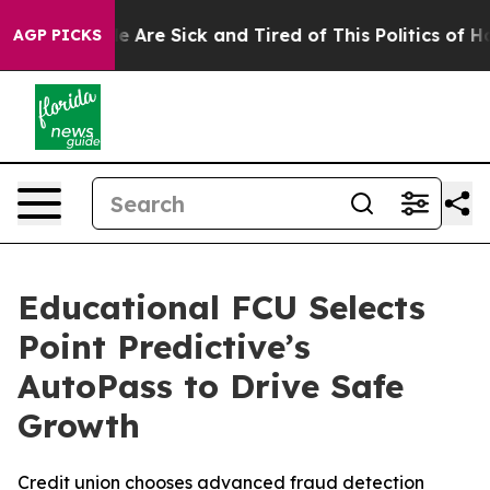
: “People Are Sick and Tired of This Politics of Hatre
AGP PICKS
Educational FCU Selects
Point Predictive’s
AutoPass to Drive Safe
Growth
Credit union chooses advanced fraud detection