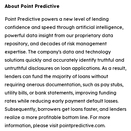
About Point Predictive
Point Predictive powers a new level of lending
confidence and speed through artificial intelligence,
powerful data insight from our proprietary data
repository, and decades of risk management
expertise. The company's data and technology
solutions quickly and accurately identify truthful and
untruthful disclosures on loan applications. As a result,
lenders can fund the majority of loans without
requiring onerous documentation, such as pay stubs,
utility bills, or bank statements, improving funding
rates while reducing early payment default losses.
Subsequently, borrowers get loans faster, and lenders
realize a more profitable bottom line. For more
information, please visit pointpredictive.com.