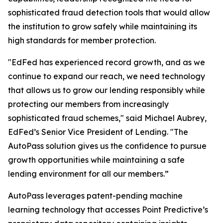
sophisticated fraud detection tools that would allow
the institution to grow safely while maintaining its
high standards for member protection.
"EdFed has experienced record growth, and as we
continue to expand our reach, we need technology
that allows us to grow our lending responsibly while
protecting our members from increasingly
sophisticated fraud schemes," said Michael Aubrey,
EdFed’s Senior Vice President of Lending. "The
AutoPass solution gives us the confidence to pursue
growth opportunities while maintaining a safe
lending environment for all our members.”
AutoPass leverages patent-pending machine
learning technology that accesses Point Predictive’s