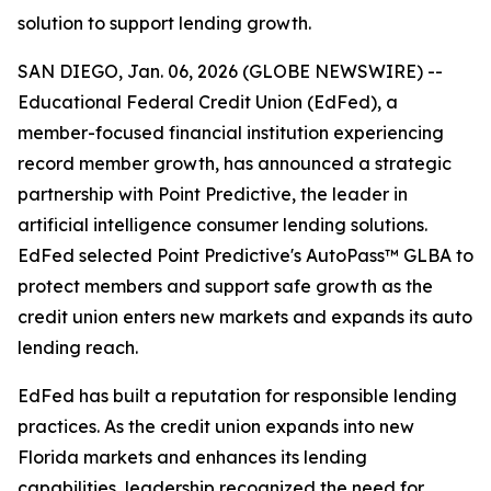
solution to support lending growth.
SAN DIEGO, Jan. 06, 2026 (GLOBE NEWSWIRE) --
Educational Federal Credit Union (EdFed), a
member-focused financial institution experiencing
record member growth, has announced a strategic
partnership with Point Predictive, the leader in
artificial intelligence consumer lending solutions.
EdFed selected Point Predictive's AutoPass™ GLBA to
protect members and support safe growth as the
credit union enters new markets and expands its auto
lending reach.
EdFed has built a reputation for responsible lending
practices. As the credit union expands into new
Florida markets and enhances its lending
capabilities, leadership recognized the need for