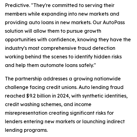
Predictive. "They're committed to serving their
members while expanding into new markets and
providing auto loans in new markets. Our AutoPass
solution will allow them to pursue growth
opportunities with confidence, knowing they have the
industry's most comprehensive fraud detection
working behind the scenes to identify hidden risks
and help them automate loans safely."
The partnership addresses a growing nationwide
challenge facing credit unions. Auto lending fraud
reached $9.2 billion in 2024, with synthetic identities,
credit washing schemes, and income
misrepresentation creating significant risks for
lenders entering new markets or launching indirect
lending programs.