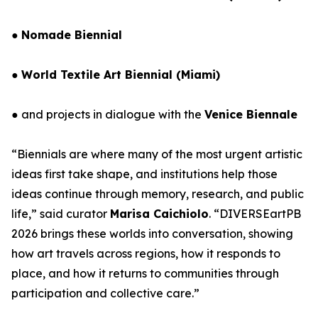
●
Nomade Biennial
●
World Textile Art Biennial (Miami)
● and projects in dialogue with the
Venice Biennale
“Biennials are where many of the most urgent artistic
ideas first take shape, and institutions help those
ideas continue through memory, research, and public
life,” said curator
Marisa Caichiolo
. “DIVERSEartPB
2026 brings these worlds into conversation, showing
how art travels across regions, how it responds to
place, and how it returns to communities through
participation and collective care.”