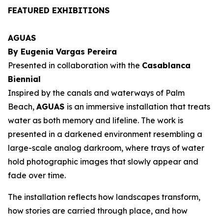
FEATURED EXHIBITIONS
AGUAS
By Eugenia Vargas Pereira
Presented in collaboration with the
Casablanca
Biennial
Inspired by the canals and waterways of Palm
Beach,
AGUAS
is an immersive installation that treats
water as both memory and lifeline. The work is
presented in a darkened environment resembling a
large-scale analog darkroom, where trays of water
hold photographic images that slowly appear and
fade over time.
The installation reflects how landscapes transform,
how stories are carried through place, and how