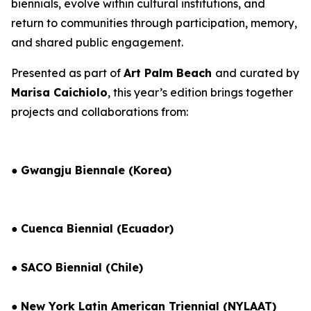
biennials, evolve within cultural institutions, and
return to communities through participation, memory,
and shared public engagement.
Presented as part of
Art Palm Beach
and curated by
Marisa Caichiolo
, this year’s edition brings together
projects and collaborations from:
●
Gwangju Biennale (Korea)
●
Cuenca Biennial (Ecuador)
●
SACO Biennial (Chile)
●
New York Latin American Triennial (NYLAAT)