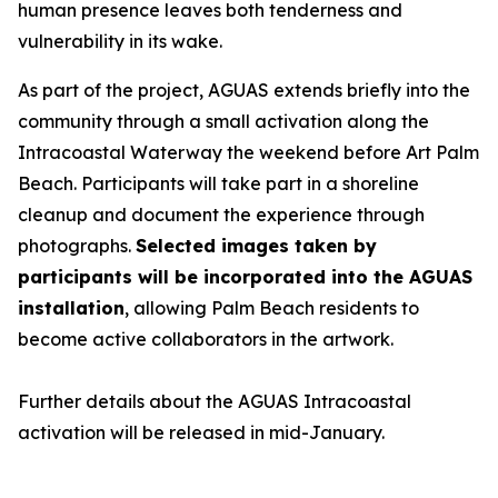
human presence leaves both tenderness and
vulnerability in its wake.
As part of the project, AGUAS extends briefly into the
community through a small activation along the
Intracoastal Waterway the weekend before Art Palm
Beach. Participants will take part in a shoreline
cleanup and document the experience through
photographs.
Selected images taken by
participants will be incorporated into the AGUAS
installation
, allowing Palm Beach residents to
become active collaborators in the artwork.
Further details about the AGUAS Intracoastal
activation will be released in mid-January.