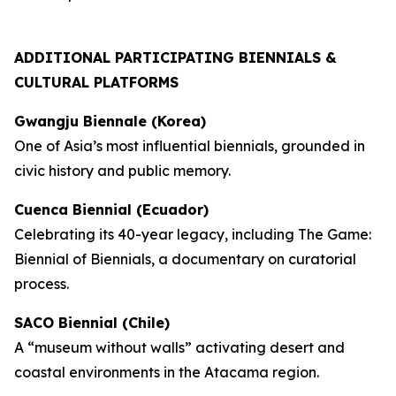
ADDITIONAL PARTICIPATING BIENNIALS &
CULTURAL PLATFORMS
Gwangju Biennale (Korea)
One of Asia’s most influential biennials, grounded in
civic history and public memory.
Cuenca Biennial (Ecuador)
Celebrating its 40-year legacy, including
The Game:
Biennial of Biennials
, a documentary on curatorial
process.
SACO Biennial (Chile)
A “museum without walls” activating desert and
coastal environments in the Atacama region.