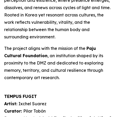
perception and existence, where presence emerges,
dissolves, and renews across cycles of light and time.
Rooted in Korea yet resonant across cultures, the
work reflects vulnerability, vitality, and the
relationship between the human body and
surrounding environment.
The project aligns with the mission of the
Paju
Cultural Foundation
, an institution shaped by its
proximity to the DMZ and dedicated to exploring
memory, territory, and cultural resilience through
contemporary art research.
TEMPUS FUGIT
Artist:
Ixchel Suarez
Curator:
Pilar Tobón