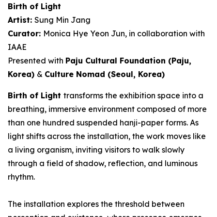
Birth of Light
Artist:
Sung Min Jang
Curator:
Monica Hye Yeon Jun, in collaboration with
IAAE
Presented with
Paju Cultural Foundation (Paju,
Korea)
&
Culture Nomad (Seoul, Korea)
Birth of Light
transforms the exhibition space into a
breathing, immersive environment composed of more
than one hundred suspended hanji-paper forms. As
light shifts across the installation, the work moves like
a living organism, inviting visitors to walk slowly
through a field of shadow, reflection, and luminous
rhythm.
The installation explores the threshold between