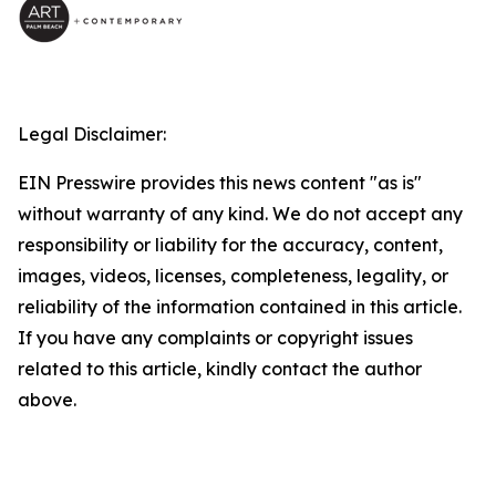
Legal Disclaimer:
EIN Presswire provides this news content "as is"
without warranty of any kind. We do not accept any
responsibility or liability for the accuracy, content,
images, videos, licenses, completeness, legality, or
reliability of the information contained in this article.
If you have any complaints or copyright issues
related to this article, kindly contact the author
above.