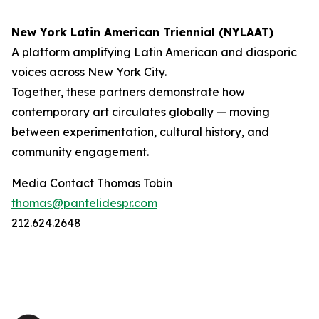
New York Latin American Triennial (NYLAAT)
A platform amplifying Latin American and diasporic
voices across New York City.
Together, these partners demonstrate how
contemporary art circulates globally — moving
between experimentation, cultural history, and
community engagement.
Media Contact Thomas Tobin
thomas@pantelidespr.com
212.624.2648