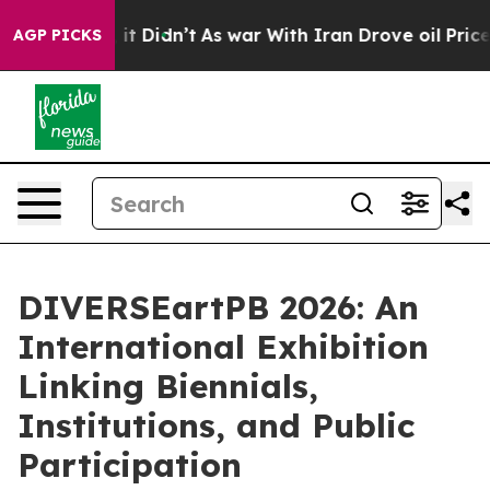
Well, it Didn’t
As war With Iran Drove oil Prices Hig
AGP PICKS
DIVERSEartPB 2026: An
International Exhibition
Linking Biennials,
Institutions, and Public
Participation