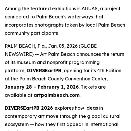
Among the featured exhibitions is AGUAS, a project
connected to Palm Beach’s waterways that
incorporates photographs taken by local Palm Beach
community participants
PALM BEACH, Fla., Jan. 05, 2026 (GLOBE
NEWSWIRE) -- Art Palm Beach announces the return
of its museum and nonprofit programming
platform,
DIVERSEartPB
, opening for its 4th Edition
at the Palm Beach County Convention Center,
January 28 – February 1, 2026
. Tickets are
available at
artpalmbeach.com
.
DIVERSEartPB 2026
explores how ideas in
contemporary art move through the global cultural
ecosystem — how they first appear in international