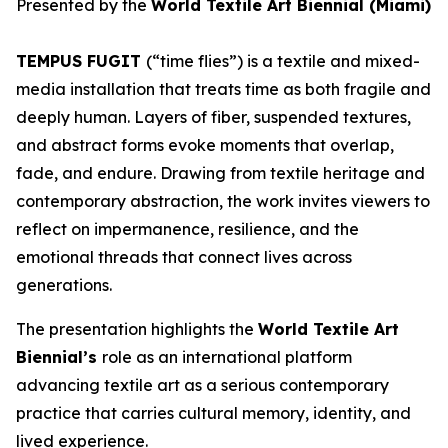
Presented by the
World Textile Art Biennial (Miami)
TEMPUS FUGIT
(“time flies”) is a textile and mixed-
media installation that treats time as both fragile and
deeply human. Layers of fiber, suspended textures,
and abstract forms evoke moments that overlap,
fade, and endure. Drawing from textile heritage and
contemporary abstraction, the work invites viewers to
reflect on impermanence, resilience, and the
emotional threads that connect lives across
generations.
The presentation highlights the
World Textile Art
Biennial’s
role as an international platform
advancing textile art as a serious contemporary
practice that carries cultural memory, identity, and
lived experience.