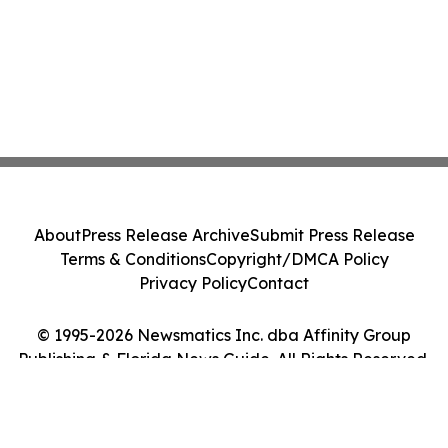
About
Press Release Archive
Submit Press Release
Terms & Conditions
Copyright/DMCA Policy
Privacy Policy
Contact
© 1995-2026 Newsmatics Inc. dba Affinity Group
Publishing & Florida News Guide. All Rights Reserved.
Cookie Settings / Your Privacy Choices