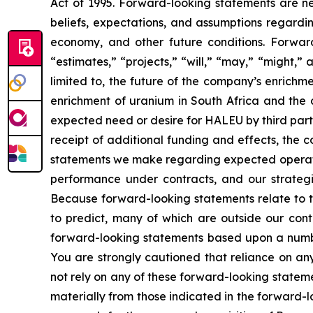
Act of 1995. Forward-looking statements are nei
beliefs, expectations, and assumptions regardin
economy, and other future conditions. Forward
“estimates,” “projects,” “will,” “may,” “might,
limited to, the future of the company’s enrich
enrichment of uranium in South Africa and the 
expected need or desire for HALEU by third part
receipt of additional funding and effects, the 
statements we make regarding expected operating
performance under contracts, and our strategie
Because forward-looking statements relate to the
to predict, many of which are outside our contr
forward-looking statements based upon a numbe
You are strongly cautioned that reliance on an
not rely on any of these forward-looking stateme
materially from those indicated in the forward-l