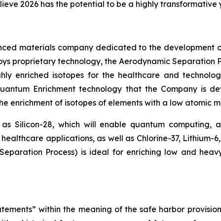
lieve 2026 has the potential to be a highly transformative
nced materials company dedicated to the development o
loys proprietary technology, the Aerodynamic Separation P
hly enriched isotopes for the healthcare and technolog
 Quantum Enrichment technology that the Company is d
 the enrichment of isotopes of elements with a low atomic ma
 as Silicon-28, which will enable quantum computing,
healthcare applications, as well as Chlorine-37, Lithium-6
paration Process) is ideal for enriching low and heav
tements” within the meaning of the safe harbor provisions