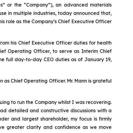
” or the “Company”), an advanced materials
e in multiple industries, today announced that,
is role as the Company’s Chief Executive Officer
m his Chief Executive Officer duties for health
f Operating Officer, to serve as Interim Chief
sume full day-to-day CEO duties as of January 19,
n as Chief Operating Officer. Mr. Mann is grateful
uing to run the Company whilst I was recovering.
ad detailed and constructive discussions with a
der and largest shareholder, my focus is firmly
ve greater clarity and confidence as we move