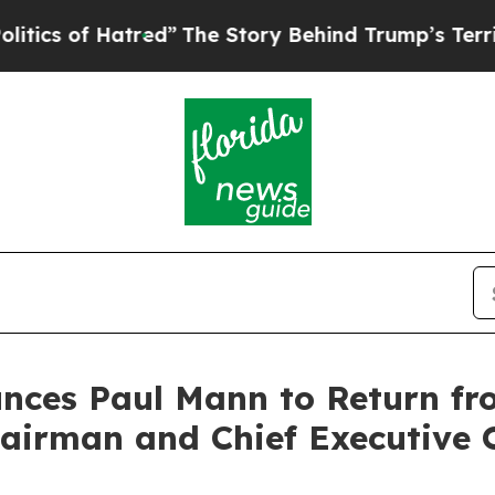
f Hatred”
The Story Behind Trump’s Terrible Appr
unces Paul Mann to Return f
airman and Chief Executive O