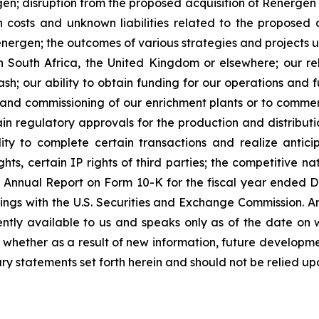
en; disruption from the proposed acquisition of Renergen 
on costs and unknown liabilities related to the proposed 
Renergen; the outcomes of various strategies and projects
n South Africa, the United Kingdom or elsewhere; our reli
h; our ability to obtain funding for our operations and fu
on and commissioning of our enrichment plants or to commer
n regulatory approvals for the production and distributio
ty to complete certain transactions and realize anticip
ts, certain IP rights of third parties; the competitive na
y’s Annual Report on Form 10-K for the fiscal year ende
ings with the U.S. Securities and Exchange Commission. A
ently available to us and speaks only as of the date on 
whether as a result of new information, future developme
ry statements set forth herein and should not be relied up