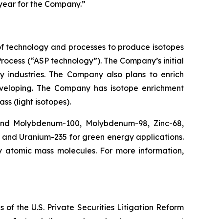
 year for the Company.”
f technology and processes to produce isotopes
rocess (“ASP technology”). The Company’s initial
y industries. The Company also plans to enrich
eveloping. The Company has isotope enrichment
ss (light isotopes).
 and Molybdenum-100, Molybdenum-98, Zinc-68,
, and Uranium-235 for green energy applications.
y atomic mass molecules. For more information,
 of the U.S. Private Securities Litigation Reform