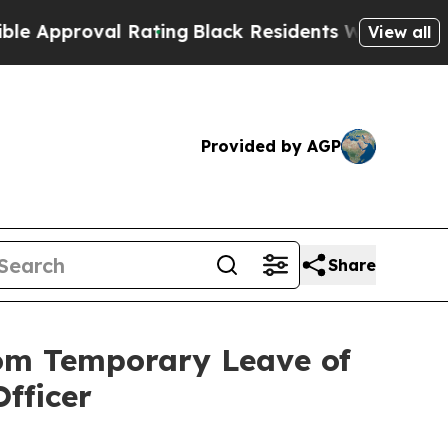
oval Rating
Black Residents Warned of Abusive C
View all
Provided by AGP
Share
rom Temporary Leave of
fficer