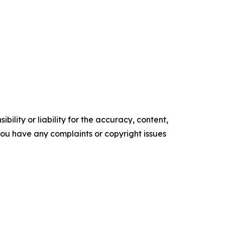
ility or liability for the accuracy, content,
f you have any complaints or copyright issues