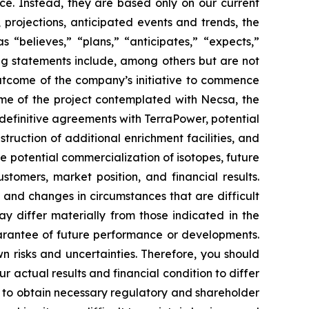
ce. Instead, they are based only on our current
 projections, anticipated events and trends, the
“believes,” “plans,” “anticipates,” “expects,”
ing statements include, among others but are not
outcome of the company’s initiative to commence
ome of the project contemplated with Necsa, the
definitive agreements with TerraPower, potential
ruction of additional enrichment facilities, and
 potential commercialization of isotopes, future
tomers, market position, and financial results.
, and changes in circumstances that are difficult
ay differ materially from those indicated in the
arantee of future performance or developments.
 risks and uncertainties. Therefore, you should
 actual results and financial condition to differ
re to obtain necessary regulatory and shareholder