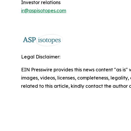
Investor relations
ir@aspisotopes.com
Legal Disclaimer:
EIN Presswire provides this news content "as is" 
images, videos, licenses, completeness, legality, o
related to this article, kindly contact the author