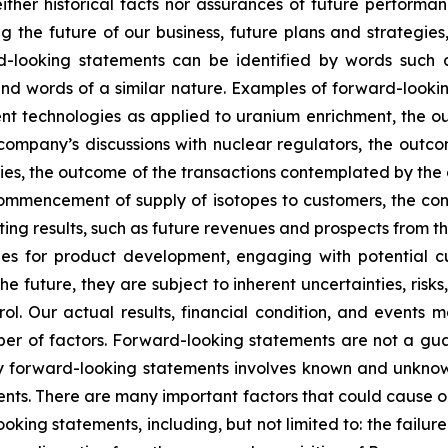
ther historical facts nor assurances of future performan
g the future of our business, future plans and strategies,
-looking statements can be identified by words such as 
” and words of a similar nature. Examples of forward-look
ment technologies as applied to uranium enrichment, the 
company’s discussions with nuclear regulators, the outc
ies, the outcome of the transactions contemplated by the 
commencement of supply of isotopes to customers, the const
 results, such as future revenues and prospects from the
s for product development, engaging with potential cus
 future, they are subject to inherent uncertainties, risks
ol. Our actual results, financial condition, and events m
r of factors. Forward-looking statements are not a gu
y forward-looking statements involves known and unknown
nts. There are many important factors that could cause our
ooking statements, including, but not limited to: the failu