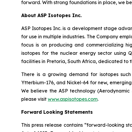
forward. With strong foundations in place, we be
About ASP Isotopes Inc.
ASP Isotopes Inc. is a development stage adva
for use in multiple industries. The Company emp
focus is on producing and commercializing hig
isotopes for the nuclear energy sector using
facilities in Pretoria, South Africa, dedicated to
There is a growing demand for isotopes such
Ytterbium-176, and Nickel-64 for new, emerging 
We believe the ASP technology (Aerodynamic Se
please visit
www.aspisotopes.com
.
Forward Looking Statements
This press release contains “forward-looking sta