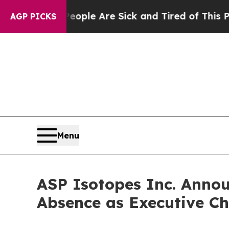
n: “People Are Sick and Tired of This Politics o
AGP PICKS
Menu
ASP Isotopes Inc. Anno
Absence as Executive Ch