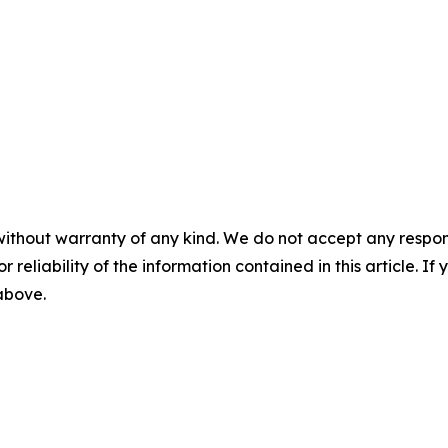
without warranty of any kind. We do not accept any responsib
r reliability of the information contained in this article. I
 above.