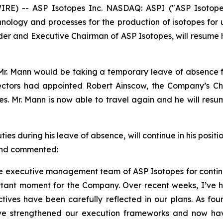
) -- ASP Isotopes Inc. NASDAQ: ASPI ("ASP Isotopes
logy and processes for the production of isotopes for us
der and Executive Chairman of ASP Isotopes, will resume h
r. Mann would be taking a temporary leave of absence fro
ctors had appointed Robert Ainscow, the Company’s Chie
ties. Mr. Mann is now able to travel again and he will re
 during his leave of absence, will continue in his positio
 and commented:
 the executive management team of ASP Isotopes for contin
tant moment for the Company. Over recent weeks, I’ve h
ives have been carefully reflected in our plans. As foun
ave strengthened our execution frameworks and now ha