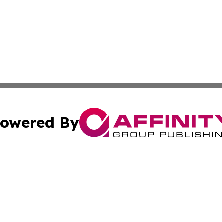
owered By
ubmit Press Release
Terms & Conditions
Copyright/DMCA
s Inc. dba Affinity Group Publishing & Florida News Guide
Cookie Settings / Your Privacy Choices