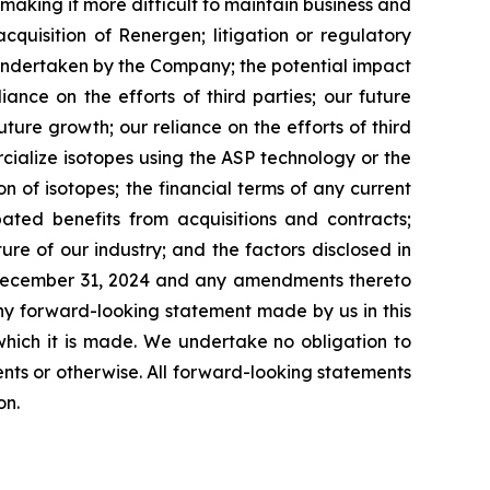
making it more difficult to maintain business and
acquisition of Renergen; litigation or regulatory
 undertaken by the Company; the potential impact
ance on the efforts of third parties; our future
ture growth; our reliance on the efforts of third
cialize isotopes using the ASP technology or the
n of isotopes; the financial terms of any current
ated benefits from acquisitions and contracts;
ture of our industry; and the factors disclosed in
d December 31, 2024 and any amendments thereto
ny forward-looking statement made by us in this
which it is made. We undertake no obligation to
nts or otherwise. All forward-looking statements
on.