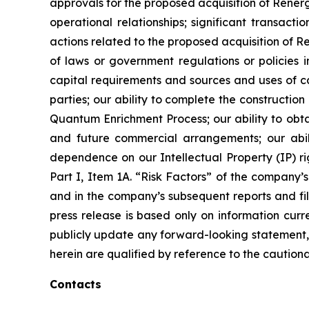
approvals for the proposed acquisition of Renerg
operational relationships; significant transacti
actions related to the proposed acquisition of 
of laws or government regulations or policies i
capital requirements and sources and uses of cas
parties; our ability to complete the constructi
Quantum Enrichment Process; our ability to obtai
and future commercial arrangements; our abili
dependence on our Intellectual Property (IP) righ
Part I, Item 1A. “Risk Factors” of the compan
and in the company’s subsequent reports and fil
press release is based only on information curr
publicly update any forward-looking statement, 
herein are qualified by reference to the cautiona
Contacts