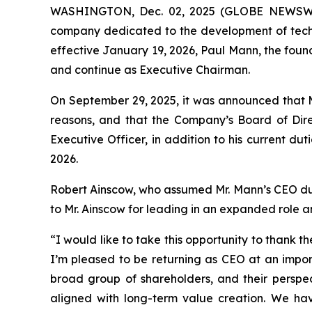
WASHINGTON, Dec. 02, 2025 (GLOBE NEWSWIRE
company dedicated to the development of techno
effective January 19, 2026, Paul Mann, the foun
and continue as Executive Chairman.
On September 29, 2025, it was announced that M
reasons, and that the Company’s Board of Dire
Executive Officer, in addition to his current du
2026.
Robert Ainscow, who assumed Mr. Mann’s CEO duties
to Mr. Ainscow for leading in an expanded role
“I would like to take this opportunity to thank
I’m pleased to be returning as CEO at an impor
broad group of shareholders, and their perspect
aligned with long-term value creation. We h