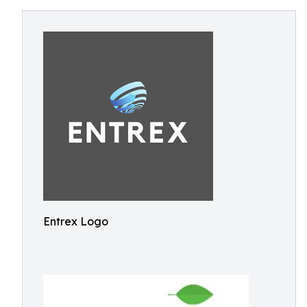
Entrex Logo