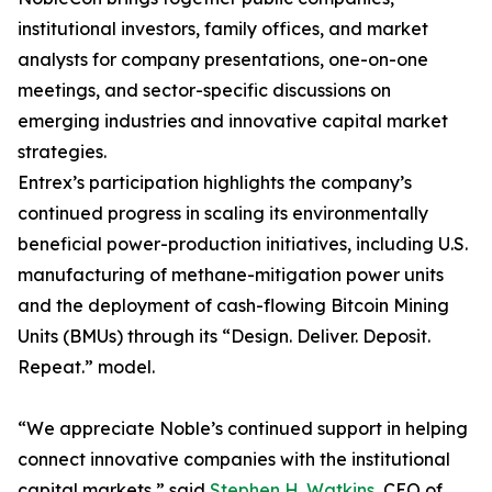
institutional investors, family offices, and market
analysts for company presentations, one-on-one
meetings, and sector-specific discussions on
emerging industries and innovative capital market
strategies.
Entrex’s participation highlights the company’s
continued progress in scaling its environmentally
beneficial power-production initiatives, including U.S.
manufacturing of methane-mitigation power units
and the deployment of cash-flowing Bitcoin Mining
Units (BMUs) through its “Design. Deliver. Deposit.
Repeat.” model.
“We appreciate Noble’s continued support in helping
connect innovative companies with the institutional
capital markets,” said
Stephen H. Watkins
, CEO of