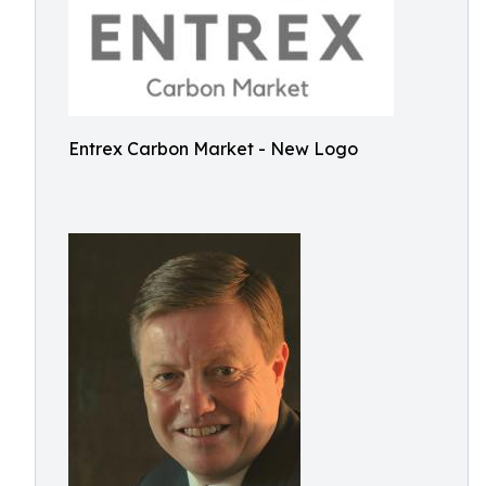
Entrex Carbon Market - New Logo