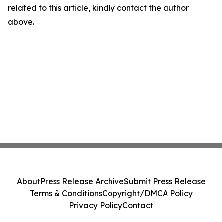
related to this article, kindly contact the author
above.
About
Press Release Archive
Submit Press Release
Terms & Conditions
Copyright/DMCA Policy
Privacy Policy
Contact