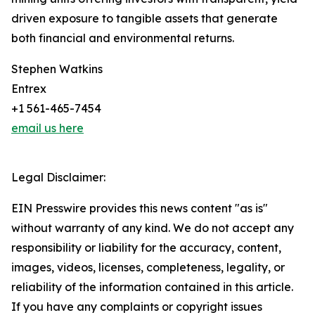
driven exposure to tangible assets that generate
both financial and environmental returns.
Stephen Watkins
Entrex
+1 561-465-7454
email us here
Legal Disclaimer:
EIN Presswire provides this news content "as is"
without warranty of any kind. We do not accept any
responsibility or liability for the accuracy, content,
images, videos, licenses, completeness, legality, or
reliability of the information contained in this article.
If you have any complaints or copyright issues