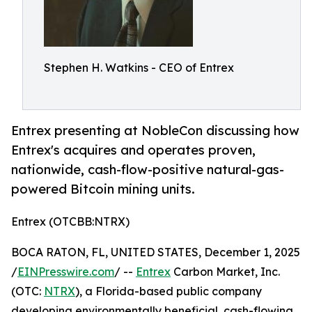
Stephen H. Watkins - CEO of Entrex
Entrex presenting at NobleCon discussing how
Entrex's acquires and operates proven,
nationwide, cash-flow-positive natural-gas-
powered Bitcoin mining units.
Entrex (OTCBB:NTRX)
BOCA RATON, FL, UNITED STATES, December 1, 2025
/
EINPresswire.com
/ --
Entrex
Carbon Market, Inc.
(OTC:
NTRX
), a Florida-based public company
developing environmentally beneficial, cash-flowing