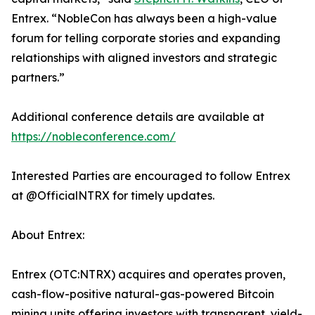
Entrex. “NobleCon has always been a high-value
forum for telling corporate stories and expanding
relationships with aligned investors and strategic
partners.”
Additional conference details are available at
https://nobleconference.com/
Interested Parties are encouraged to follow Entrex
at @OfficialNTRX for timely updates.
About Entrex:
Entrex (OTC:NTRX) acquires and operates proven,
cash-flow-positive natural-gas-powered Bitcoin
mining units offering investors with transparent, yield-