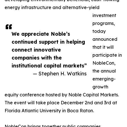
energy infrastructure and alternative-yield
investment
programs,
today
We appreciate Noble’s
announced
continued support in helping
that it will
connect innovative
participate in
companies with the
NobleCon,
institutional capital markets”
the annual
— Stephen H. Watkins
emerging-
growth
equity conference hosted by Noble Capital Markets.
The event will take place December 2nd and 3rd at
Florida Atlantic University in Boca Raton.
NobleCon brings together public companies,