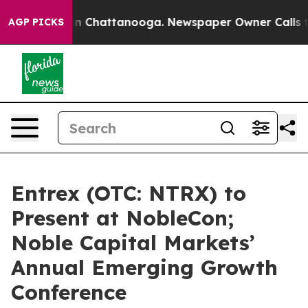
e
Chaos in Chattanooga. Newspaper Owner Calls the P
AGP PICKS
Entrex (OTC: NTRX) to
Present at NobleCon;
Noble Capital Markets’
Annual Emerging Growth
Conference