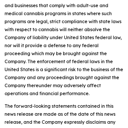
and businesses that comply with adult-use and
medical cannabis programs in states where such
programs are legal, strict compliance with state laws
with respect to cannabis will neither absolve the
Company of liability under United States federal law,
nor will it provide a defense to any federal
proceeding which may be brought against the
Company. The enforcement of federal laws in the
United States is a significant risk to the business of the
Company and any proceedings brought against the
Company thereunder may adversely affect
operations and financial performance.
The forward-looking statements contained in this
news release are made as of the date of this news
release, and the Company expressly disclaims any