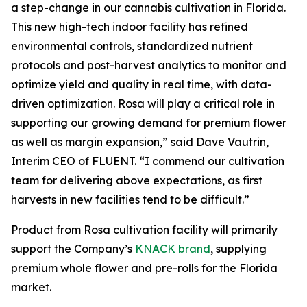
a step-change in our cannabis cultivation in Florida.
This new high-tech indoor facility has refined
environmental controls, standardized nutrient
protocols and post-harvest analytics to monitor and
optimize yield and quality in real time, with data-
driven optimization. Rosa will play a critical role in
supporting our growing demand for premium flower
as well as margin expansion,” said Dave Vautrin,
Interim CEO of FLUENT. “I commend our cultivation
team for delivering above expectations, as first
harvests in new facilities tend to be difficult.”
Product from Rosa cultivation facility will primarily
support the Company’s
KNACK brand
, supplying
premium whole flower and pre-rolls for the Florida
market.