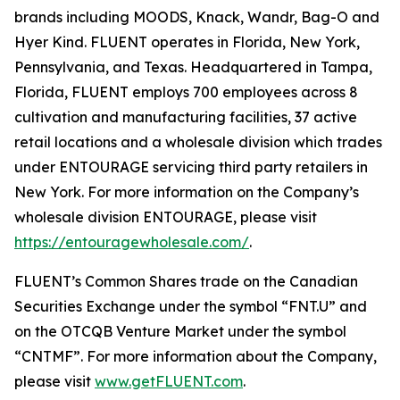
brands including MOODS, Knack, Wandr, Bag-O and
Hyer Kind. FLUENT operates in Florida, New York,
Pennsylvania, and Texas. Headquartered in Tampa,
Florida, FLUENT employs 700 employees across 8
cultivation and manufacturing facilities, 37 active
retail locations and a wholesale division which trades
under ENTOURAGE servicing third party retailers in
New York. For more information on the Company’s
wholesale division ENTOURAGE, please visit
https://entouragewholesale.com/
.
FLUENT’s Common Shares trade on the Canadian
Securities Exchange under the symbol “FNT.U” and
on the OTCQB Venture Market under the symbol
“CNTMF”. For more information about the Company,
please visit
www.getFLUENT.com
.