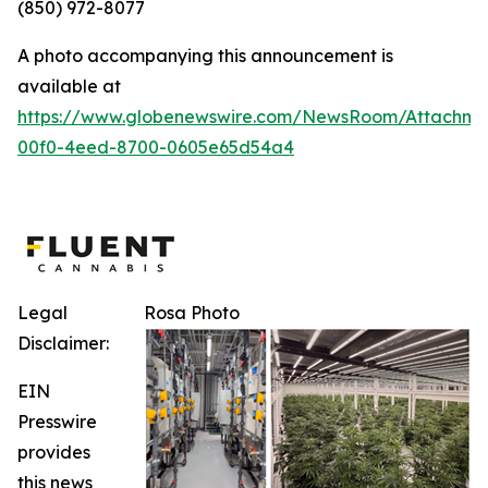
(850) 972-8077
A photo accompanying this announcement is
available at
https://www.globenewswire.com/NewsRoom/Attachm
00f0-4eed-8700-0605e65d54a4
Legal
Rosa Photo
Disclaimer:
EIN
Presswire
provides
this news