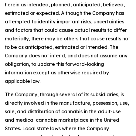
herein as intended, planned, anticipated, believed,
estimated or expected. Although the Company has
attempted to identify important risks, uncertainties
and factors that could cause actual results to differ
materially, there may be others that cause results not
to be as anticipated, estimated or intended. The
Company does not intend, and does not assume any
obligation, to update this forward-looking
information except as otherwise required by
applicable law.
The Company, through several of its subsidiaries, is
directly involved in the manufacture, possession, use,
sale, and distribution of cannabis in the adult-use
and medical cannabis marketplace in the United
States. Local state laws where the Company