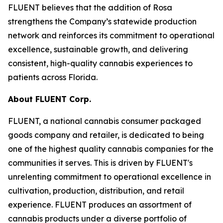
FLUENT believes that the addition of Rosa
strengthens the Company’s statewide production
network and reinforces its commitment to operational
excellence, sustainable growth, and delivering
consistent, high-quality cannabis experiences to
patients across Florida.
About FLUENT Corp.
FLUENT, a national cannabis consumer packaged
goods company and retailer, is dedicated to being
one of the highest quality cannabis companies for the
communities it serves. This is driven by FLUENT's
unrelenting commitment to operational excellence in
cultivation, production, distribution, and retail
experience. FLUENT produces an assortment of
cannabis products under a diverse portfolio of