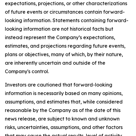
expectations, projections, or other characterizations
of future events or circumstances contain forward-
looking information. Statements containing forward-
looking information are not historical facts but
instead represent the Company’s expectations,
estimates, and projections regarding future events,
plans or objectives, many of which, by their nature,
are inherently uncertain and outside of the
Company's control.
Investors are cautioned that forward-looking
information is necessarily based on many opinions,
assumptions, and estimates that, while considered
reasonable by the Company as of the date of this
news release, are subject to known and unknown
risks, uncertainties, assumptions, and other factors
that may cause the actual results, level of activity,