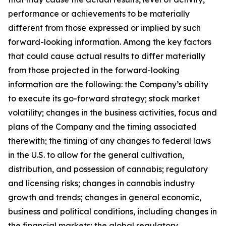
performance or achievements to be materially
different from those expressed or implied by such
forward-looking information. Among the key factors
that could cause actual results to differ materially
from those projected in the forward-looking
information are the following: the Company’s ability
to execute its go-forward strategy; stock market
volatility; changes in the business activities, focus and
plans of the Company and the timing associated
therewith; the timing of any changes to federal laws
in the U.S. to allow for the general cultivation,
distribution, and possession of cannabis; regulatory
and licensing risks; changes in cannabis industry
growth and trends; changes in general economic,
business and political conditions, including changes in
the financial markets; the global regulatory