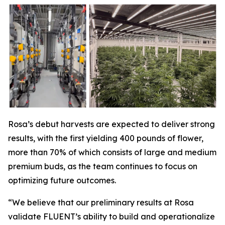
Rosa’s debut harvests are expected to deliver strong
results, with the first yielding 400 pounds of flower,
more than 70% of which consists of large and medium
premium buds, as the team continues to focus on
optimizing future outcomes.
“We believe that our preliminary results at Rosa
validate FLUENT’s ability to build and operationalize