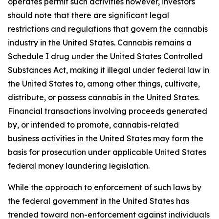
operates permit such activities however, investors
should note that there are significant legal
restrictions and regulations that govern the cannabis
industry in the United States. Cannabis remains a
Schedule I drug under the United States Controlled
Substances Act, making it illegal under federal law in
the United States to, among other things, cultivate,
distribute, or possess cannabis in the United States.
Financial transactions involving proceeds generated
by, or intended to promote, cannabis-related
business activities in the United States may form the
basis for prosecution under applicable United States
federal money laundering legislation.
While the approach to enforcement of such laws by
the federal government in the United States has
trended toward non-enforcement against individuals