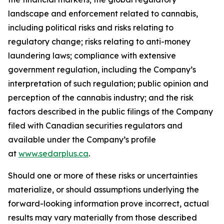
landscape and enforcement related to cannabis,
including political risks and risks relating to
regulatory change; risks relating to anti-money
laundering laws; compliance with extensive
government regulation, including the Company’s
interpretation of such regulation; public opinion and
perception of the cannabis industry; and the risk
factors described in the public filings of the Company
filed with Canadian securities regulators and
available under the Company’s profile
at
www.sedarplus.ca
.
Should one or more of these risks or uncertainties
materialize, or should assumptions underlying the
forward-looking information prove incorrect, actual
results may vary materially from those described