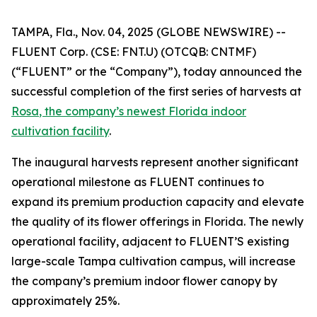
TAMPA, Fla., Nov. 04, 2025 (GLOBE NEWSWIRE) --
FLUENT Corp. (CSE: FNT.U) (OTCQB: CNTMF)
(“FLUENT” or the “Company”), today announced the
successful completion of the first series of harvests at
Rosa
, the company’s newest Florida indoor
cultivation facility
.
The inaugural harvests represent another significant
operational milestone as FLUENT continues to
expand its premium production capacity and elevate
the quality of its flower offerings in Florida. The newly
operational facility, adjacent to FLUENT’S existing
large-scale Tampa cultivation campus, will increase
the company’s premium indoor flower canopy by
approximately 25%.