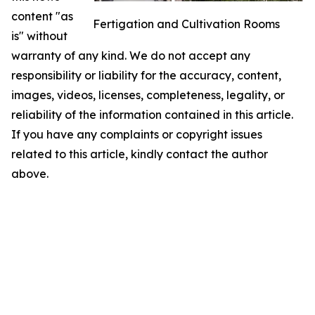
content "as
Fertigation and Cultivation Rooms
is" without
warranty of any kind. We do not accept any
responsibility or liability for the accuracy, content,
images, videos, licenses, completeness, legality, or
reliability of the information contained in this article.
If you have any complaints or copyright issues
related to this article, kindly contact the author
above.