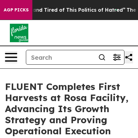
ick and Tired of This Politics of Hatred”
The Story Be
AGP PICKS
FLUENT Completes First
Harvests at Rosa Facility,
Advancing Its Growth
Strategy and Proving
Operational Execution