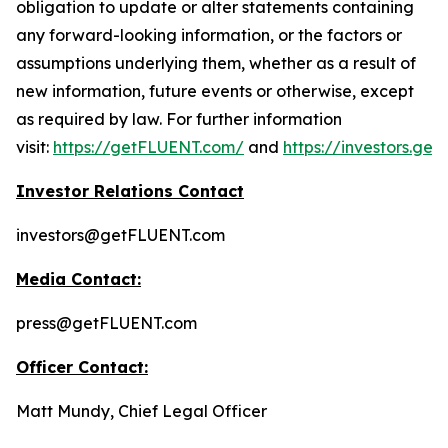
obligation to update or alter statements containing
any forward-looking information, or the factors or
assumptions underlying them, whether as a result of
new information, future events or otherwise, except
as required by law. For further information
visit:
https://getFLUENT.com/
and
https://investors.ge
Investor Relations Contact
investors@getFLUENT.com
Media Contact:
press@getFLUENT.com
Officer Contact:
Matt Mundy, Chief Legal Officer