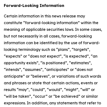
Forward-Looking Information
Certain information in this news release may
constitute “forward-looking information” within the
meaning of applicable securities laws. In some cases,
but not necessarily in all cases, forward-looking
information can be identified by the use of forward-
looking terminology such as “plans”, “targets”,
“expects” or “does not expect”, “is expected”, “an
opportunity exists”, “is positioned”, “estimates”,
“intends”, “assumes”, “anticipates” or “does not
anticipate” or “believes”, or variations of such words
and phrases or state that certain actions, events or
results “may”, “could”, “would”, “might”, “will” or
“will be taken”, “occur” or “be achieved” or similar
expressions. In addition, any statements that refer to