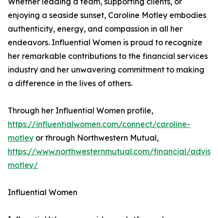
Whether leading a team, supporting clients, or
enjoying a seaside sunset, Caroline Motley embodies
authenticity, energy, and compassion in all her
endeavors. Influential Women is proud to recognize
her remarkable contributions to the financial services
industry and her unwavering commitment to making
a difference in the lives of others.
Through her Influential Women profile,
https://influentialwomen.com/connect/caroline-
motley
or through Northwestern Mutual,
https://www.northwesternmutual.com/financial/advisor
motley/
Influential Women