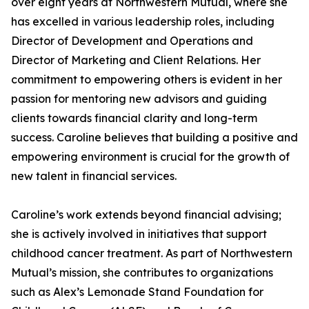
over eight years at Northwestern Mutual, where she
has excelled in various leadership roles, including
Director of Development and Operations and
Director of Marketing and Client Relations. Her
commitment to empowering others is evident in her
passion for mentoring new advisors and guiding
clients towards financial clarity and long-term
success. Caroline believes that building a positive and
empowering environment is crucial for the growth of
new talent in financial services.
Caroline’s work extends beyond financial advising;
she is actively involved in initiatives that support
childhood cancer treatment. As part of Northwestern
Mutual’s mission, she contributes to organizations
such as Alex’s Lemonade Stand Foundation for