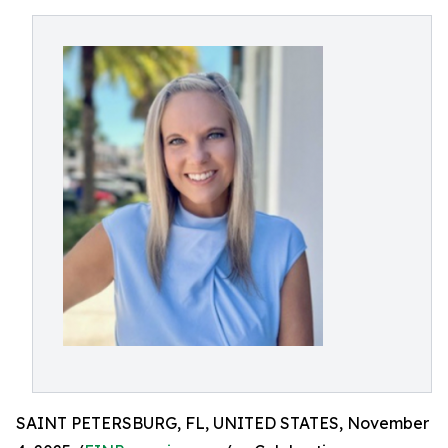
SAINT PETERSBURG, FL, UNITED STATES, November