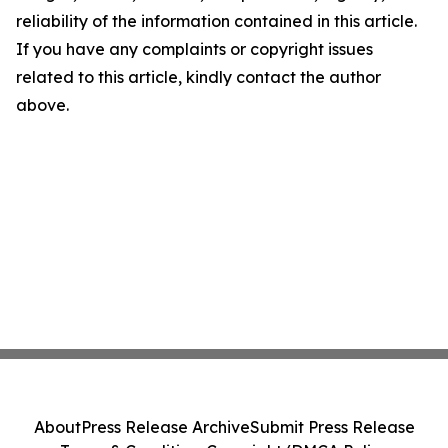
reliability of the information contained in this article.
If you have any complaints or copyright issues
related to this article, kindly contact the author
above.
About
Press Release Archive
Submit Press Release