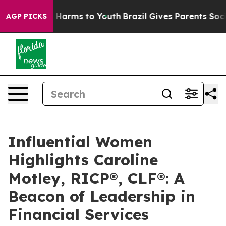
 to Abate Harms to Youth
Brazil Gives Parents Social M
AGP PICKS
Influential Women
Highlights Caroline
Motley, RICP®, CLF®: A
Beacon of Leadership in
Financial Services