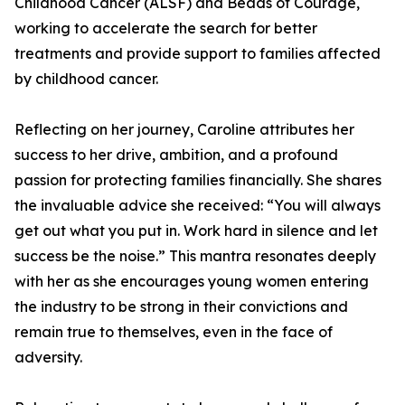
Childhood Cancer (ALSF) and Beads of Courage,
working to accelerate the search for better
treatments and provide support to families affected
by childhood cancer.
Reflecting on her journey, Caroline attributes her
success to her drive, ambition, and a profound
passion for protecting families financially. She shares
the invaluable advice she received: “You will always
get out what you put in. Work hard in silence and let
success be the noise.” This mantra resonates deeply
with her as she encourages young women entering
the industry to be strong in their convictions and
remain true to themselves, even in the face of
adversity.