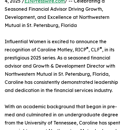
4, 2025 /
EINPresswire.com
/ -- Celebrating a
Seasoned Financial Advisor Driving Growth,
Development, and Excellence at Northwestern
Mutual in St. Petersburg, Florida
Influential Women is excited to announce the
®
®
recognition of Caroline Motley, RICP
, CLF
, in its
prestigious 2025 series. As a seasoned financial
advisor and Growth & Development Director with
Northwestern Mutual in St. Petersburg, Florida,
Caroline has consistently demonstrated leadership
and dedication in the financial services industry.
With an academic background that began in pre-
med and culminated in an undergraduate degree
from the University of Tennessee, Caroline has spent