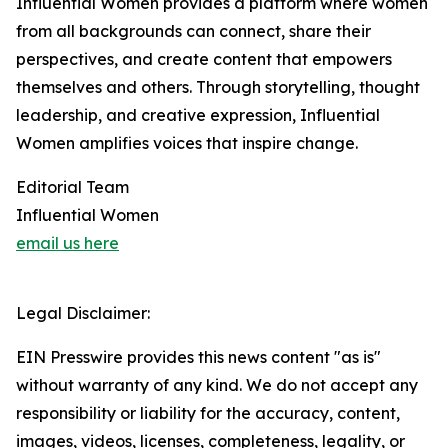
Influential Women provides a platform where women
from all backgrounds can connect, share their
perspectives, and create content that empowers
themselves and others. Through storytelling, thought
leadership, and creative expression, Influential
Women amplifies voices that inspire change.
Editorial Team
Influential Women
email us here
Legal Disclaimer:
EIN Presswire provides this news content "as is"
without warranty of any kind. We do not accept any
responsibility or liability for the accuracy, content,
images, videos, licenses, completeness, legality, or