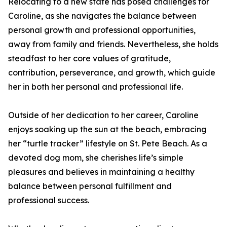
Relocating to a new state has posed challenges for
Caroline, as she navigates the balance between
personal growth and professional opportunities,
away from family and friends. Nevertheless, she holds
steadfast to her core values of gratitude,
contribution, perseverance, and growth, which guide
her in both her personal and professional life.
Outside of her dedication to her career, Caroline
enjoys soaking up the sun at the beach, embracing
her “turtle tracker” lifestyle on St. Pete Beach. As a
devoted dog mom, she cherishes life’s simple
pleasures and believes in maintaining a healthy
balance between personal fulfillment and
professional success.