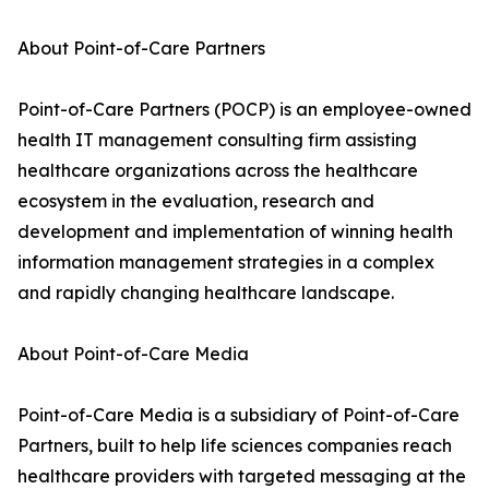
About Point-of-Care Partners
Point-of-Care Partners (POCP) is an employee-owned
health IT management consulting firm assisting
healthcare organizations across the healthcare
ecosystem in the evaluation, research and
development and implementation of winning health
information management strategies in a complex
and rapidly changing healthcare landscape.
About Point-of-Care Media
Point-of-Care Media is a subsidiary of Point-of-Care
Partners, built to help life sciences companies reach
healthcare providers with targeted messaging at the