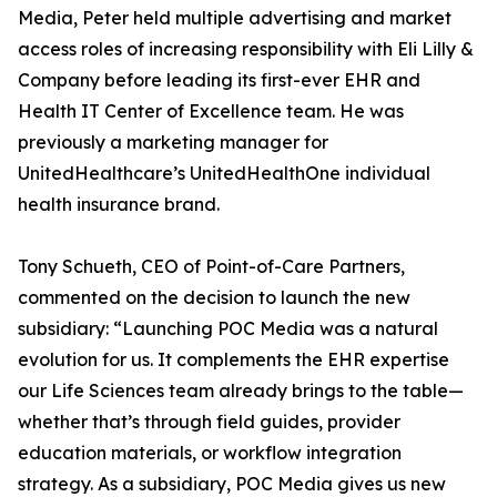
Media, Peter held multiple advertising and market
access roles of increasing responsibility with Eli Lilly &
Company before leading its first-ever EHR and
Health IT Center of Excellence team. He was
previously a marketing manager for
UnitedHealthcare’s UnitedHealthOne individual
health insurance brand.
Tony Schueth, CEO of Point-of-Care Partners,
commented on the decision to launch the new
subsidiary: “Launching POC Media was a natural
evolution for us. It complements the EHR expertise
our Life Sciences team already brings to the table—
whether that’s through field guides, provider
education materials, or workflow integration
strategy. As a subsidiary, POC Media gives us new