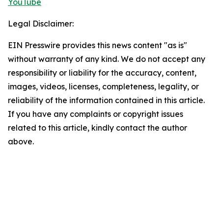
YouTube
Legal Disclaimer:
EIN Presswire provides this news content "as is"
without warranty of any kind. We do not accept any
responsibility or liability for the accuracy, content,
images, videos, licenses, completeness, legality, or
reliability of the information contained in this article.
If you have any complaints or copyright issues
related to this article, kindly contact the author
above.