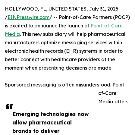
HOLLYWOOD, FL, UNITED STATES, July 31, 2025
/
EINPresswire.com
/ -- Point-of-Care Partners (POCP)
is excited to announce the launch of
Point-of-Care
Media
. This new subsidiary will help pharmaceutical
manufacturers optimize messaging services within
electronic health records (EHR) systems in order to
better connect with healthcare providers at the
moment when prescribing decisions are made.
Sponsored messaging is often misunderstood. Point-
of-Care
Media offers
Emerging technologies now
allow pharmaceutical
brands to deliver