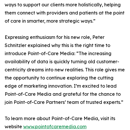
ways to support our clients more holistically, helping
them connect with providers and patients at the point
of care in smarter, more strategic ways.”
Expressing enthusiasm for his new role, Peter
Schnitzler explained why this is the right time to
introduce Point-of-Care Media: “The increasing
availability of data is quickly turning old customer-
centricity dreams into new realities. This role gives me
the opportunity to continue exploring the cutting
edge of marketing innovation. I’m excited to lead
Point-of-Care Media and grateful for the chance to
join Point-of-Care Partners’ team of trusted experts.”
To learn more about Point-of-Care Media, visit its
website
www.pointofcaremedia.com