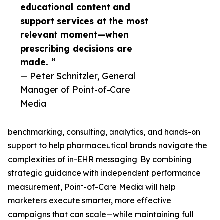
educational content and
support services at the most
relevant moment—when
prescribing decisions are
made. ”
— Peter Schnitzler, General
Manager of Point-of-Care
Media
benchmarking, consulting, analytics, and hands-on
support to help pharmaceutical brands navigate the
complexities of in-EHR messaging. By combining
strategic guidance with independent performance
measurement, Point-of-Care Media will help
marketers execute smarter, more effective
campaigns that can scale—while maintaining full