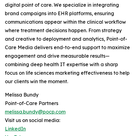
digital point of care. We specialize in integrating
brand campaigns into EHR platforms, ensuring
communications appear within the clinical workflow
where treatment decisions happen. From strategy
and creative to deployment and analytics, Point-of-
Care Media delivers end-to-end support to maximize
engagement and drive measurable results—
combining deep health IT expertise with a sharp
focus on life sciences marketing effectiveness to help
our clients win the moment.
Melissa Bundy
Point-of-Care Partners
melissa.bundy@pocp.com
Visit us on social media:
LinkedIn