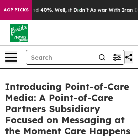
r Around 40%. Well, it Didn’t
As war With Iran Drove 
AGP PICKS
Introducing Point-of-Care
Media: A Point-of-Care
Partners Subsidiary
Focused on Messaging at
the Moment Care Happens