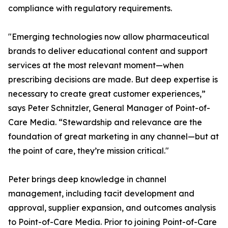
compliance with regulatory requirements.
"Emerging technologies now allow pharmaceutical
brands to deliver educational content and support
services at the most relevant moment—when
prescribing decisions are made. But deep expertise is
necessary to create great customer experiences,”
says Peter Schnitzler, General Manager of Point-of-
Care Media. “Stewardship and relevance are the
foundation of great marketing in any channel—but at
the point of care, they’re mission critical."
Peter brings deep knowledge in channel
management, including tacit development and
approval, supplier expansion, and outcomes analysis
to Point-of-Care Media. Prior to joining Point-of-Care