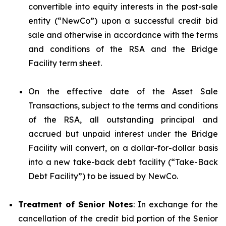
convertible into equity interests in the post-sale
entity (“NewCo”) upon a successful credit bid
sale and otherwise in accordance with the terms
and conditions of the RSA and the Bridge
Facility term sheet.
On the effective date of the Asset Sale
Transactions, subject to the terms and conditions
of the RSA, all outstanding principal and
accrued but unpaid interest under the Bridge
Facility will convert, on a dollar-for-dollar basis
into a new take-back debt facility (“Take-Back
Debt Facility”) to be issued by NewCo.
Treatment of Senior Notes
: In exchange for the
cancellation of the credit bid portion of the Senior