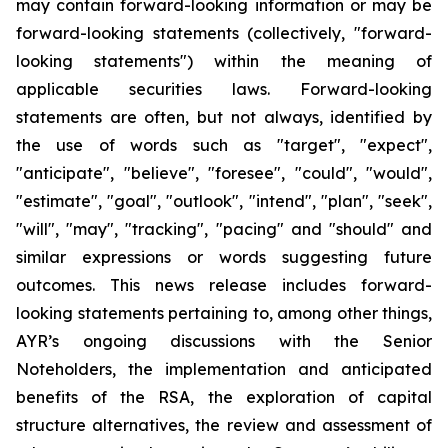
may contain forward-looking information or may be
forward-looking statements (collectively, "forward-
looking statements") within the meaning of
applicable securities laws. Forward-looking
statements are often, but not always, identified by
the use of words such as "target", "expect",
"anticipate", "believe", "foresee", "could", "would",
"estimate", "goal", "outlook", "intend", "plan", "seek",
"will", "may", "tracking", "pacing" and "should" and
similar expressions or words suggesting future
outcomes. This news release includes forward-
looking statements pertaining to, among other things,
AYR’s ongoing discussions with the Senior
Noteholders, the implementation and anticipated
benefits of the RSA, the exploration of capital
structure alternatives, the review and assessment of