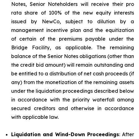
Notes, Senior Noteholders will receive their pro
rata share of 100% of the new equity interests
issued by NewCo, subject to dilution by a
management incentive plan and the equitization
of certain of the premiums payable under the
Bridge Facility, as applicable. The remaining
balance of the Senior Notes obligations (other than
the credit bid amount) will remain outstanding and
be entitled to a distribution of net cash proceeds (if
any) from the monetization of the remaining assets
under the liquidation proceedings described below
in accordance with the priority waterfall among
secured creditors and otherwise in accordance
with applicable law.
Liquidation and Wind-Down Proceedings
: After