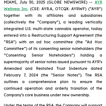
MIAMI, July 30, 2025 (GLOBE NEWSWIRE) --
AYR
Wellness Inc.
(CSE: AYR.A, OTCQX: AYRWF) (“AYR”)
together with its affiliates and subsidiaries
(collectively the “Company”), a leading vertically
integrated U.S. multi-state cannabis operator, today
entered into a Restructuring Support Agreement (the
“RSA”) with an ad hoc committee (the “Ad Hoc
Committee”) of its consenting senior noteholders (the
“Consenting Senior Noteholders”) holding a
supermajority of senior notes issued pursuant to AYR’s
Amended and Restated Trust Indenture dated
February 7, 2024 (the “Senior Notes”). The RSA
outlines a comprehensive plan to ensure the
continued operation and orderly transition of the
Company’s core business under new ownership.
Under the terms of the RSA, the Company will support