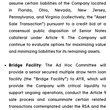
assume certain liabilities of the Company located
in Florida, Ohio, Nevada, New Jersey,
Pennsylvania, and Virginia (collectively, the “Asset
Sale Transaction”) pursuant to a credit bid at a
consensual public disposition of Senior Notes
collateral under Article 9. The Company will
continue to evaluate options for maximizing value
and minimizing liabilities for its remaining assets.
Bridge Facility
: The Ad Hoc Committee will
provide a senior secured multiple draw term loan
facility (the “Bridge Facility”) to AYR, which will
provide the Company with critical liquidity to
support ongoing operations, conduct the Article 9
sale process and consummate certain related
transactions contemplated under the RSA and the