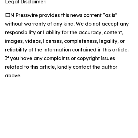
Legal Disclaimer:
EIN Presswire provides this news content "as is"
without warranty of any kind. We do not accept any
responsibility or liability for the accuracy, content,
images, videos, licenses, completeness, legality, or
reliability of the information contained in this article.
If you have any complaints or copyright issues
related to this article, kindly contact the author
above.