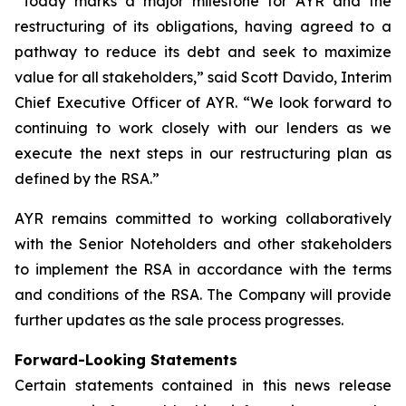
“Today marks a major milestone for AYR and the
restructuring of its obligations, having agreed to a
pathway to reduce its debt and seek to maximize
value for all stakeholders,” said Scott Davido, Interim
Chief Executive Officer of AYR. “We look forward to
continuing to work closely with our lenders as we
execute the next steps in our restructuring plan as
defined by the RSA.”
AYR remains committed to working collaboratively
with the Senior Noteholders and other stakeholders
to implement the RSA in accordance with the terms
and conditions of the RSA. The Company will provide
further updates as the sale process progresses.
Forward-Looking Statements
Certain statements contained in this news release