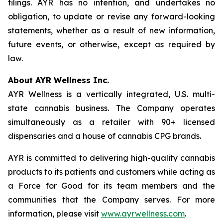
filings. AYR has no intention, and undertakes no
obligation, to update or revise any forward-looking
statements, whether as a result of new information,
future events, or otherwise, except as required by
law.
About AYR Wellness Inc.
AYR Wellness is a vertically integrated, U.S. multi-
state cannabis business. The Company operates
simultaneously as a retailer with 90+ licensed
dispensaries and a house of cannabis CPG brands.
AYR is committed to delivering high-quality cannabis
products to its patients and customers while acting as
a Force for Good for its team members and the
communities that the Company serves. For more
information, please visit
www.ayrwellness.com
.