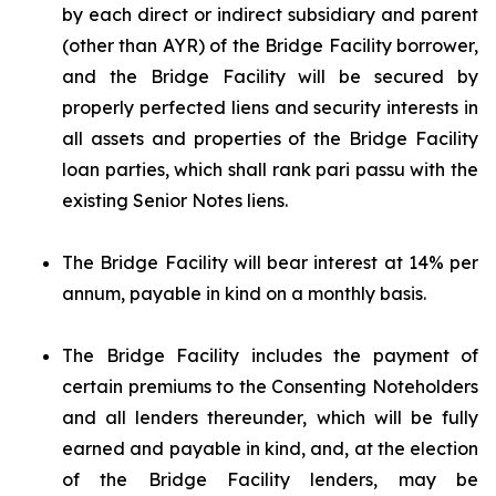
by each direct or indirect subsidiary and parent
(other than AYR) of the Bridge Facility borrower,
and the Bridge Facility will be secured by
properly perfected liens and security interests in
all assets and properties of the Bridge Facility
loan parties, which shall rank
pari passu
with the
existing Senior Notes liens.
The Bridge Facility will bear interest at 14% per
annum, payable in kind on a monthly basis.
The Bridge Facility includes the payment of
certain premiums to the Consenting Noteholders
and all lenders thereunder, which will be fully
earned and payable in kind, and, at the election
of the Bridge Facility lenders, may be