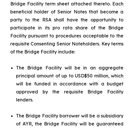
Bridge Facility term sheet attached thereto. Each
beneficial holder of Senior Notes that become a
party to the RSA shall have the opportunity to
participate in its
pro rata
share of the Bridge
Facility pursuant to procedures acceptable to the
requisite Consenting Senior Noteholders. Key terms
of the Bridge Facility include:
The Bridge Facility will be in an aggregate
principal amount of up to USD$50 million, which
will be funded in accordance with a budget
approved by the requisite Bridge Facility
lenders.
The Bridge Facility borrower will be a subsidiary
of AYR, the Bridge Facility will be guaranteed