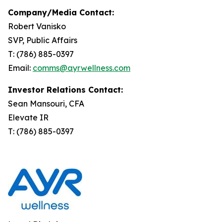
Company/Media Contact:
Robert Vanisko
SVP, Public Affairs
T: (786) 885-0397
Email:
comms@ayrwellness.com
Investor Relations Contact:
Sean Mansouri, CFA
Elevate IR
T: (786) 885-0397