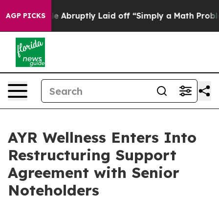
 People Abruptly Laid off “Simply a Math Problem
Dr.
AGP PICKS
AYR Wellness Enters Into
Restructuring Support
Agreement with Senior
Noteholders