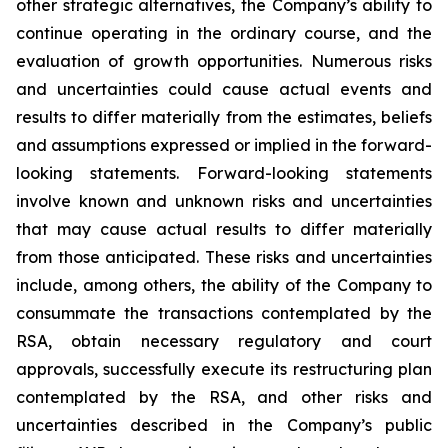
other strategic alternatives, the Company’s ability to
continue operating in the ordinary course, and the
evaluation of growth opportunities. Numerous risks
and uncertainties could cause actual events and
results to differ materially from the estimates, beliefs
and assumptions expressed or implied in the forward-
looking statements. Forward-looking statements
involve known and unknown risks and uncertainties
that may cause actual results to differ materially
from those anticipated. These risks and uncertainties
include, among others, the ability of the Company to
consummate the transactions contemplated by the
RSA, obtain necessary regulatory and court
approvals, successfully execute its restructuring plan
contemplated by the RSA, and other risks and
uncertainties described in the Company’s public