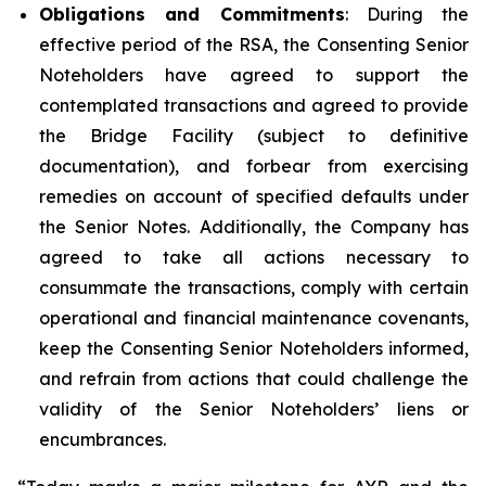
Obligations and Commitments
: During the
effective period of the RSA, the Consenting Senior
Noteholders have agreed to support the
contemplated transactions and agreed to provide
the Bridge Facility (subject to definitive
documentation), and forbear from exercising
remedies on account of specified defaults under
the Senior Notes. Additionally, the Company has
agreed to take all actions necessary to
consummate the transactions, comply with certain
operational and financial maintenance covenants,
keep the Consenting Senior Noteholders informed,
and refrain from actions that could challenge the
validity of the Senior Noteholders’ liens or
encumbrances.