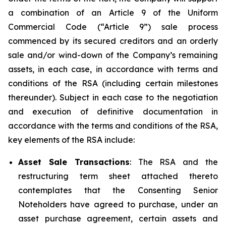
a combination of an Article 9 of the Uniform
Commercial Code (“Article 9”) sale process
commenced by its secured creditors and an orderly
sale and/or wind-down of the Company’s remaining
assets, in each case, in accordance with terms and
conditions of the RSA (including certain milestones
thereunder). Subject in each case to the negotiation
and execution of definitive documentation in
accordance with the terms and conditions of the RSA,
key elements of the RSA include:
Asset Sale Transactions
: The RSA and the
restructuring term sheet attached thereto
contemplates that the Consenting Senior
Noteholders have agreed to purchase, under an
asset purchase agreement, certain assets and