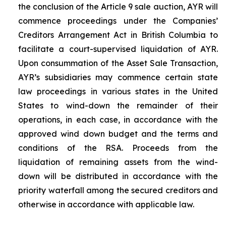
the conclusion of the Article 9 sale auction, AYR will
commence proceedings under the
Companies’
Creditors Arrangement Act
in British Columbia to
facilitate a court-supervised liquidation of AYR.
Upon consummation of the Asset Sale Transaction,
AYR’s subsidiaries may commence certain state
law proceedings in various states in the United
States to wind-down the remainder of their
operations, in each case, in accordance with the
approved wind down budget and the terms and
conditions of the RSA. Proceeds from the
liquidation of remaining assets from the wind-
down will be distributed in accordance with the
priority waterfall among the secured creditors and
otherwise in accordance with applicable law.